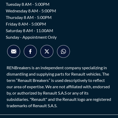
Tuesday 8 AM - 5:00PM
Wednesday 8 AM - 5:00PM
Thursday 8 AM - 5:00PM
Friday 8 AM - 5:00PM
Saturday 8 AM - 11.00AM
Sunday - Appointment Only
RENBreakers is an independent company specializing in
dismantling and supplying parts for Renault vehicles. The
term “Renault Breakers” is used descriptively to reflect
our area of expertise. We are not affiliated with, endorsed
by, or authorized by Renault S.A.S or any of its
subsidiaries. "Renault" and the Renault logo are registered
trademarks of Renault S.A.S.