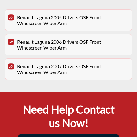
Renault Laguna 2005 Drivers OSF Front
Windscreen Wiper Arm
Renault Laguna 2006 Drivers OSF Front
Windscreen Wiper Arm
Renault Laguna 2007 Drivers OSF Front
Windscreen Wiper Arm
Need Help Contact
us Now!