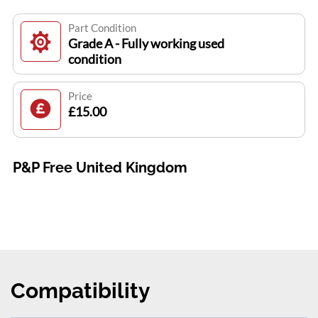
Part Condition
Grade A - Fully working used
condition
Price
£15.00
P&P Free United Kingdom
Compatibility