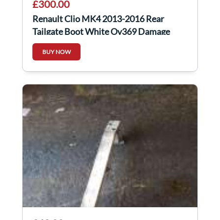
£300.00
Renault Clio MK4 2013-2016 Rear
Tailgate Boot White Ov369 Damage
BUY NOW