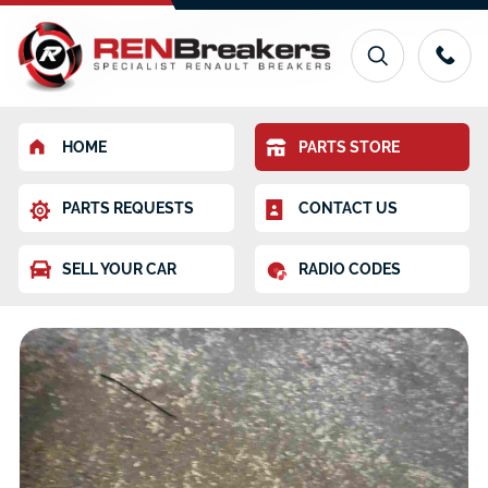
HOME
PARTS STORE
PARTS REQUESTS
CONTACT US
SELL YOUR CAR
RADIO CODES