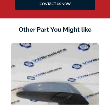
CONTACT US NOW
Other Part You Might like