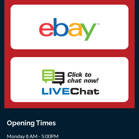
Opening Times
Monday 8 AM - 5:00PM