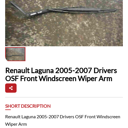
Renault Laguna 2005-2007 Drivers
OSF Front Windscreen Wiper Arm
SHORT DESCRIPTION
Renault Laguna 2005-2007 Drivers OSF Front Windscreen
Wiper Arm