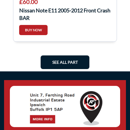
£60.00
Nissan Note E11 2005-2012 Front Crash
BAR
BUY NOW
SEE ALL PART