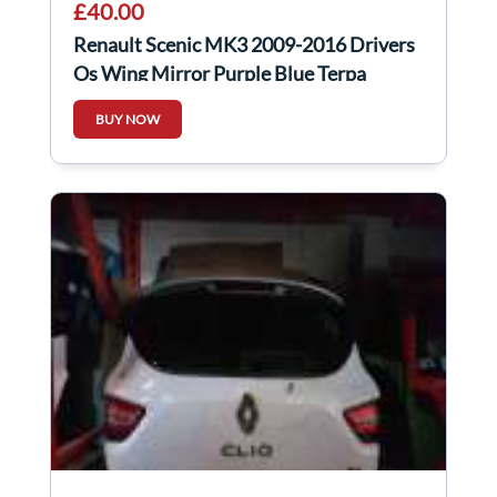
£40.00
Renault Scenic MK3 2009-2016 Drivers
Os Wing Mirror Purple Blue Terpa
BUY NOW