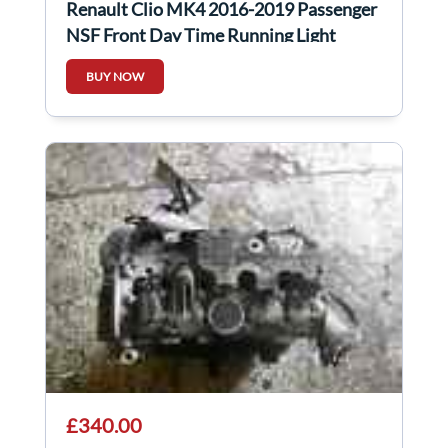
Renault Clio MK4 2016-2019 Passenger
NSF Front Day Time Running Light
266051034R
BUY NOW
£340.00