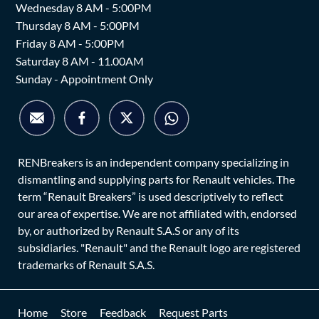
Wednesday 8 AM - 5:00PM
Thursday 8 AM - 5:00PM
Friday 8 AM - 5:00PM
Saturday 8 AM - 11.00AM
Sunday - Appointment Only
RENBreakers is an independent company specializing in
dismantling and supplying parts for Renault vehicles. The
term “Renault Breakers” is used descriptively to reflect
our area of expertise. We are not affiliated with, endorsed
by, or authorized by Renault S.A.S or any of its
subsidiaries. "Renault" and the Renault logo are registered
trademarks of Renault S.A.S.
Home
Store
Feedback
Request Parts