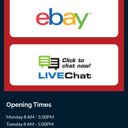
Opening Times
Monday 8 AM - 5:00PM
Tuesday 8 AM - 5:00PM