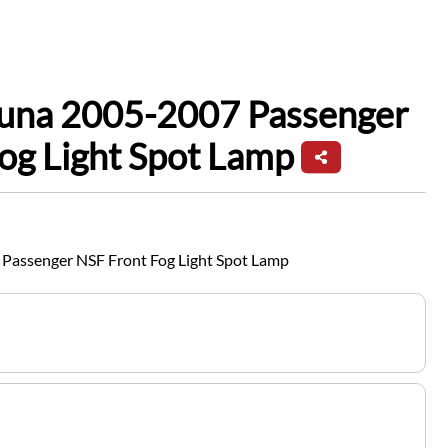
guna 2005-2007 Passenger
og Light Spot Lamp
Passenger NSF Front Fog Light Spot Lamp