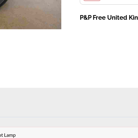
P&P Free United K
ot Lamp