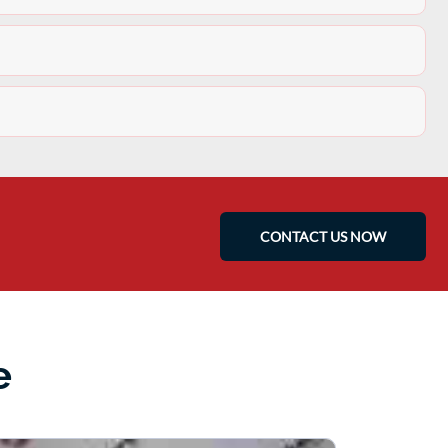
CONTACT US NOW
e