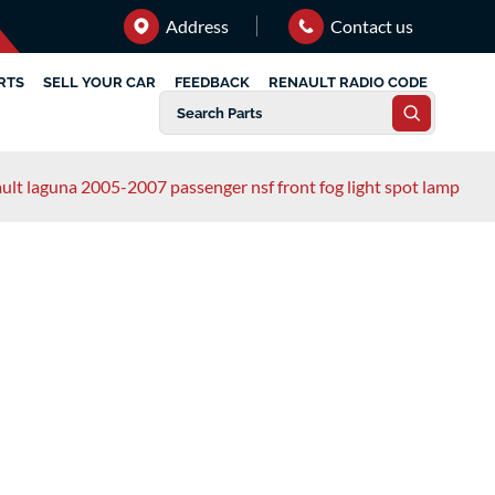
Address
Contact us
RTS
SELL YOUR CAR
FEEDBACK
RENAULT RADIO CODE
ult laguna 2005-2007 passenger nsf front fog light spot lamp