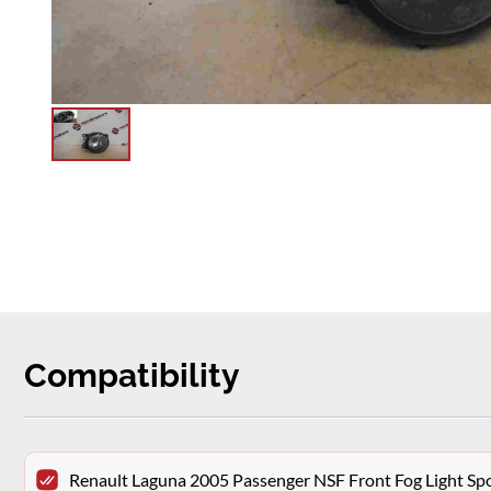
Compatibility
Renault Laguna 2005 Passenger NSF Front Fog Light Sp