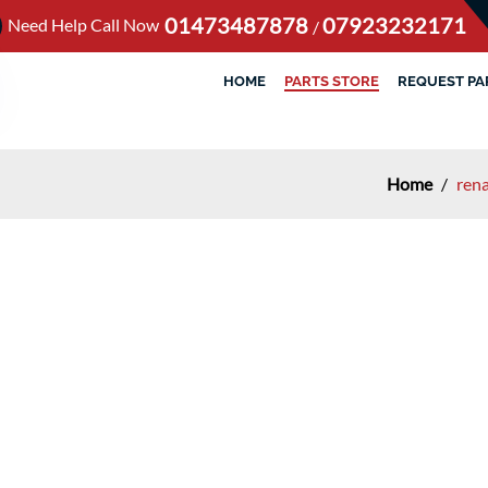
01473487878
07923232171
Need Help Call Now
/
HOME
PARTS STORE
REQUEST PA
Home
/
rena