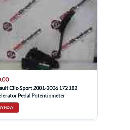
.00
ault Clio Sport 2001-2006 172 182
elerator Pedal Potentiometer
0089857
UY NOW