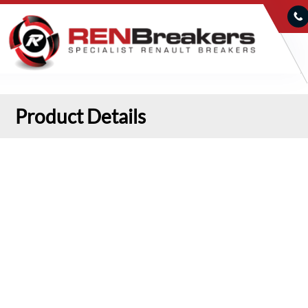
Product Details