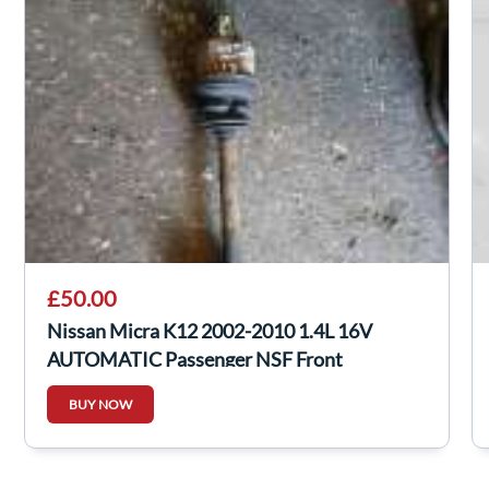
£50.00
Nissan Micra K12 2002-2010 1.4L 16V
AUTOMATIC Passenger NSF Front
Driveshaft
BUY NOW