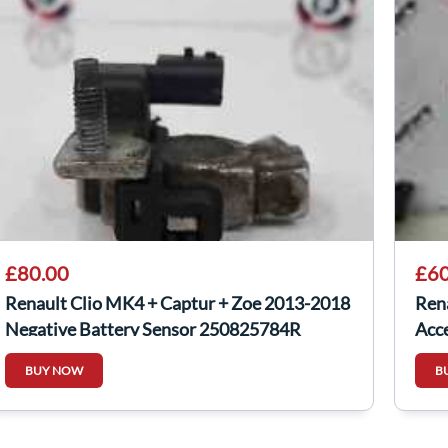
£80.00
£60
Renault Clio MK4 + Captur + Zoe 2013-2018
Ren
Negative Battery Sensor 250825784R
Acc
820
BUY NOW
B