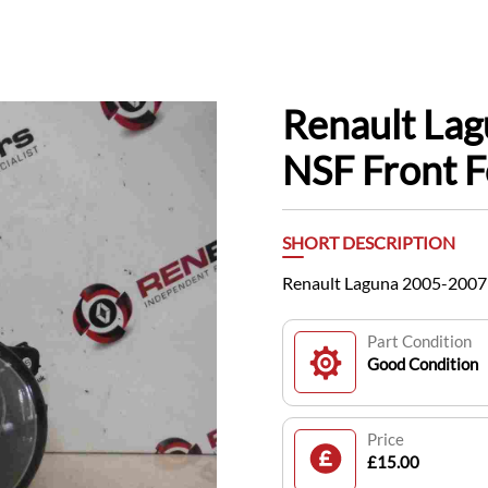
Renault La
NSF Front F
SHORT DESCRIPTION
Renault Laguna 2005-2007 
Part Condition
Good Condition
Price
£15.00