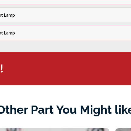
ot Lamp
ot Lamp
!
Other Part You Might lik