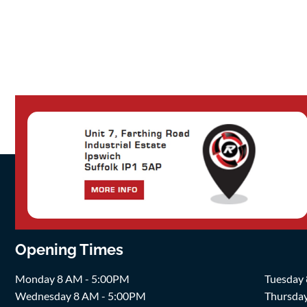
Opening Times
Monday 8 AM - 5:00PM
Tuesday
Wednesday 8 AM - 5:00PM
Thursda