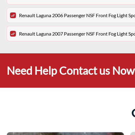
Renault Laguna 2006 Passenger NSF Front Fog Light Sp
Renault Laguna 2007 Passenger NSF Front Fog Light Sp
Need Help Contact us Now