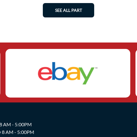
SEE ALL PART
 8 AM - 5:00PM
y 8 AM - 5:00PM