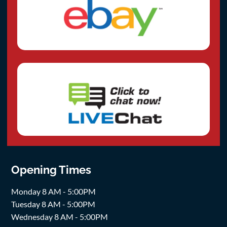
Opening Times
Monday 8 AM - 5:00PM
Tuesday 8 AM - 5:00PM
Wednesday 8 AM - 5:00PM