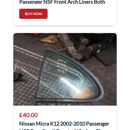
Passenger NSF Front Arch Liners Both
Parts
BUY NOW
£40.00
Nissan Micra K12 2002-2010 Passenger