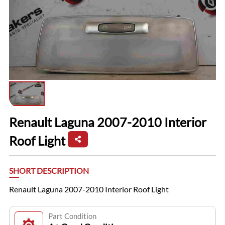
Renault Laguna 2007-2010 Interior
Roof Light
SHORT DESCRIPTION
Renault Laguna 2007-2010 Interior Roof Light
Part Condition