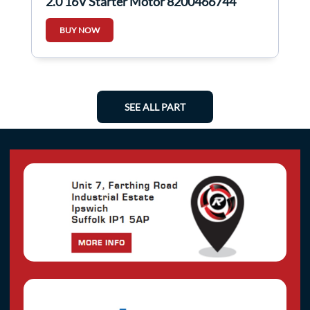
2.0 16V Starter Motor 8200466744
BUY NOW
SEE ALL PART