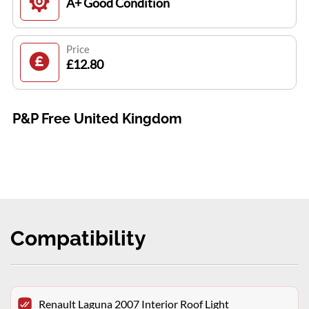
A+ Good Condition
Price
£12.80
P&P Free United Kingdom
Compatibility
Renault Laguna 2007 Interior Roof Light