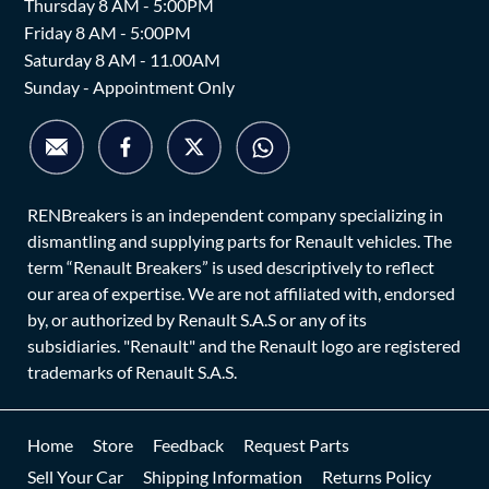
Thursday 8 AM - 5:00PM
Friday 8 AM - 5:00PM
Saturday 8 AM - 11.00AM
Sunday - Appointment Only
RENBreakers is an independent company specializing in
dismantling and supplying parts for Renault vehicles. The
term “Renault Breakers” is used descriptively to reflect
our area of expertise. We are not affiliated with, endorsed
by, or authorized by Renault S.A.S or any of its
subsidiaries. "Renault" and the Renault logo are registered
trademarks of Renault S.A.S.
Home
Store
Feedback
Request Parts
Sell Your Car
Shipping Information
Returns Policy