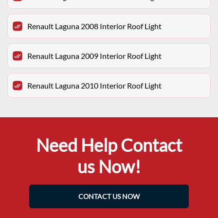
Renault Laguna 2008 Interior Roof Light
Renault Laguna 2009 Interior Roof Light
Renault Laguna 2010 Interior Roof Light
Need Help Contact
us Now!
CONTACT US NOW