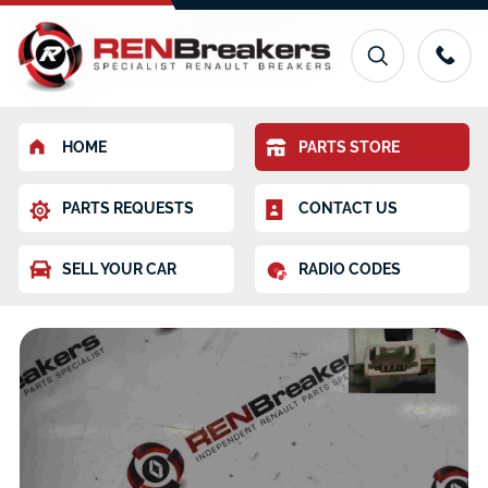
HOME
PARTS STORE
PARTS REQUESTS
CONTACT US
SELL YOUR CAR
RADIO CODES