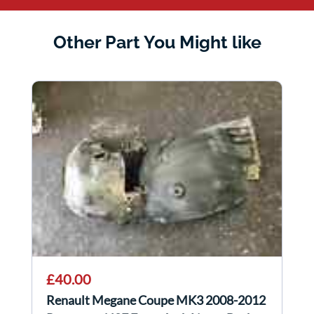
Other Part You Might like
£40.00
Renault Megane Coupe MK3 2008-2012