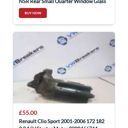
NSR Rear Small Quarter Window Glass
5Dr
BUY NOW
£55.00
Renault Clio Sport 2001-2006 172 182