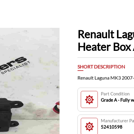
Renault La
Heater Box
SHORT DESCRIPTION
Renault Laguna MK3 2007-
Part Condition
Grade A - Fully 
Manufacturer P
52410598