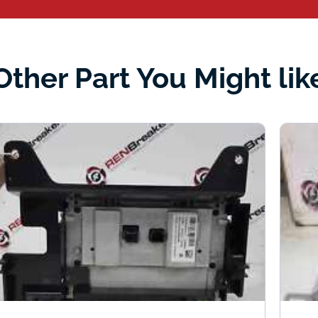
Other Part You Might lik