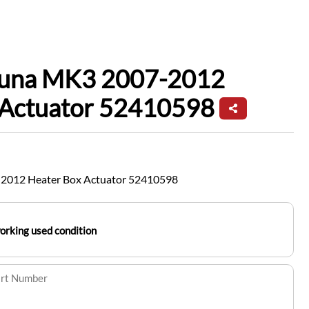
guna MK3 2007-2012
 Actuator 52410598
2012 Heater Box Actuator 52410598
working used condition
art Number