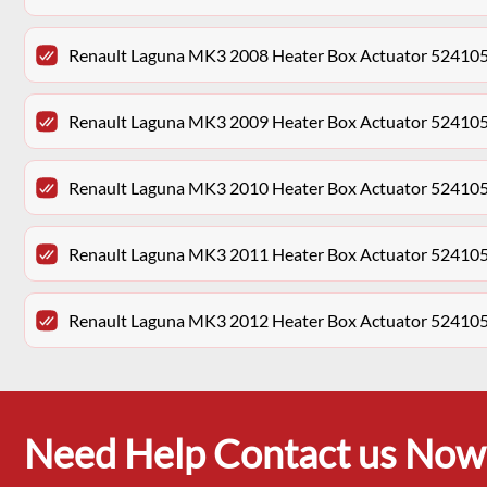
Renault Laguna MK3 2008 Heater Box Actuator 52410
Renault Laguna MK3 2009 Heater Box Actuator 52410
Renault Laguna MK3 2010 Heater Box Actuator 52410
Renault Laguna MK3 2011 Heater Box Actuator 52410
Renault Laguna MK3 2012 Heater Box Actuator 52410
Need Help Contact us Now