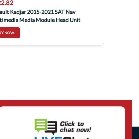
2.82
ault Kadjar 2015-2021 SAT Nav
timedia Media Module Head Unit
151779R
UY NOW