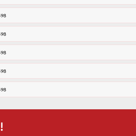
598
598
598
598
598
!