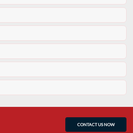
CONTACT US NOW