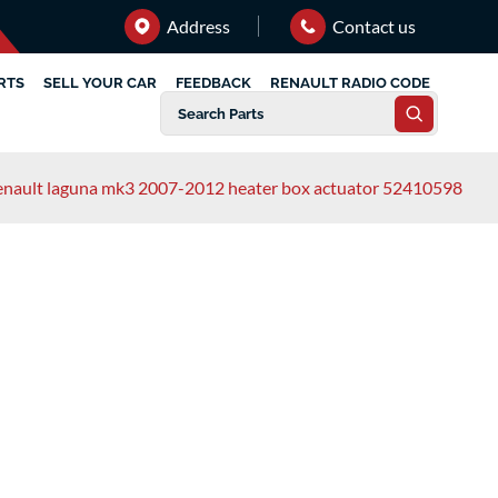
Address
Contact us
RTS
SELL YOUR CAR
FEEDBACK
RENAULT RADIO CODE
enault laguna mk3 2007-2012 heater box actuator 52410598