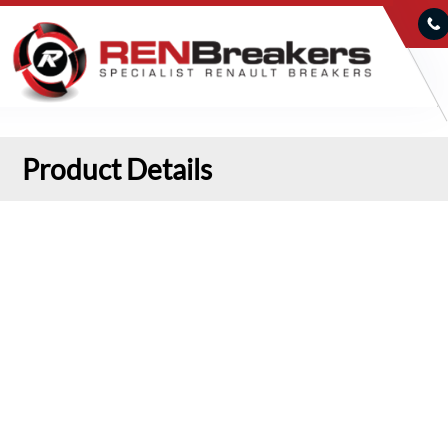
Product Details