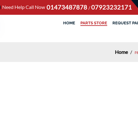
01473487878
07923232171
Need Help Call Now
/
HOME
PARTS STORE
REQUEST PA
Home
/
r