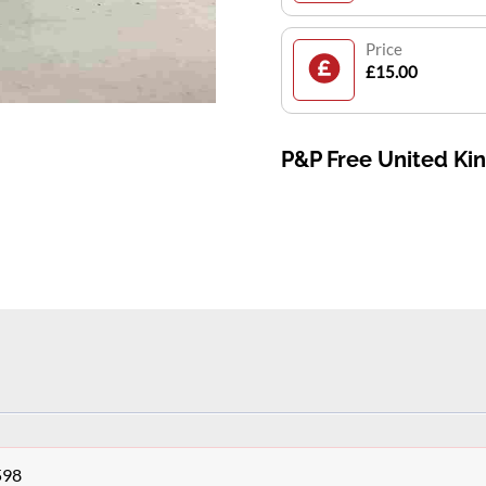
Price
£15.00
P&P Free United K
598