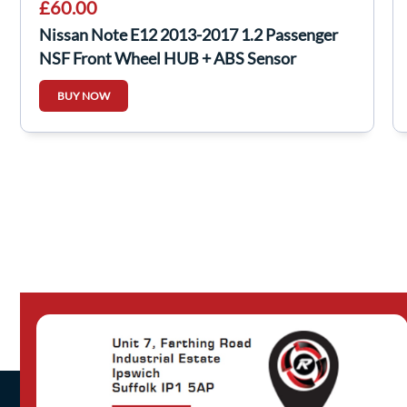
£60.00
Nissan Note E12 2013-2017 1.2 Passenger
NSF Front Wheel HUB + ABS Sensor
BUY NOW