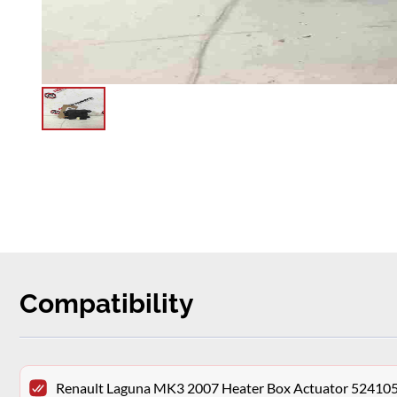
Compatibility
Renault Laguna MK3 2007 Heater Box Actuator 52410