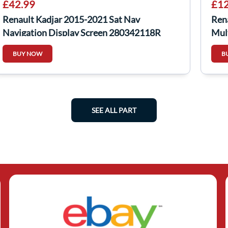
£42.99
£12
Renault Kadjar 2015-2021 Sat Nav
Ren
Navigation Display Screen 280342118R
Mul
281
BUY NOW
B
SEE ALL PART