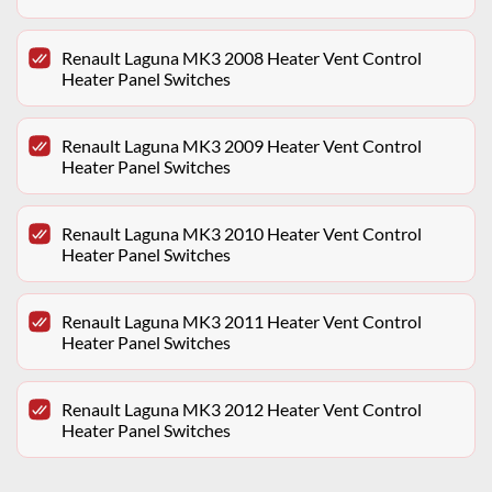
Renault Laguna MK3 2008 Heater Vent Control
Heater Panel Switches
Renault Laguna MK3 2009 Heater Vent Control
Heater Panel Switches
Renault Laguna MK3 2010 Heater Vent Control
Heater Panel Switches
Renault Laguna MK3 2011 Heater Vent Control
Heater Panel Switches
Renault Laguna MK3 2012 Heater Vent Control
Heater Panel Switches