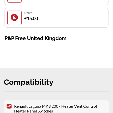
Price
£15.00
P&P Free United Kingdom
Compatibility
Renault Laguna MK3 2007 Heater Vent Control
Heater Panel Switches