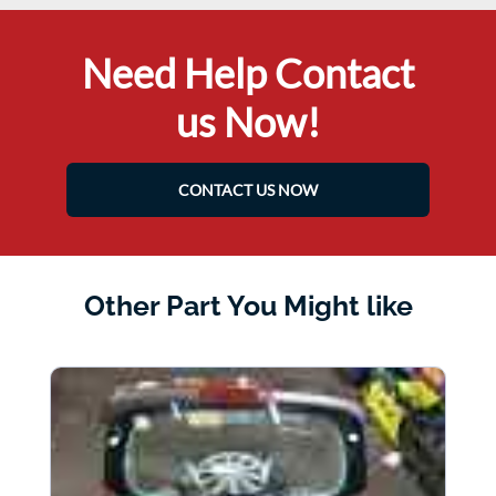
Need Help Contact
us Now!
CONTACT US NOW
Other Part You Might like