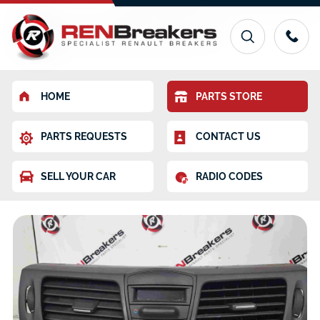
HOME
PARTS STORE
PARTS REQUESTS
CONTACT US
SELL YOUR CAR
RADIO CODES