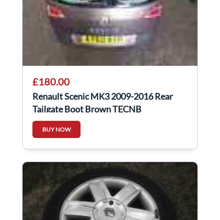
£180.00
Renault Scenic MK3 2009-2016 Rear
Tailgate Boot Brown TECNB
BUY NOW