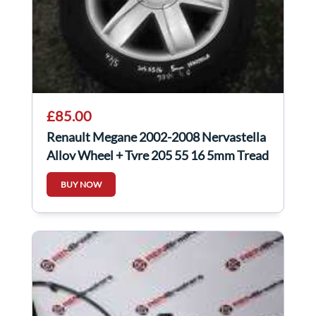
£85.00
Renault Megane 2002-2008 Nervastella
Alloy Wheel + Tyre 205 55 16 5mm Tread
4/5
BUY NOW