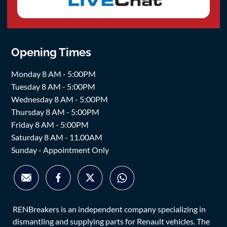
Opening Times
Monday 8 AM - 5:00PM
Tuesday 8 AM - 5:00PM
Wednesday 8 AM - 5:00PM
Thursday 8 AM - 5:00PM
Friday 8 AM - 5:00PM
Saturday 8 AM - 11.00AM
Sunday - Appointment Only
RENBreakers is an independent company specializing in
dismantling and supplying parts for Renault vehicles. The