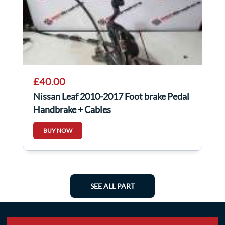
£40.00
Nissan Leaf 2010-2017 Foot brake Pedal
Handbrake + Cables
BUY NOW
SEE ALL PART