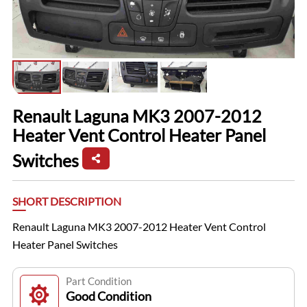
Renault Laguna MK3 2007-2012
Heater Vent Control Heater Panel
Switches
SHORT DESCRIPTION
Renault Laguna MK3 2007-2012 Heater Vent Control
Heater Panel Switches
Part Condition
Good Condition