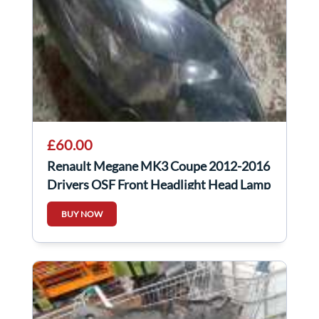
£60.00
Renault Megane MK3 Coupe 2012-2016
Drivers OSF Front Headlight Head Lamp
BUY NOW