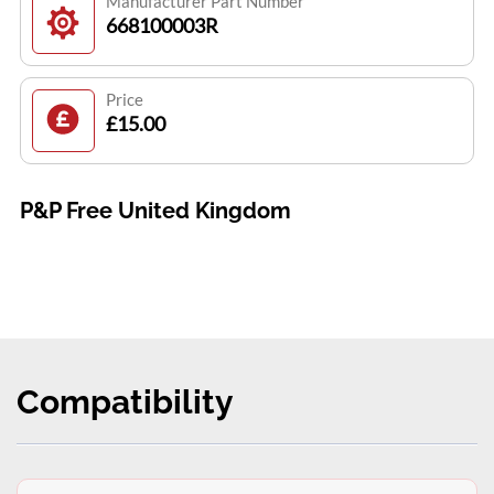
Manufacturer Part Number
668100003R
Price
£15.00
P&P Free United Kingdom
Compatibility