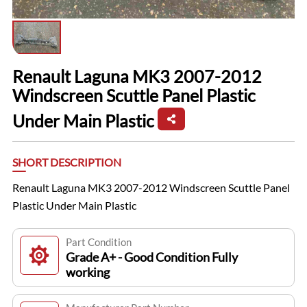
Renault Laguna MK3 2007-2012
Windscreen Scuttle Panel Plastic
Under Main Plastic
SHORT DESCRIPTION
Renault Laguna MK3 2007-2012 Windscreen Scuttle Panel
Plastic Under Main Plastic
Part Condition
Grade A+ - Good Condition Fully
working