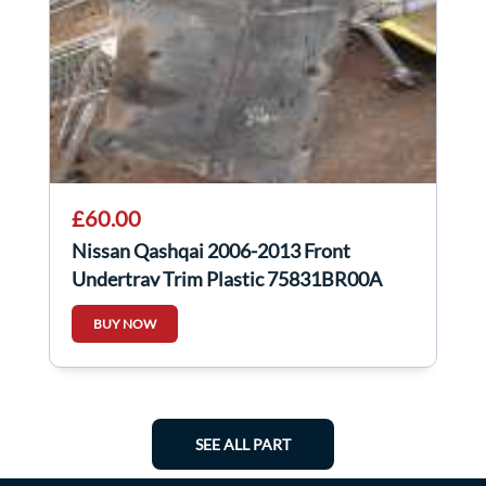
£60.00
Nissan Qashqai 2006-2013 Front
Undertray Trim Plastic 75831BR00A
BUY NOW
SEE ALL PART