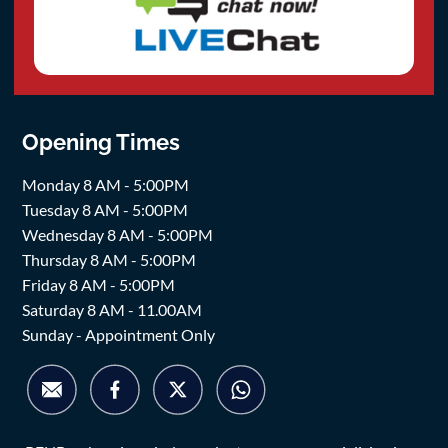
Opening Times
Monday 8 AM - 5:00PM
Tuesday 8 AM - 5:00PM
Wednesday 8 AM - 5:00PM
Thursday 8 AM - 5:00PM
Friday 8 AM - 5:00PM
Saturday 8 AM - 11.00AM
Sunday - Appointment Only