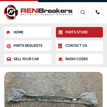
HOME
PARTS STORE
PARTS REQUESTS
CONTACT US
SELL YOUR CAR
RADIO CODES