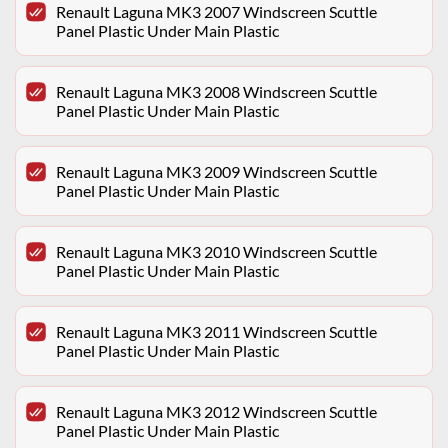
Renault Laguna MK3 2007 Windscreen Scuttle
Panel Plastic Under Main Plastic
Renault Laguna MK3 2008 Windscreen Scuttle
Panel Plastic Under Main Plastic
Renault Laguna MK3 2009 Windscreen Scuttle
Panel Plastic Under Main Plastic
Renault Laguna MK3 2010 Windscreen Scuttle
Panel Plastic Under Main Plastic
Renault Laguna MK3 2011 Windscreen Scuttle
Panel Plastic Under Main Plastic
Renault Laguna MK3 2012 Windscreen Scuttle
Panel Plastic Under Main Plastic