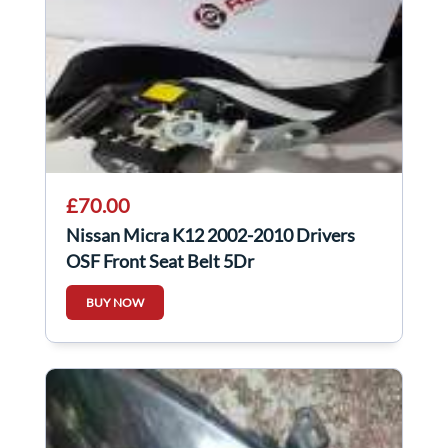
£70.00
Nissan Micra K12 2002-2010 Drivers
OSF Front Seat Belt 5Dr
BUY NOW