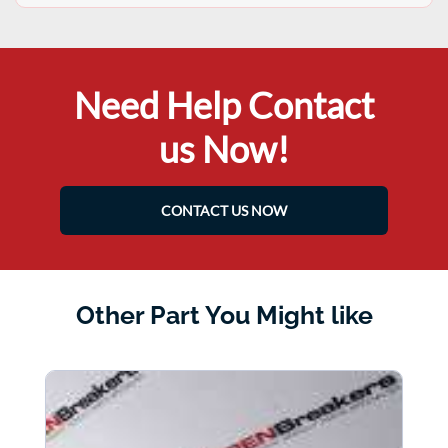
Need Help Contact
us Now!
CONTACT US NOW
Other Part You Might like