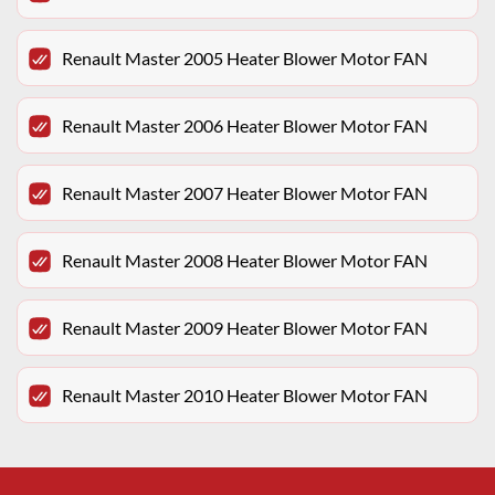
Renault Master 2005 Heater Blower Motor FAN
Renault Master 2006 Heater Blower Motor FAN
Renault Master 2007 Heater Blower Motor FAN
Renault Master 2008 Heater Blower Motor FAN
Renault Master 2009 Heater Blower Motor FAN
Renault Master 2010 Heater Blower Motor FAN