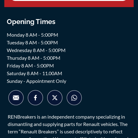
Opening Times
Monday 8 AM - 5:00PM
Tuesday 8 AM - 5:00PM
Wednesday 8 AM - 5:00PM
Thursday 8 AM - 5:00PM
Friday 8 AM - 5:00PM
Saturday 8 AM - 11.00AM
Sunday - Appointment Only
RENBreakers is an independent company specializing in
dismantling and supplying parts for Renault vehicles. The
term “Renault Breakers” is used descriptively to reflect