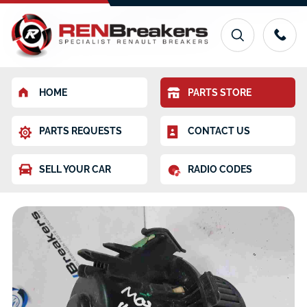
HOME
PARTS STORE
PARTS REQUESTS
CONTACT US
SELL YOUR CAR
RADIO CODES