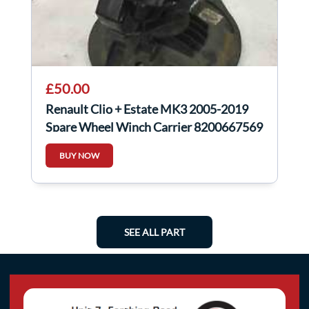
£50.00
Renault Clio + Estate MK3 2005-2019
Spare Wheel Winch Carrier 8200667569
BUY NOW
SEE ALL PART