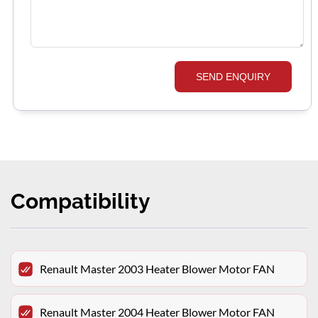
SEND ENQUIRY
Compatibility
Renault Master 2003 Heater Blower Motor FAN
Renault Master 2004 Heater Blower Motor FAN