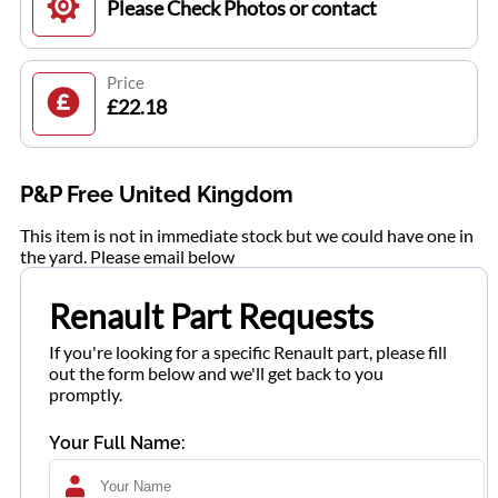
Please Check Photos or contact
Price
£22.18
P&P Free United Kingdom
This item is not in immediate stock but we could have one in
the yard. Please email below
Renault Part Requests
If you're looking for a specific Renault part, please fill
out the form below and we'll get back to you
promptly.
Your Full Name: