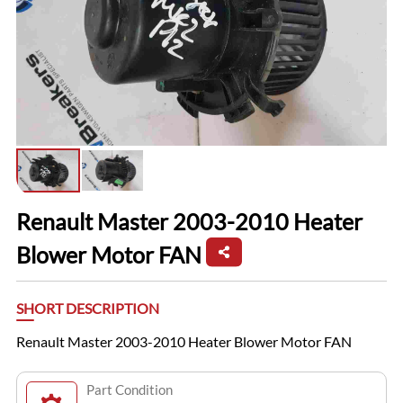
Renault Master 2003-2010 Heater
Blower Motor FAN
SHORT DESCRIPTION
Renault Master 2003-2010 Heater Blower Motor FAN
Part Condition