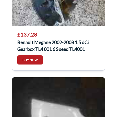
£137.28
Renault Megane 2002-2008 1.5 dCi
Gearbox TL4 001 6 Speed TL4001
BUY NOW