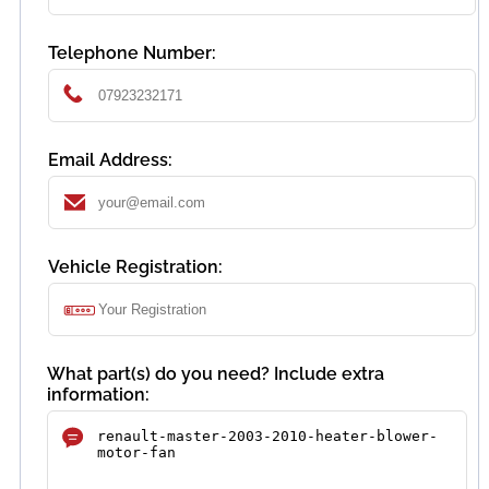
Telephone Number:
Email Address:
Vehicle Registration:
What part(s) do you need? Include extra
information: