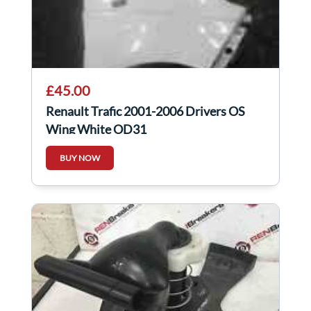
£45.00
Renault Trafic 2001-2006 Drivers OS
Wing White OD31
BUY NOW