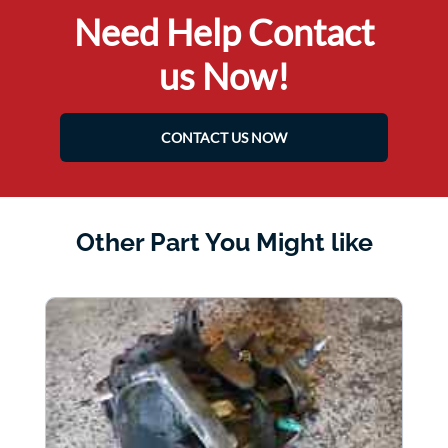
Need Help Contact
us Now!
CONTACT US NOW
Other Part You Might like