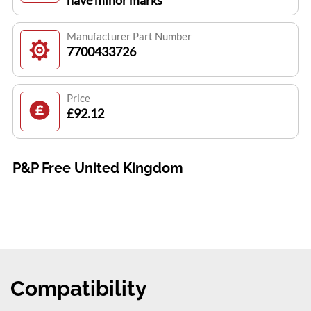
have minor marks
Manufacturer Part Number
7700433726
Price
£92.12
P&P Free United Kingdom
Compatibility