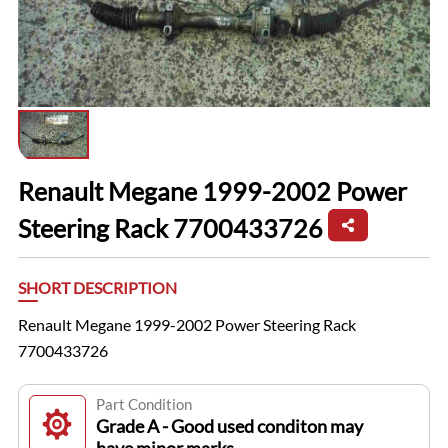
Renault Megane 1999-2002 Power
Steering Rack 7700433726
SHORT DESCRIPTION
Renault Megane 1999-2002 Power Steering Rack
7700433726
Part Condition
Grade A - Good used conditon may