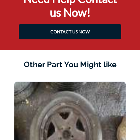
us Now!
CONTACT US NOW
Other Part You Might like