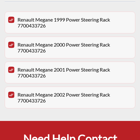
Renault Megane 1999 Power Steering Rack
7700433726
Renault Megane 2000 Power Steering Rack
7700433726
Renault Megane 2001 Power Steering Rack
7700433726
Renault Megane 2002 Power Steering Rack
7700433726
Need Help Contact