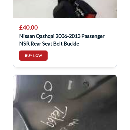
£40.00
Nissan Qashqai 2006-2013 Passenger
NSR Rear Seat Belt Buckle
BUY NOW