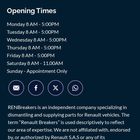
Opening Times
Monday 8 AM - 5:00PM
Tuesday 8 AM - 5:00PM
Wednesday 8 AM - 5:00PM
Thursday 8 AM - 5:00PM
Friday 8 AM - 5:00PM
Saturday 8 AM - 11.00AM
Sunday - Appointment Only
RENBreakers is an independent company specializing in
dismantling and supplying parts for Renault vehicles. The
term “Renault Breakers” is used descriptively to reflect
our area of expertise. We are not affiliated with, endorsed
by, or authorized by Renault S.A.S or any of its