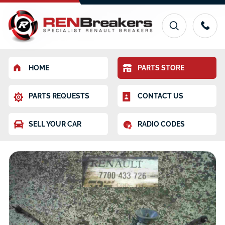
HOME
PARTS STORE
PARTS REQUESTS
CONTACT US
SELL YOUR CAR
RADIO CODES