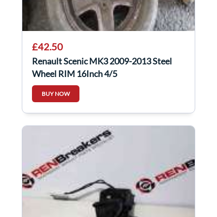
£42.50
Renault Scenic MK3 2009-2013 Steel
Wheel RIM 16Inch 4/5
BUY NOW