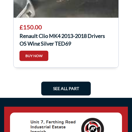
£150.00
Renault Clio MK4 2013-2018 Drivers
OS Wing Silver TED69
BUY NOW
SEE ALL PART