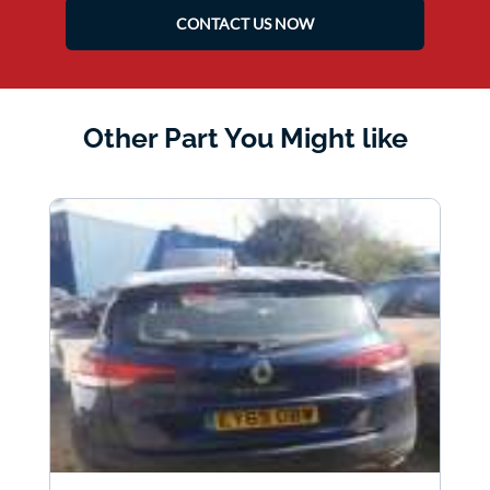
CONTACT US NOW
Other Part You Might like