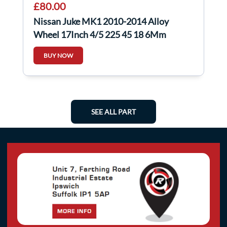
£80.00
Nissan Juke MK1 2010-2014 Alloy
Wheel 17Inch 4/5 225 45 18 6Mm
403008X80A
BUY NOW
SEE ALL PART