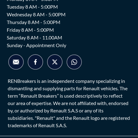
Tuesday 8 AM - 5:00PM
Wednesday 8 AM - 5:00PM
Thursday 8 AM - 5:00PM
Friday 8 AM - 5:00PM
Saturday 8 AM - 11.00AM
Sunday - Appointment Only
RENBreakers is an independent company specializing in
dismantling and supplying parts for Renault vehicles. The
term “Renault Breakers” is used descriptively to reflect
our area of expertise. We are not affiliated with, endorsed
by, or authorized by Renault S.A.S or any of its
subsidiaries. "Renault" and the Renault logo are registered
trademarks of Renault S.A.S.