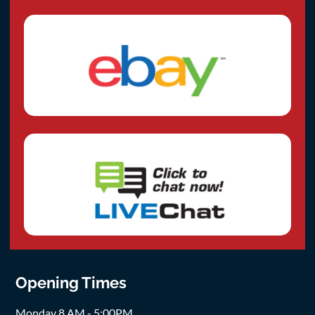
Opening Times
Monday 8 AM - 5:00PM