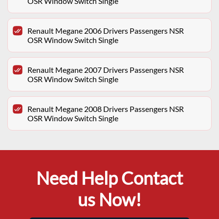
OSR Window Switch Single
Renault Megane 2006 Drivers Passengers NSR
OSR Window Switch Single
Renault Megane 2007 Drivers Passengers NSR
OSR Window Switch Single
Renault Megane 2008 Drivers Passengers NSR
OSR Window Switch Single
Need Help Contact
us Now!