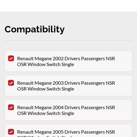
Compatibility
Renault Megane 2002 Drivers Passengers NSR
OSR Window Switch Single
Renault Megane 2003 Drivers Passengers NSR
OSR Window Switch Single
Renault Megane 2004 Drivers Passengers NSR
OSR Window Switch Single
Renault Megane 2005 Drivers Passengers NSR