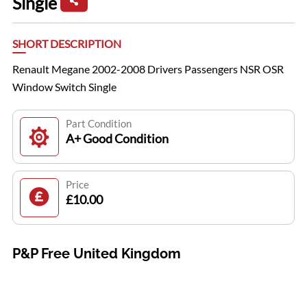
Single
SHORT DESCRIPTION
Renault Megane 2002-2008 Drivers Passengers NSR OSR
Window Switch Single
Part Condition
A+ Good Condition
Price
£10.00
P&P Free United Kingdom