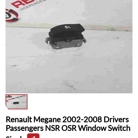
Renault Megane 2002-2008 Drivers
Passengers NSR OSR Window Switch