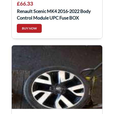
£66.33
Renault Scenic MK4 2016-2022 Body
Control Module UPC Fuse BOX
284B10363r
BUY NOW