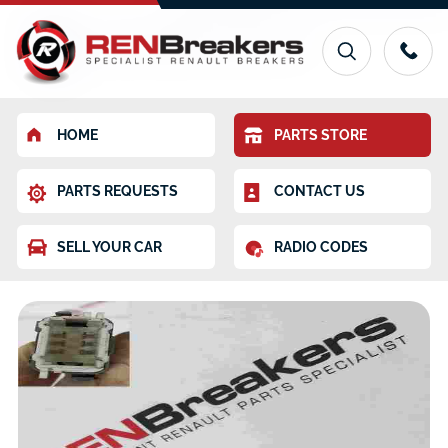
HOME
PARTS STORE
PARTS REQUESTS
CONTACT US
SELL YOUR CAR
RADIO CODES