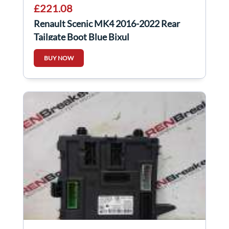
£221.08
Renault Scenic MK4 2016-2022 Rear
Tailgate Boot Blue Bixul
BUY NOW