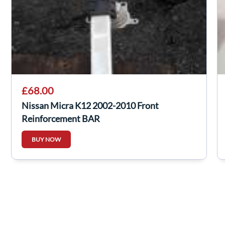
£68.00
Nissan Micra K12 2002-2010 Front
Reinforcement BAR
BUY NOW