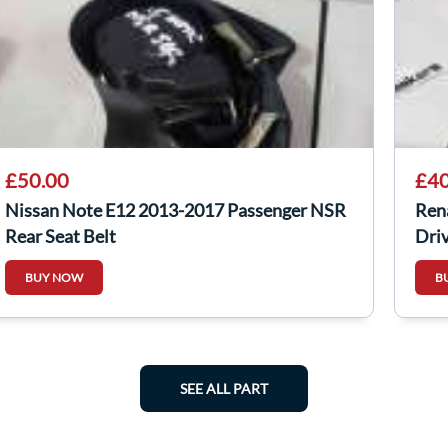
£50.00
£40
Nissan Note E12 2013-2017 Passenger NSR
Ren
Rear Seat Belt
Driv
BUY NOW
B
SEE ALL PART