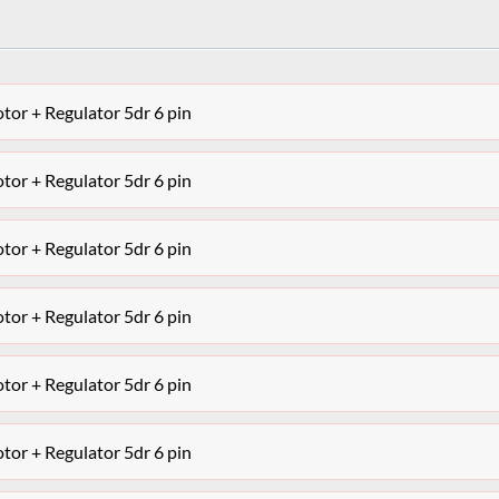
r + Regulator 5dr 6 pin
r + Regulator 5dr 6 pin
r + Regulator 5dr 6 pin
r + Regulator 5dr 6 pin
r + Regulator 5dr 6 pin
r + Regulator 5dr 6 pin