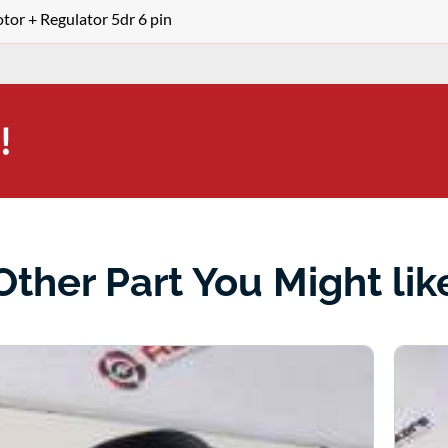
r + Regulator 5dr 6 pin
!
Other Part You Might lik