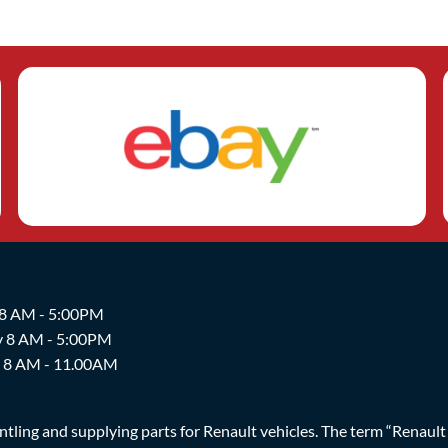
 8 AM - 5:00PM
y 8 AM - 5:00PM
y 8 AM - 11.00AM
ing and supplying parts for Renault vehicles. The term “Renault Br