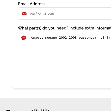
Email Address:
What part(s) do you need? Include extra informat