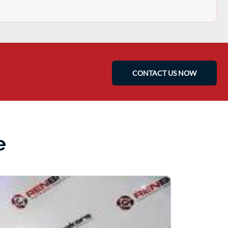
CONTACT US NOW
e