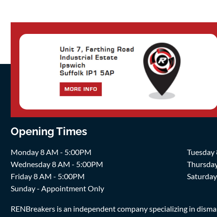
Opening Times
Monday 8 AM - 5:00PM
Tuesday
Wednesday 8 AM - 5:00PM
Thursda
Friday 8 AM - 5:00PM
Saturda
Sunday - Appointment Only
RENBreakers is an independent company specializing in dismantl