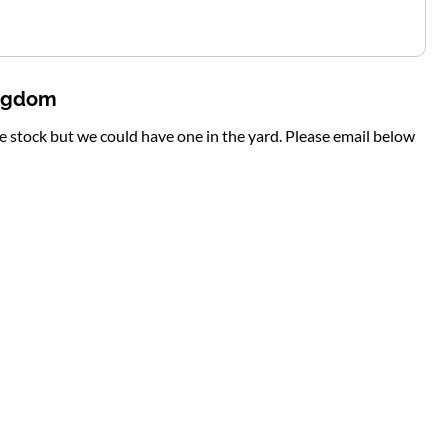
ingdom
te stock but we could have one in the yard. Please email below