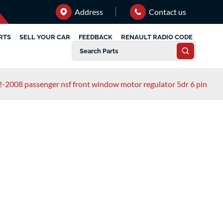
Address
Contact us
RTS
SELL YOUR CAR
FEEDBACK
RENAULT RADIO CODE
-2008 passenger nsf front window motor regulator 5dr 6 pin