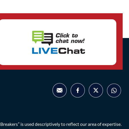
eakers” is used descriptively to reflect our area of expertise.