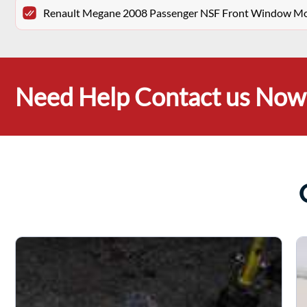
Renault Megane 2008 Passenger NSF Front Window Moto
Need Help Contact us Now