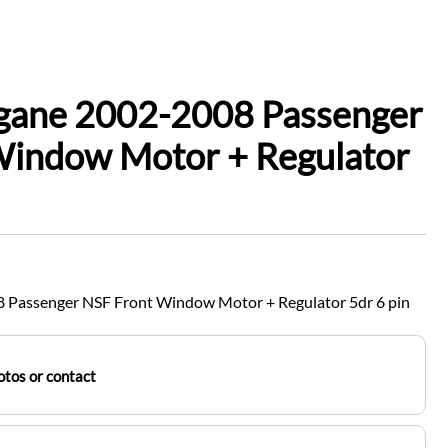
gane 2002-2008 Passenger
Window Motor + Regulator
 Passenger NSF Front Window Motor + Regulator 5dr 6 pin
tos or contact