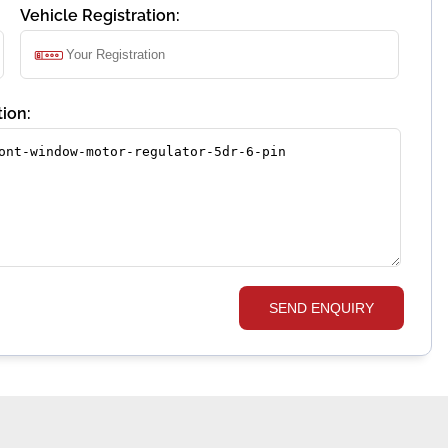
Vehicle Registration:
ion:
SEND ENQUIRY