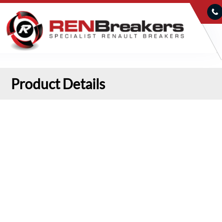
Product Details