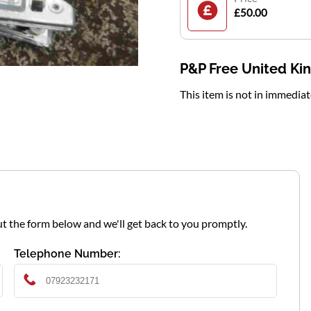
£50.00
P&P Free United K
This item is not in immedia
l out the form below and we'll get back to you promptly.
Telephone Number: