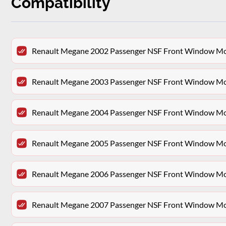
Compatibility
Renault Megane 2002 Passenger NSF Front Window Moto
Renault Megane 2003 Passenger NSF Front Window Moto
Renault Megane 2004 Passenger NSF Front Window Moto
Renault Megane 2005 Passenger NSF Front Window Moto
Renault Megane 2006 Passenger NSF Front Window Moto
Renault Megane 2007 Passenger NSF Front Window Moto