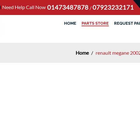
01473487878
07923232171
Need Help Call Now
/
HOME
PARTS STORE
REQUEST PA
Home
/
renault megane 2002