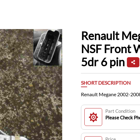
Renault Me
NSF Front 
5dr 6 pin
SHORT DESCRIPTION
Renault Megane 2002-2008
Part Condition
Please Check Pho
Price