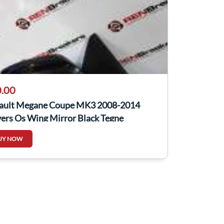
.00
ault Megane Coupe MK3 2008-2014
ers Os Wing Mirror Black Tegne
UY NOW