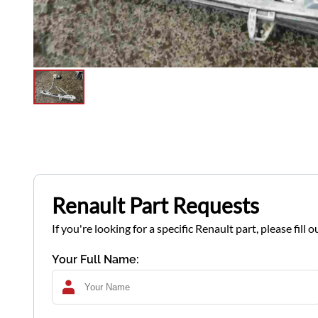
Renault Part Requests
If you're looking for a specific Renault part, please fil
Your Full Name: