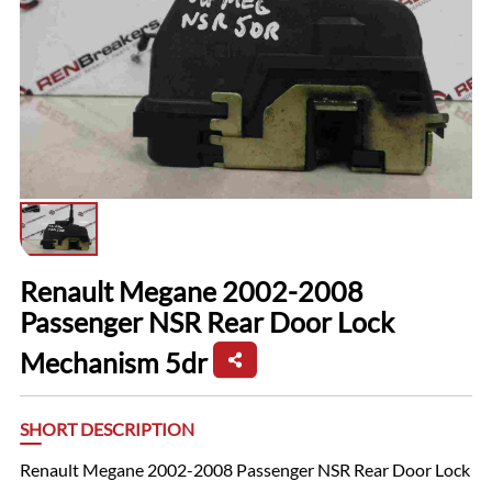
Renault Megane 2002-2008
Passenger NSR Rear Door Lock
Mechanism 5dr
SHORT DESCRIPTION
Renault Megane 2002-2008 Passenger NSR Rear Door Lock