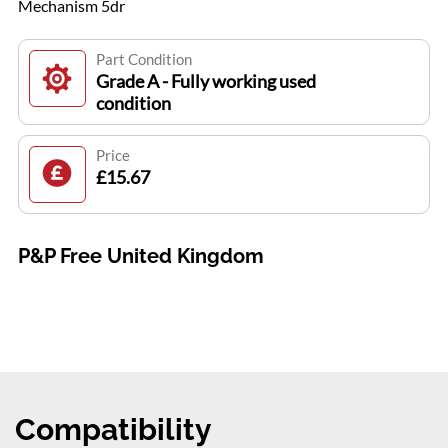
Mechanism 5dr
Part Condition
Grade A - Fully working used
condition
Price
£15.67
P&P Free United Kingdom
Compatibility