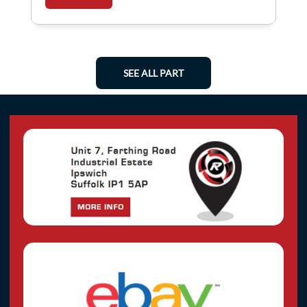
SEE ALL PART