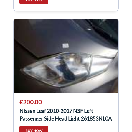
£200.00
Nissan Leaf 2010-2017 NSF Left
Passenger Side Head Light 261853NL0A
BUY NOW