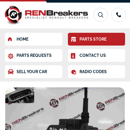
HOME
PARTS STORE
PARTS REQUESTS
CONTACT US
SELL YOUR CAR
RADIO CODES