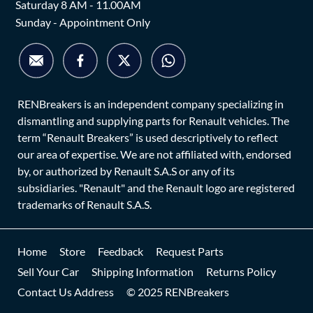
Saturday 8 AM - 11.00AM
Sunday - Appointment Only
RENBreakers is an independent company specializing in
dismantling and supplying parts for Renault vehicles. The
term “Renault Breakers” is used descriptively to reflect
our area of expertise. We are not affiliated with, endorsed
by, or authorized by Renault S.A.S or any of its
subsidiaries. "Renault" and the Renault logo are registered
trademarks of Renault S.A.S.
Home
Store
Feedback
Request Parts
Sell Your Car
Shipping Information
Returns Policy
Contact Us Address
© 2025 RENBreakers