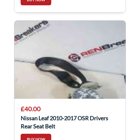
£40.00
Nissan Leaf 2010-2017 OSR Drivers
Rear Seat Belt
BUY NOW