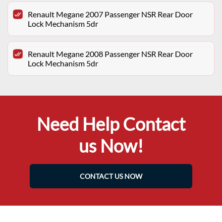
Renault Megane 2007 Passenger NSR Rear Door
Lock Mechanism 5dr
Renault Megane 2008 Passenger NSR Rear Door
Lock Mechanism 5dr
Need Help Contact
us Now!
CONTACT US NOW