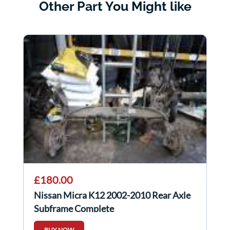
Other Part You Might like
£180.00
Nissan Micra K12 2002-2010 Rear Axle
Subframe Complete
BUY NOW