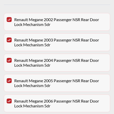
Renault Megane 2002 Passenger NSR Rear Door
Lock Mechanism 5dr
Renault Megane 2003 Passenger NSR Rear Door
Lock Mechanism 5dr
Renault Megane 2004 Passenger NSR Rear Door
Lock Mechanism 5dr
Renault Megane 2005 Passenger NSR Rear Door
Lock Mechanism 5dr
Renault Megane 2006 Passenger NSR Rear Door
Lock Mechanism 5dr