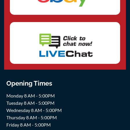
Opening Times
Monday 8 AM - 5:00PM
Tuesday 8 AM - 5:00PM
Wednesday 8 AM - 5:00PM
Thursday 8 AM - 5:00PM
Friday 8 AM - 5:00PM