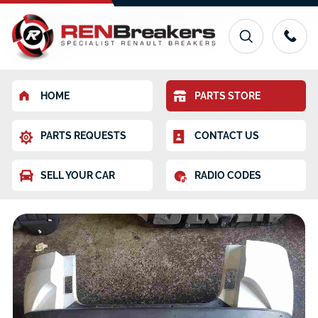
HOME
PARTS STORE
PARTS REQUESTS
CONTACT US
SELL YOUR CAR
RADIO CODES