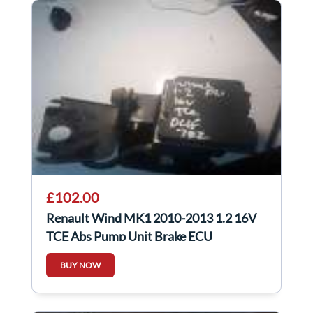
£102.00
Renault Wind MK1 2010-2013 1.2 16V
TCE Abs Pump Unit Brake ECU
8201128486
BUY NOW