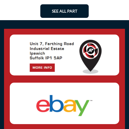
SEE ALL PART