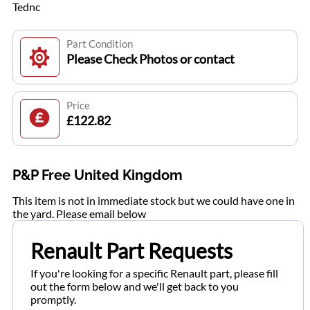
Tednc
Part Condition
Please Check Photos or contact
Price
£122.82
P&P Free United Kingdom
This item is not in immediate stock but we could have one in
the yard. Please email below
Renault Part Requests
If you're looking for a specific Renault part, please fill
out the form below and we'll get back to you
promptly.