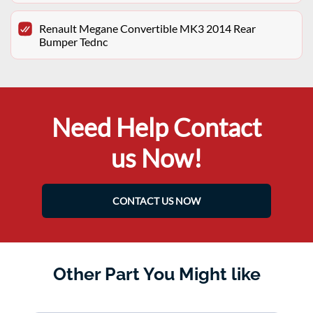
Renault Megane Convertible MK3 2014 Rear
Bumper Tednc
Need Help Contact
us Now!
CONTACT US NOW
Other Part You Might like