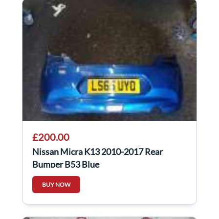
£200.00
Nissan Micra K13 2010-2017 Rear
Bumper B53 Blue
BUY NOW