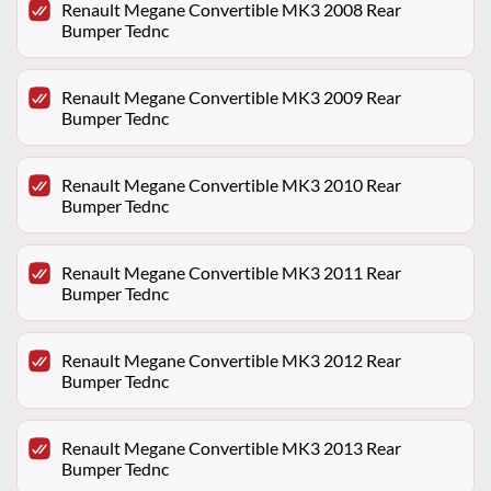
Renault Megane Convertible MK3 2008 Rear
Bumper Tednc
Renault Megane Convertible MK3 2009 Rear
Bumper Tednc
Renault Megane Convertible MK3 2010 Rear
Bumper Tednc
Renault Megane Convertible MK3 2011 Rear
Bumper Tednc
Renault Megane Convertible MK3 2012 Rear
Bumper Tednc
Renault Megane Convertible MK3 2013 Rear
Bumper Tednc