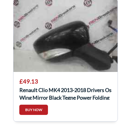
£49.13
Renault Clio MK4 2013-2018 Drivers Os
Wing Mirror Black Tegne Power Folding
BUY NOW