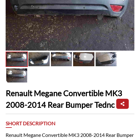
Renault Megane Convertible MK3
2008-2014 Rear Bumper Tednc
SHORT DESCRIPTION
Renault Megane Convertible MK3 2008-2014 Rear Bumper