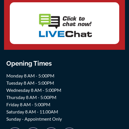
Opening Times
Monday 8 AM - 5:00PM
Tuesday 8 AM - 5:00PM
Wednesday 8 AM - 5:00PM
Thursday 8 AM - 5:00PM
Friday 8 AM - 5:00PM
Saturday 8 AM - 11.00AM
Sunday - Appointment Only