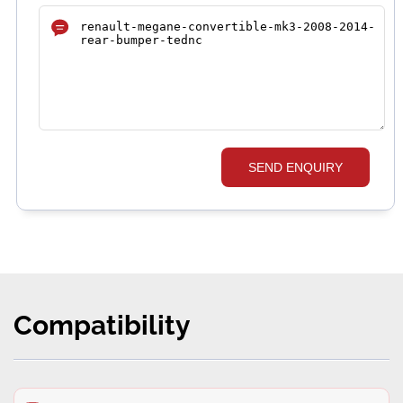
SEND ENQUIRY
Compatibility