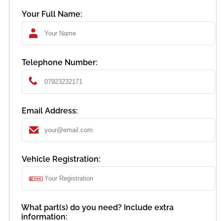
Your Full Name:
Telephone Number:
Email Address:
Vehicle Registration:
What part(s) do you need? Include extra
information: