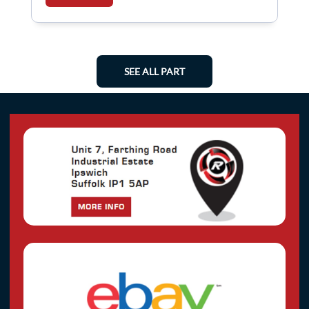
SEE ALL PART