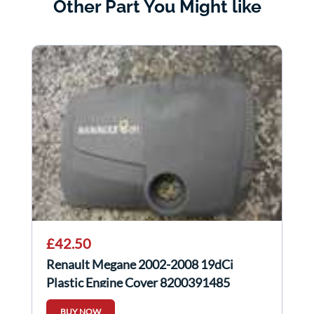
Other Part You Might like
£42.50
Renault Megane 2002-2008 19dCi
Plastic Engine Cover 8200391485
BUY NOW