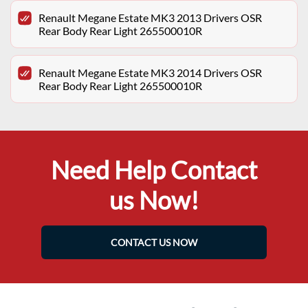
Renault Megane Estate MK3 2013 Drivers OSR
Rear Body Rear Light 265500010R
Renault Megane Estate MK3 2014 Drivers OSR
Rear Body Rear Light 265500010R
Need Help Contact
us Now!
CONTACT US NOW