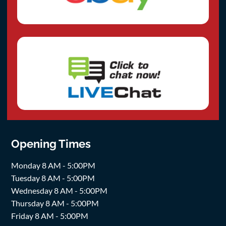
Opening Times
Monday 8 AM - 5:00PM
Tuesday 8 AM - 5:00PM
Wednesday 8 AM - 5:00PM
Thursday 8 AM - 5:00PM
Friday 8 AM - 5:00PM