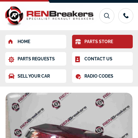
HOME
PARTS STORE
PARTS REQUESTS
CONTACT US
SELL YOUR CAR
RADIO CODES