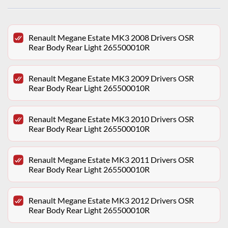
Renault Megane Estate MK3 2008 Drivers OSR
Rear Body Rear Light 265500010R
Renault Megane Estate MK3 2009 Drivers OSR
Rear Body Rear Light 265500010R
Renault Megane Estate MK3 2010 Drivers OSR
Rear Body Rear Light 265500010R
Renault Megane Estate MK3 2011 Drivers OSR
Rear Body Rear Light 265500010R
Renault Megane Estate MK3 2012 Drivers OSR
Rear Body Rear Light 265500010R