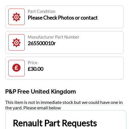
Part Condition
Please Check Photos or contact
Manufacturer Part Number
265500010r
Price
£30.00
P&P Free United Kingdom
This item is not in immediate stock but we could have one in
the yard. Please email below
Renault Part Requests