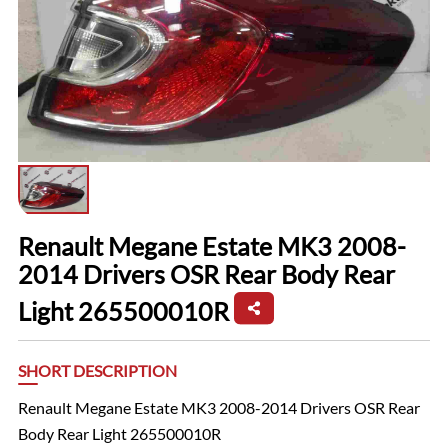
Renault Megane Estate MK3 2008-
2014 Drivers OSR Rear Body Rear
Light 265500010R
SHORT DESCRIPTION
Renault Megane Estate MK3 2008-2014 Drivers OSR Rear
Body Rear Light 265500010R