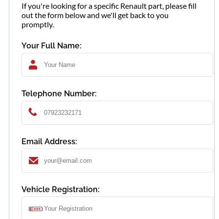
If you're looking for a specific Renault part, please fill
out the form below and we'll get back to you
promptly.
Your Full Name:
Telephone Number:
Email Address:
Vehicle Registration: