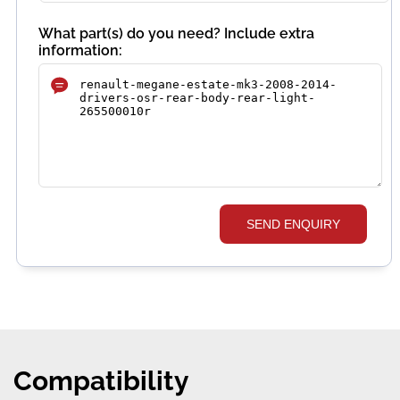
What part(s) do you need? Include extra
information:
SEND ENQUIRY
Compatibility