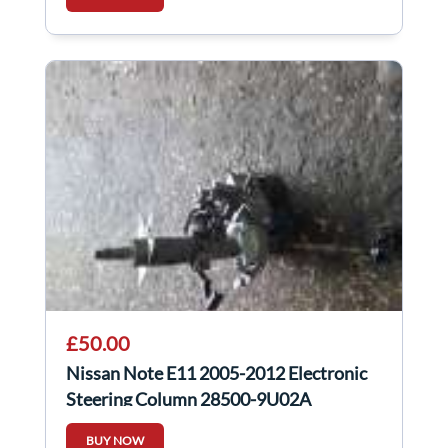
£50.00
Nissan Note E11 2005-2012 Electronic
Steering Column 28500-9U02A
BUY NOW