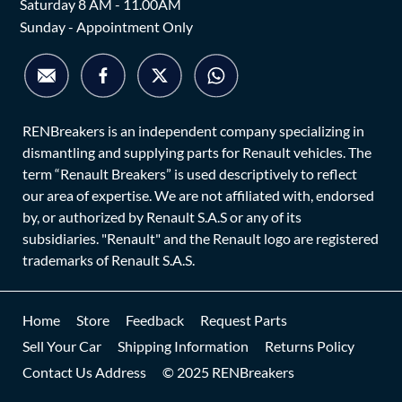
Saturday 8 AM - 11.00AM
Sunday - Appointment Only
RENBreakers is an independent company specializing in
dismantling and supplying parts for Renault vehicles. The
term “Renault Breakers” is used descriptively to reflect
our area of expertise. We are not affiliated with, endorsed
by, or authorized by Renault S.A.S or any of its
subsidiaries. "Renault" and the Renault logo are registered
trademarks of Renault S.A.S.
Home
Store
Feedback
Request Parts
Sell Your Car
Shipping Information
Returns Policy
Contact Us Address
© 2025 RENBreakers