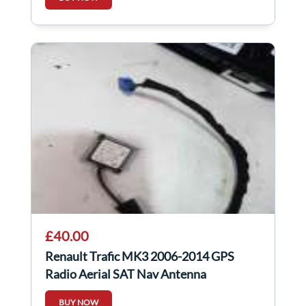
£40.00
Renault Trafic MK3 2006-2014 GPS
Radio Aerial SAT Nav Antenna
259756194R
BUY NOW