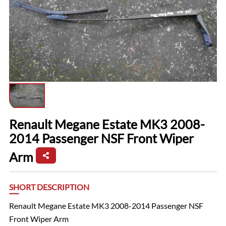
Renault Megane Estate MK3 2008-
2014 Passenger NSF Front Wiper
Arm
SHORT DESCRIPTION
Renault Megane Estate MK3 2008-2014 Passenger NSF
Front Wiper Arm