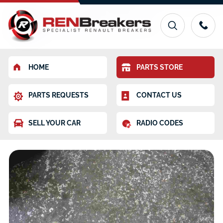
HOME
PARTS STORE
PARTS REQUESTS
CONTACT US
SELL YOUR CAR
RADIO CODES