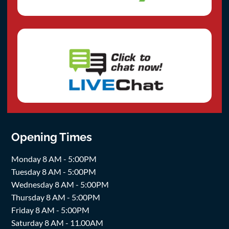
Opening Times
Monday 8 AM - 5:00PM
Tuesday 8 AM - 5:00PM
Wednesday 8 AM - 5:00PM
Thursday 8 AM - 5:00PM
Friday 8 AM - 5:00PM
Saturday 8 AM - 11.00AM