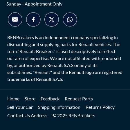
Sunday - Appointment Only
RENBreakers is an independent company specializing in
dismantling and supplying parts for Renault vehicles. The
term “Renault Breakers” is used descriptively to reflect
our area of expertise. We are not affiliated with, endorsed
by, or authorized by Renault S.A.S or any of its
subsidiaries. "Renault" and the Renault logo are registered
trademarks of Renault S.A.S.
Home
Store
Feedback
Request Parts
Sell Your Car
Shipping Information
Returns Policy
Contact Us Address
© 2025 RENBreakers