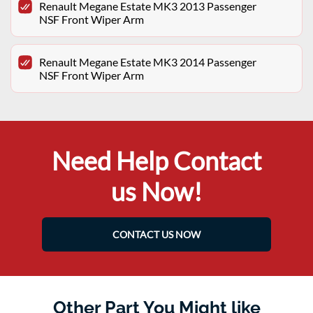
Renault Megane Estate MK3 2013 Passenger
NSF Front Wiper Arm
Renault Megane Estate MK3 2014 Passenger
NSF Front Wiper Arm
Need Help Contact
us Now!
CONTACT US NOW
Other Part You Might like