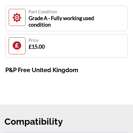
Part Condition
Grade A - Fully working used
condition
Price
£15.00
P&P Free United Kingdom
Compatibility