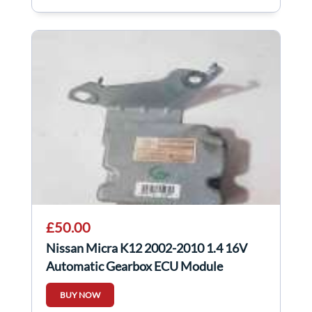
£50.00
Nissan Micra K12 2002-2010 1.4 16V
Automatic Gearbox ECU Module
31036BG04A
BUY NOW