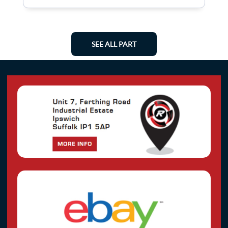
SEE ALL PART