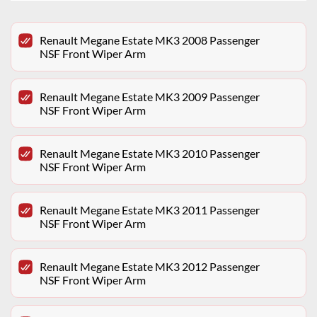
Renault Megane Estate MK3 2008 Passenger
NSF Front Wiper Arm
Renault Megane Estate MK3 2009 Passenger
NSF Front Wiper Arm
Renault Megane Estate MK3 2010 Passenger
NSF Front Wiper Arm
Renault Megane Estate MK3 2011 Passenger
NSF Front Wiper Arm
Renault Megane Estate MK3 2012 Passenger
NSF Front Wiper Arm