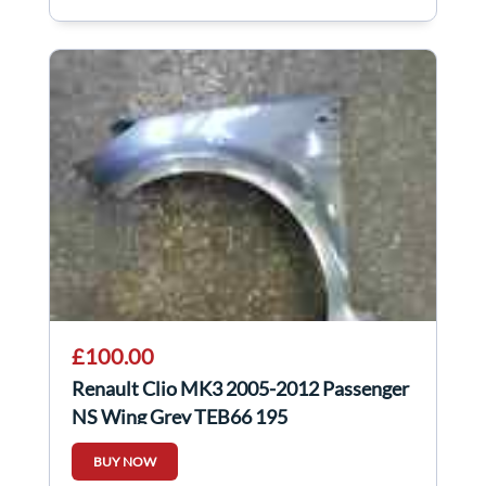
£100.00
Renault Clio MK3 2005-2012 Passenger
NS Wing Grey TEB66 195
BUY NOW