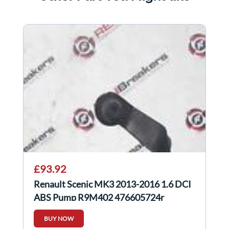
£93.92
Renault Scenic MK3 2013-2016 1.6 DCI
ABS Pump R9M402 476605724r
BUY NOW