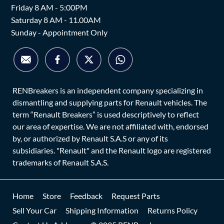
Friday 8 AM - 5:00PM
Saturday 8 AM - 11.00AM
Sunday - Appointment Only
RENBreakers is an independent company specializing in
dismantling and supplying parts for Renault vehicles. The
term “Renault Breakers” is used descriptively to reflect
our area of expertise. We are not affiliated with, endorsed
by, or authorized by Renault S.A.S or any of its
subsidiaries. "Renault" and the Renault logo are registered
trademarks of Renault S.A.S.
Home
Store
Feedback
Request Parts
Sell Your Car
Shipping Information
Returns Policy