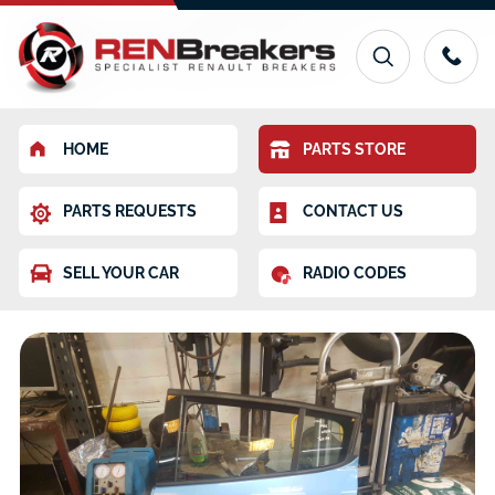
HOME
PARTS STORE
PARTS REQUESTS
CONTACT US
SELL YOUR CAR
RADIO CODES