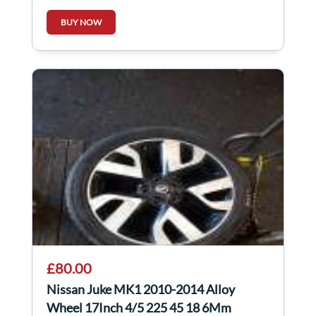
BUY NOW
£80.00
Nissan Juke MK1 2010-2014 Alloy
Wheel 17Inch 4/5 225 45 18 6Mm