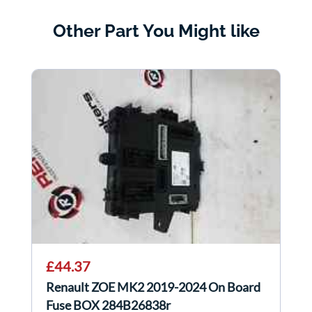
Other Part You Might like
£44.37
Renault ZOE MK2 2019-2024 On Board
Fuse BOX 284B26838r