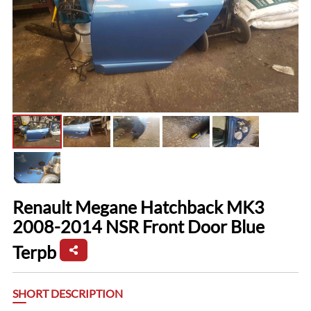
Renault Megane Hatchback MK3
2008-2014 NSR Front Door Blue
Terpb
SHORT DESCRIPTION