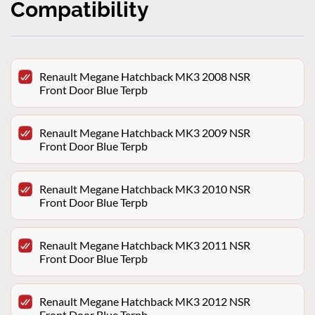
Compatibility
Renault Megane Hatchback MK3 2008 NSR
Front Door Blue Terpb
Renault Megane Hatchback MK3 2009 NSR
Front Door Blue Terpb
Renault Megane Hatchback MK3 2010 NSR
Front Door Blue Terpb
Renault Megane Hatchback MK3 2011 NSR
Front Door Blue Terpb
Renault Megane Hatchback MK3 2012 NSR
Front Door Blue Terpb