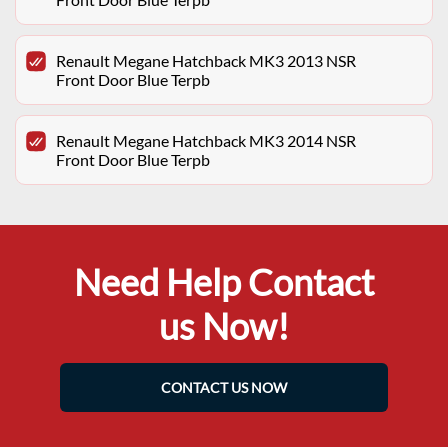
Renault Megane Hatchback MK3 2013 NSR
Front Door Blue Terpb
Renault Megane Hatchback MK3 2014 NSR
Front Door Blue Terpb
Need Help Contact
us Now!
CONTACT US NOW