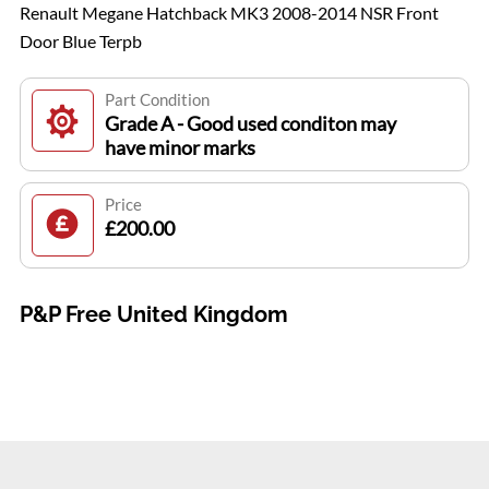
Renault Megane Hatchback MK3 2008-2014 NSR Front
Door Blue Terpb
Part Condition
Grade A - Good used conditon may
have minor marks
Price
£200.00
P&P Free United Kingdom