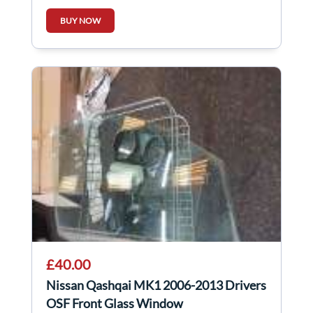
403008X80A
BUY NOW
£40.00
Nissan Qashqai MK1 2006-2013 Drivers
OSF Front Glass Window