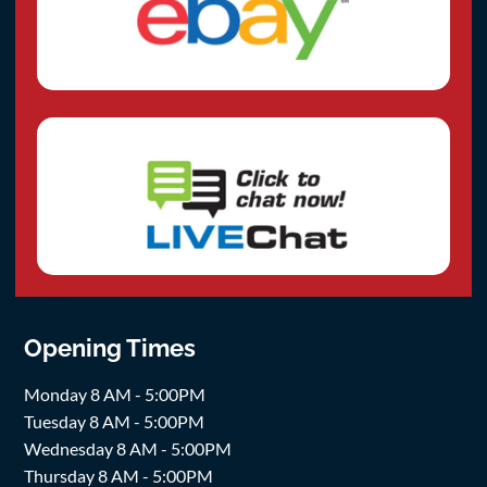
Opening Times
Monday 8 AM - 5:00PM
Tuesday 8 AM - 5:00PM
Wednesday 8 AM - 5:00PM
Thursday 8 AM - 5:00PM