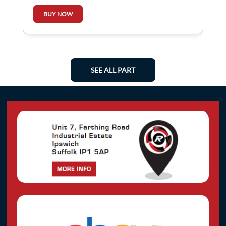
BUY NOW
SEE ALL PART