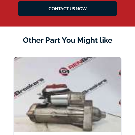
CONTACT US NOW
Other Part You Might like