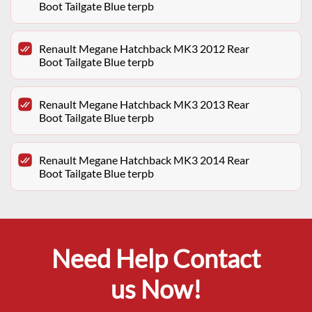
Boot Tailgate Blue terpb
Renault Megane Hatchback MK3 2012 Rear
Boot Tailgate Blue terpb
Renault Megane Hatchback MK3 2013 Rear
Boot Tailgate Blue terpb
Renault Megane Hatchback MK3 2014 Rear
Boot Tailgate Blue terpb
Need Help Contact
us Now!