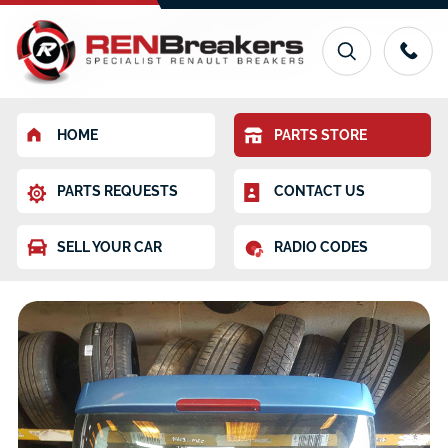
HOME
PARTS STORE
PARTS REQUESTS
CONTACT US
SELL YOUR CAR
RADIO CODES