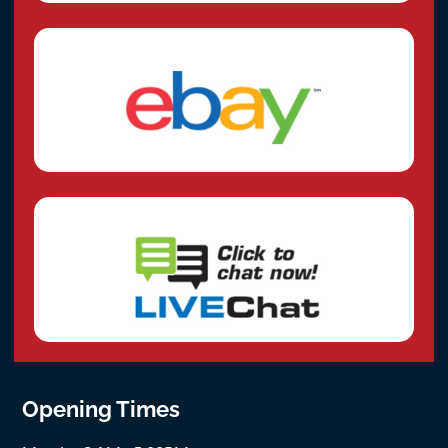
Opening Times