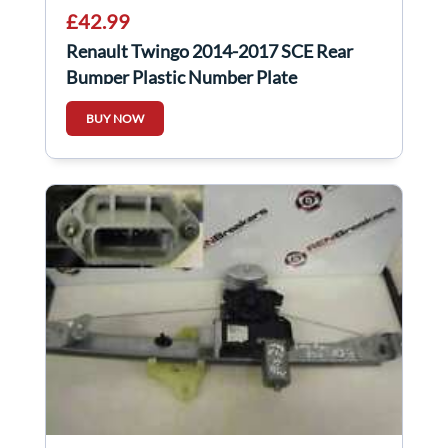
£42.99
Renault Twingo 2014-2017 SCE Rear
Bumper Plastic Number Plate
858328942R
BUY NOW