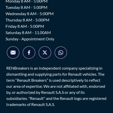
Monday 8 AM - 5:00PM
Tuesday 8 AM - 5:00PM
Wednesday 8 AM - 5:00PM
Thursday 8 AM - 5:00PM
Friday 8 AM - 5:00PM
Saturday 8 AM - 11.00AM
Sunday - Appointment Only
RENBreakers is an independent company specializing in
dismantling and supplying parts for Renault vehicles. The
term “Renault Breakers” is used descriptively to reflect
our area of expertise. We are not affiliated with, endorsed
by, or authorized by Renault S.A.S or any of its
subsidiaries. "Renault" and the Renault logo are registered
trademarks of Renault S.A.S.