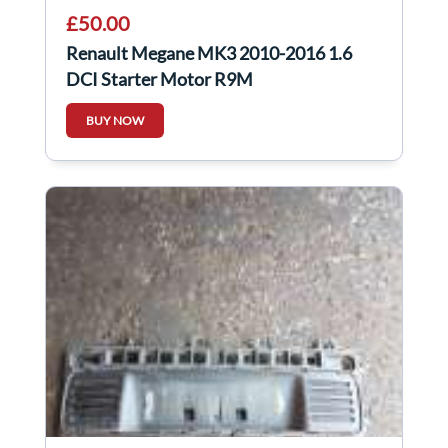
£50.00
Renault Megane MK3 2010-2016 1.6
DCI Starter Motor R9M
AFTERMARKET 30421N
BUY NOW