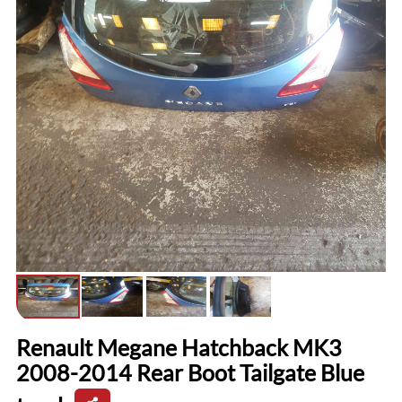
Renault Megane Hatchback MK3
2008-2014 Rear Boot Tailgate Blue