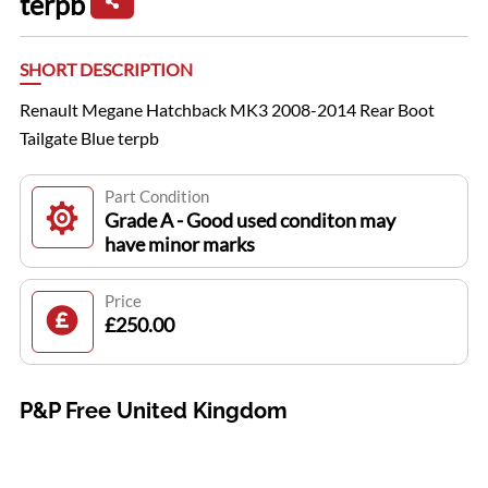
terpb
SHORT DESCRIPTION
Renault Megane Hatchback MK3 2008-2014 Rear Boot
Tailgate Blue terpb
Part Condition
Grade A - Good used conditon may
have minor marks
Price
£250.00
P&P Free United Kingdom