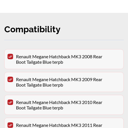
Compatibility
Renault Megane Hatchback MK3 2008 Rear
Boot Tailgate Blue terpb
Renault Megane Hatchback MK3 2009 Rear
Boot Tailgate Blue terpb
Renault Megane Hatchback MK3 2010 Rear
Boot Tailgate Blue terpb
Renault Megane Hatchback MK3 2011 Rear