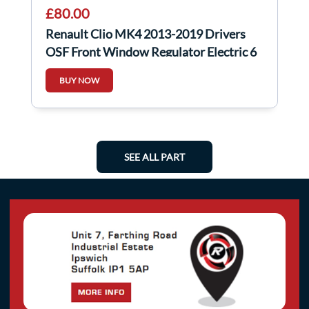
£80.00
Renault Clio MK4 2013-2019 Drivers
OSF Front Window Regulator Electric 6
pin
BUY NOW
SEE ALL PART