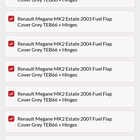
Renault Megane MK2 Estate 2003 Fuel Flap
Cover Grey TEB66 + Hinges
Renault Megane MK2 Estate 2004 Fuel Flap
Cover Grey TEB66 + Hinges
Renault Megane MK2 Estate 2005 Fuel Flap
Cover Grey TEB66 + Hinges
Renault Megane MK2 Estate 2006 Fuel Flap
Cover Grey TEB66 + Hinges
Renault Megane MK2 Estate 2007 Fuel Flap
Cover Grey TEB66 + Hinges