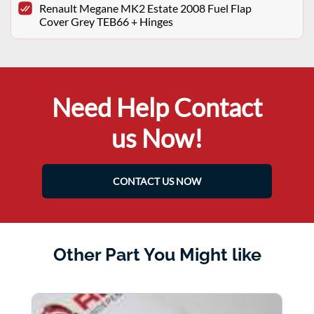
Renault Megane MK2 Estate 2008 Fuel Flap
Cover Grey TEB66 + Hinges
Need Help Contact
us Now!
CONTACT US NOW
Other Part You Might like