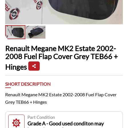
Renault Megane MK2 Estate 2002-
2008 Fuel Flap Cover Grey TEB66 +
Hinges
SHORT DESCRIPTION
Renault Megane MK2 Estate 2002-2008 Fuel Flap Cover
Grey TEB66 + Hinges
Part Condition
Grade A - Good used conditon may