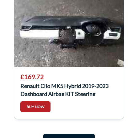
£169.72
Renault Clio MK5 Hybrid 2019-2023
Dashboard Airbag KIT Steering
BUY NOW