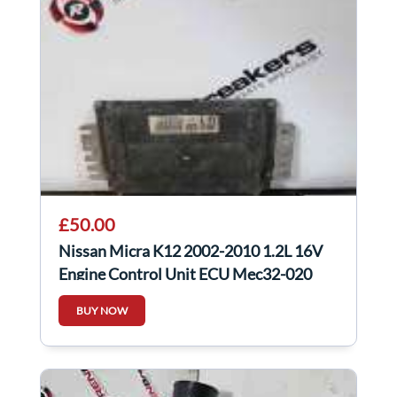
£50.00
Nissan Micra K12 2002-2010 1.2L 16V
Engine Control Unit ECU Mec32-020
BUY NOW