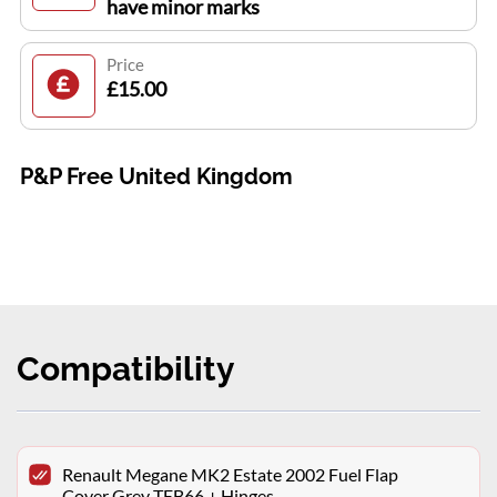
have minor marks
Price
£15.00
P&P Free United Kingdom
Compatibility
Renault Megane MK2 Estate 2002 Fuel Flap
Cover Grey TEB66 + Hinges