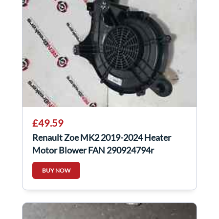
£49.59
Renault Zoe MK2 2019-2024 Heater
Motor Blower FAN 290924794r
BUY NOW