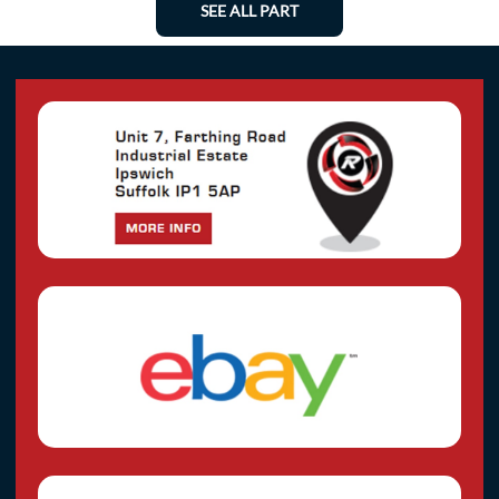
SEE ALL PART