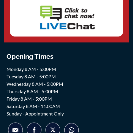
Opening Times
Monday 8 AM - 5:00PM
Tuesday 8 AM - 5:00PM
Wednesday 8 AM - 5:00PM
Thursday 8 AM - 5:00PM
Friday 8 AM - 5:00PM
Saturday 8 AM - 11.00AM
Sunday - Appointment Only