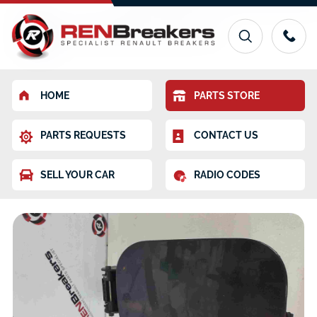
HOME
PARTS STORE
PARTS REQUESTS
CONTACT US
SELL YOUR CAR
RADIO CODES