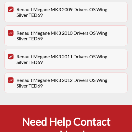
Renault Megane MK3 2009 Drivers OS Wing
Silver TED69
Renault Megane MK3 2010 Drivers OS Wing
Silver TED69
Renault Megane MK3 2011 Drivers OS Wing
Silver TED69
Renault Megane MK3 2012 Drivers OS Wing
Silver TED69
Need Help Contact