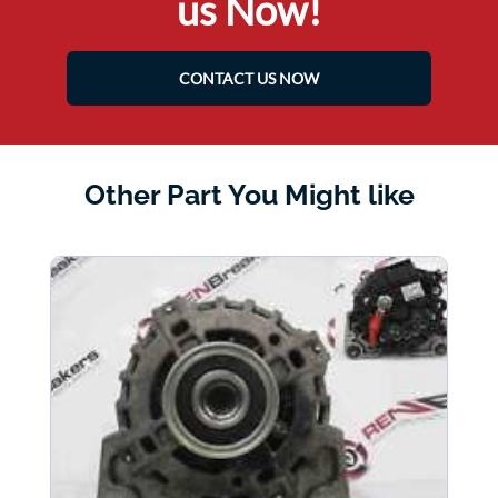
us Now!
CONTACT US NOW
Other Part You Might like