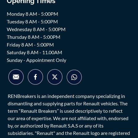
Opening Times
Monday 8 AM - 5:00PM
Tuesday 8 AM - 5:00PM
Wednesday 8 AM - 5:00PM
Thursday 8 AM - 5:00PM
Friday 8 AM - 5:00PM
Saturday 8 AM - 11.00AM
Sunday - Appointment Only
RENBreakers is an independent company specializing in
dismantling and supplying parts for Renault vehicles. The
term “Renault Breakers” is used descriptively to reflect
our area of expertise. We are not affiliated with, endorsed
by, or authorized by Renault S.A.S or any of its
subsidiaries. "Renault" and the Renault logo are registered