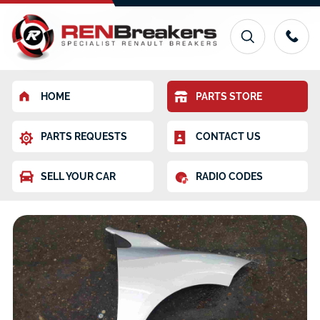
HOME
PARTS STORE
PARTS REQUESTS
CONTACT US
SELL YOUR CAR
RADIO CODES