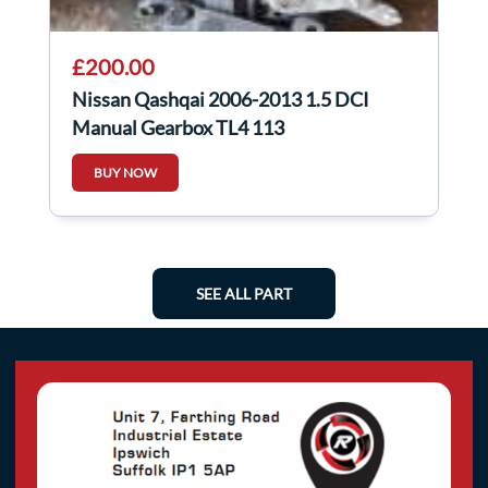
£200.00
Nissan Qashqai 2006-2013 1.5 DCI
Manual Gearbox TL4 113
BUY NOW
SEE ALL PART