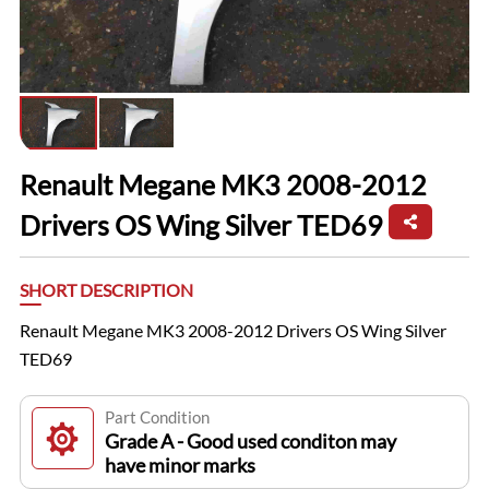
Renault Megane MK3 2008-2012
Drivers OS Wing Silver TED69
SHORT DESCRIPTION
Renault Megane MK3 2008-2012 Drivers OS Wing Silver
TED69
Part Condition
Grade A - Good used conditon may
have minor marks