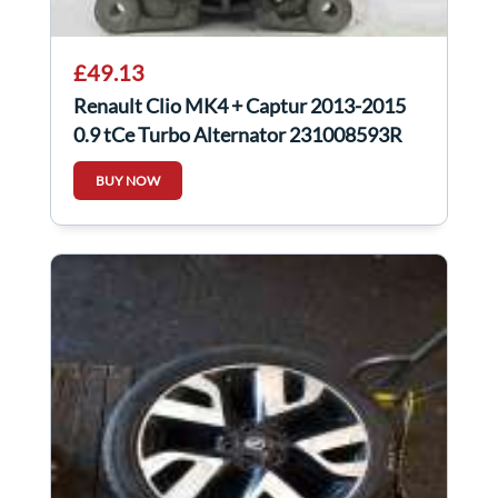
£49.13
Renault Clio MK4 + Captur 2013-2015
0.9 tCe Turbo Alternator 231008593R
BUY NOW