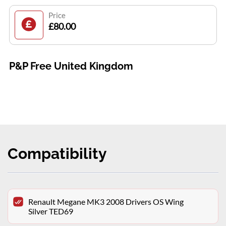
Price
£80.00
P&P Free United Kingdom
Compatibility
Renault Megane MK3 2008 Drivers OS Wing
Silver TED69