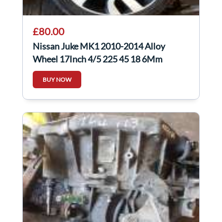
£80.00
Nissan Juke MK1 2010-2014 Alloy
Wheel 17Inch 4/5 225 45 18 6Mm
403008X80A
BUY NOW