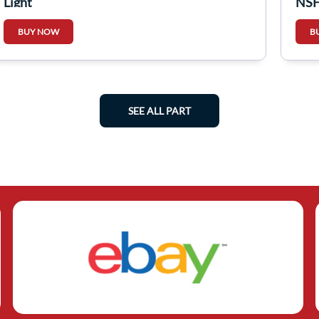
Light
NSF
BUY NOW
B
SEE ALL PART