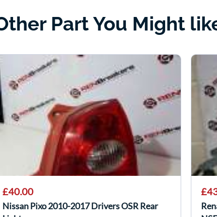
Other Part You Might lik
£40.00
£43
Nissan Pixo 2010-2017 Drivers OSR Rear
Ren