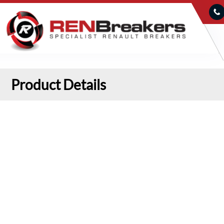
Product Details