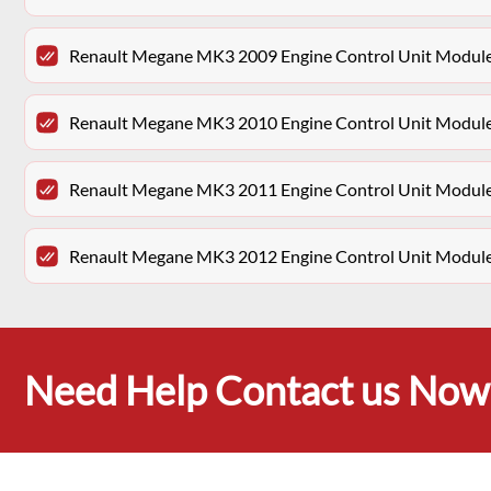
Renault Megane MK3 2009 Engine Control Unit Modu
Renault Megane MK3 2010 Engine Control Unit Modu
Renault Megane MK3 2011 Engine Control Unit Modu
Renault Megane MK3 2012 Engine Control Unit Modu
Need Help Contact us Now