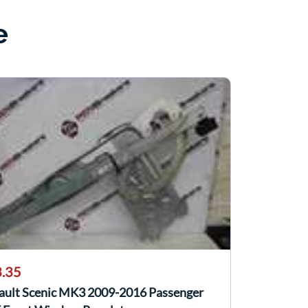
e
.35
ault Scenic MK3 2009-2016 Passenger