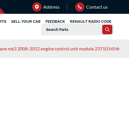
Address
Contact us
RTS
SELL YOUR CAR
FEEDBACK
RENAULT RADIO CODE
gane mk3 2008-2012 engine control unit module 237101454r