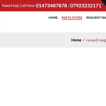
01473487878
07923232171
Need Help Call Now
/
HOME
PARTS STORE
REQUEST PA
Home
/
renault me