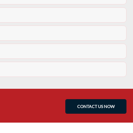
CONTACT US NOW