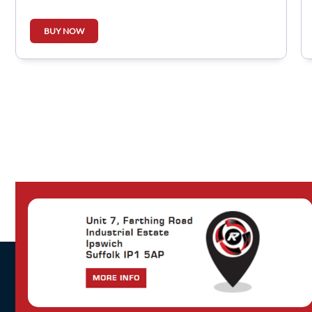
BUY NOW