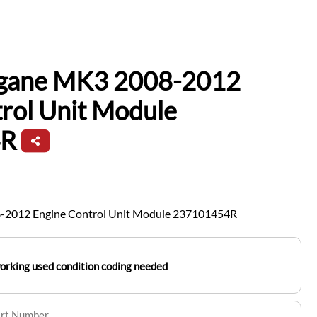
gane MK3 2008-2012
rol Unit Module
4R
-2012 Engine Control Unit Module 237101454R
working used condition coding needed
art Number