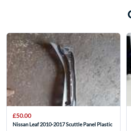
£50.00
Nissan Leaf 2010-2017 Scuttle Panel Plastic