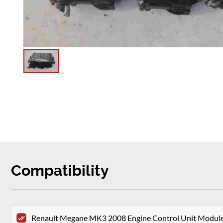
Compatibility
Renault Megane MK3 2008 Engine Control Unit Modu