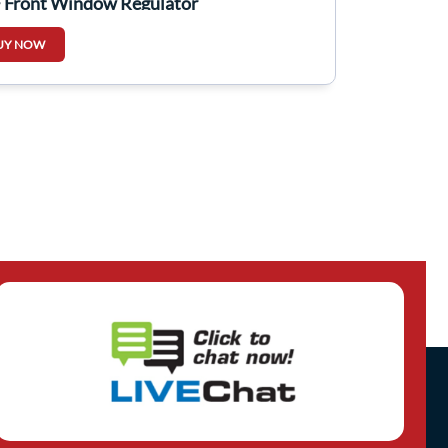
 Front Window Regulator
UY NOW