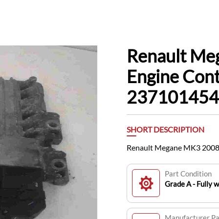
Renault Me
Engine Cont
23710145
SHORT DESCRIPTION
Renault Megane MK3 2008
Part Condition
Grade A - Fully 
Manufacturer P