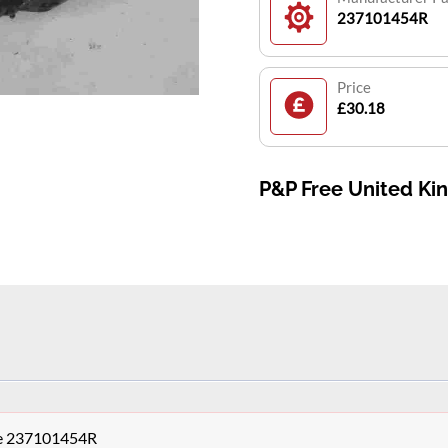
237101454R
Price
£30.18
P&P Free United K
le 237101454R