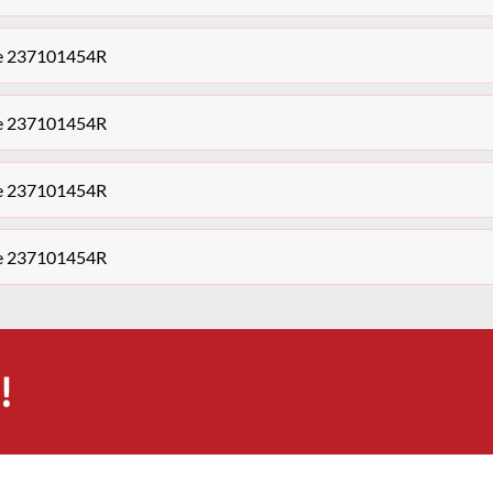
le 237101454R
le 237101454R
le 237101454R
le 237101454R
!