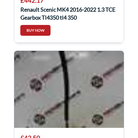
£442.17
Renault Scenic MK4 2016-2022 1.3 TCE
Gearbox Tl4350 tl4 350
BUY NOW
£42.50