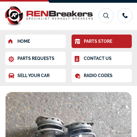
HOME
PARTS STORE
PARTS REQUESTS
CONTACT US
SELL YOUR CAR
RADIO CODES