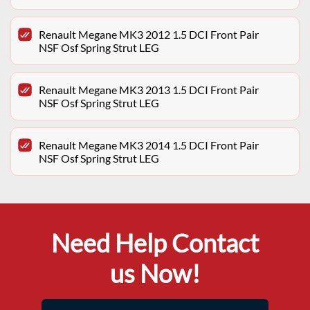
Renault Megane MK3 2012 1.5 DCI Front Pair
NSF Osf Spring Strut LEG
Renault Megane MK3 2013 1.5 DCI Front Pair
NSF Osf Spring Strut LEG
Renault Megane MK3 2014 1.5 DCI Front Pair
NSF Osf Spring Strut LEG
Need Help Contact
us Now!