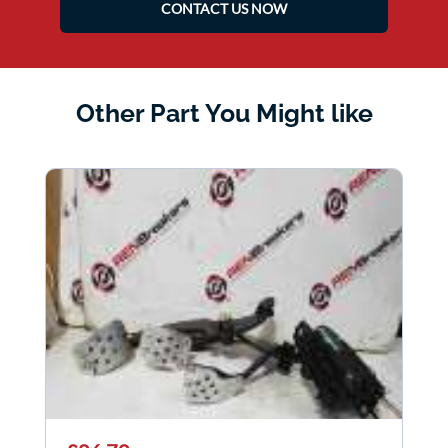
CONTACT US NOW
Other Part You Might like