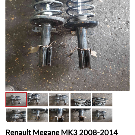
Renault Megane MK3 2008-2014