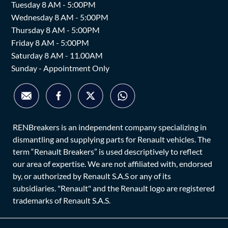
Tuesday 8 AM - 5:00PM
Wednesday 8 AM - 5:00PM
Thursday 8 AM - 5:00PM
Friday 8 AM - 5:00PM
Saturday 8 AM - 11.00AM
Sunday - Appointment Only
RENBreakers is an independent company specializing in
dismantling and supplying parts for Renault vehicles. The
term “Renault Breakers” is used descriptively to reflect
our area of expertise. We are not affiliated with, endorsed
by, or authorized by Renault S.A.S or any of its
subsidiaries. "Renault" and the Renault logo are registered
trademarks of Renault S.A.S.