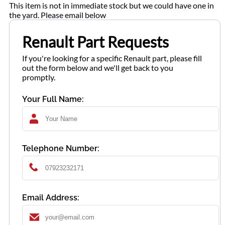
This item is not in immediate stock but we could have one in
the yard. Please email below
Renault Part Requests
If you're looking for a specific Renault part, please fill
out the form below and we'll get back to you
promptly.
Your Full Name:
Telephone Number:
Email Address: