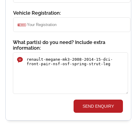
Vehicle Registration:
What part(s) do you need? Include extra
information:
SEND ENQUIRY