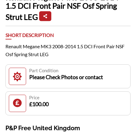
1.5 DCI Front Pair NSF Osf Spring
Strut LEG
SHORT DESCRIPTION
Renault Megane MK3 2008-2014 1.5 DCI Front Pair NSF
Osf Spring Strut LEG
Part Condition
Please Check Photos or contact
Price
£100.00
P&P Free United Kingdom