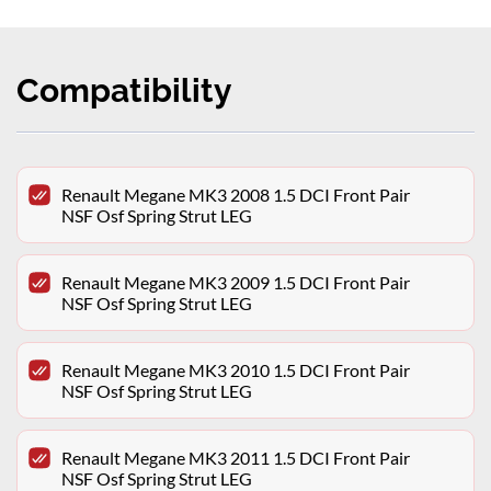
Compatibility
Renault Megane MK3 2008 1.5 DCI Front Pair
NSF Osf Spring Strut LEG
Renault Megane MK3 2009 1.5 DCI Front Pair
NSF Osf Spring Strut LEG
Renault Megane MK3 2010 1.5 DCI Front Pair
NSF Osf Spring Strut LEG
Renault Megane MK3 2011 1.5 DCI Front Pair
NSF Osf Spring Strut LEG