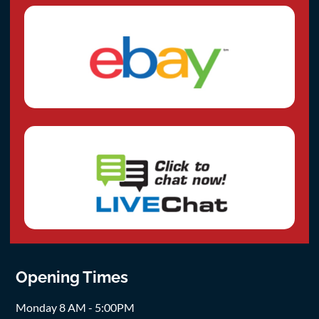
Opening Times
Monday 8 AM - 5:00PM