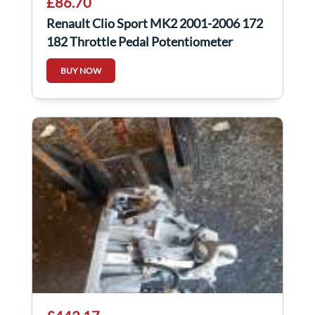
£86.70
Renault Clio Sport MK2 2001-2006 172
182 Throttle Pedal Potentiometer
8200089857
BUY NOW