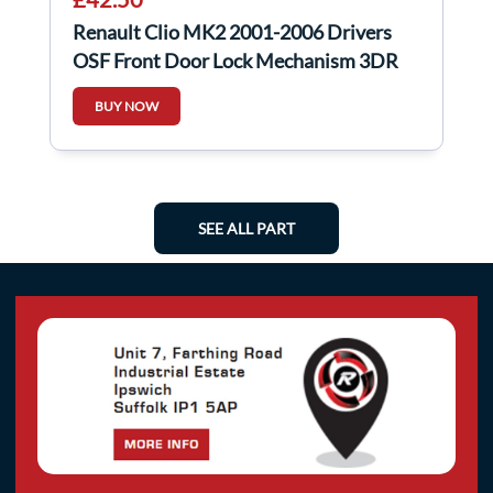
Renault Clio MK2 2001-2006 Drivers
OSF Front Door Lock Mechanism 3DR
BUY NOW
SEE ALL PART