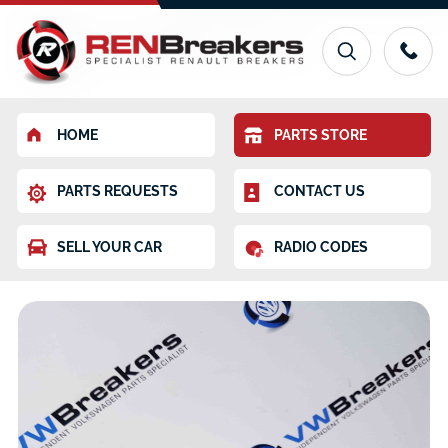
HOME
PARTS STORE
PARTS REQUESTS
CONTACT US
SELL YOUR CAR
RADIO CODES