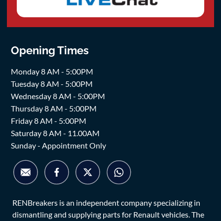
Opening Times
Monday 8 AM - 5:00PM
Tuesday 8 AM - 5:00PM
Wednesday 8 AM - 5:00PM
Thursday 8 AM - 5:00PM
Friday 8 AM - 5:00PM
Saturday 8 AM - 11.00AM
Sunday - Appointment Only
RENBreakers is an independent company specializing in
dismantling and supplying parts for Renault vehicles. The