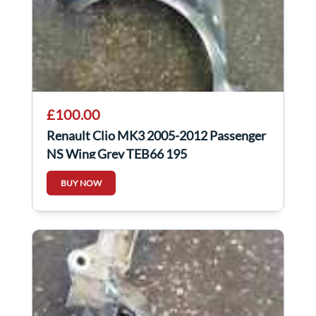
£100.00
Renault Clio MK3 2005-2012 Passenger
NS Wing Grey TEB66 195
BUY NOW