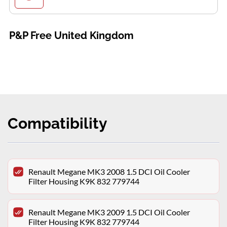
P&P Free United Kingdom
Compatibility
Renault Megane MK3 2008 1.5 DCI Oil Cooler
Filter Housing K9K 832 779744
Renault Megane MK3 2009 1.5 DCI Oil Cooler
Filter Housing K9K 832 779744