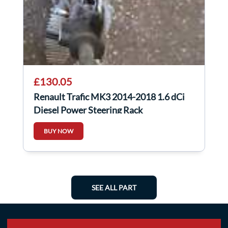
£130.05
Renault Trafic MK3 2014-2018 1.6 dCi
Diesel Power Steering Rack
490018533R
BUY NOW
SEE ALL PART