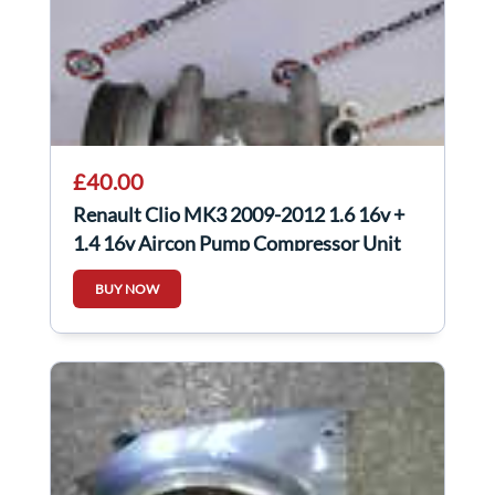
£40.00
Renault Clio MK3 2009-2012 1.6 16v +
1.4 16v Aircon Pump Compressor Unit
BUY NOW