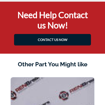
Need Help Contact
us Now!
CONTACT US NOW
Other Part You Might like