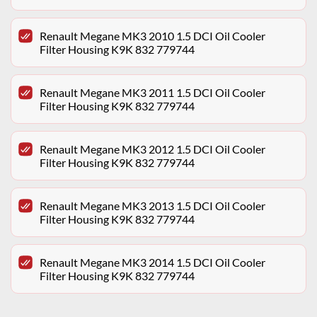
Renault Megane MK3 2010 1.5 DCI Oil Cooler
Filter Housing K9K 832 779744
Renault Megane MK3 2011 1.5 DCI Oil Cooler
Filter Housing K9K 832 779744
Renault Megane MK3 2012 1.5 DCI Oil Cooler
Filter Housing K9K 832 779744
Renault Megane MK3 2013 1.5 DCI Oil Cooler
Filter Housing K9K 832 779744
Renault Megane MK3 2014 1.5 DCI Oil Cooler
Filter Housing K9K 832 779744