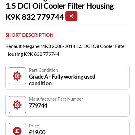
1.5 DCI Oil Cooler Filter Housing
K9K 832 779744
SHORT DESCRIPTION
Renault Megane MK3 2008-2014 1.5 DCI Oil Cooler Filter
Housing K9K 832 779744
Part Condition
Grade A - Fully working used
condition
Manufacturer Part Number
779744
Price
£19.00