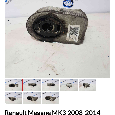
Renault Megane MK3 2008-2014