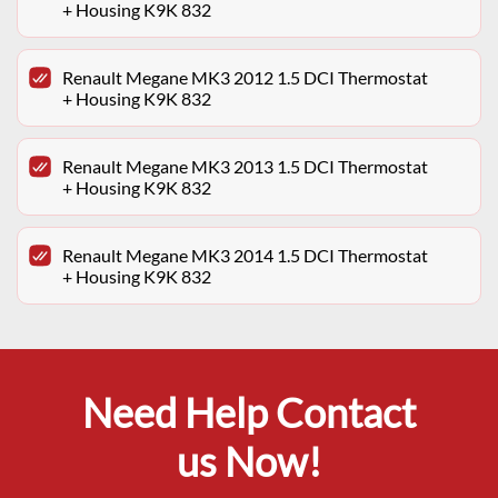
+ Housing K9K 832
Renault Megane MK3 2012 1.5 DCI Thermostat
+ Housing K9K 832
Renault Megane MK3 2013 1.5 DCI Thermostat
+ Housing K9K 832
Renault Megane MK3 2014 1.5 DCI Thermostat
+ Housing K9K 832
Need Help Contact
us Now!