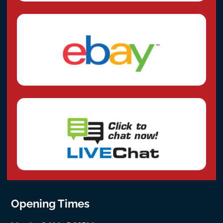
Opening Times