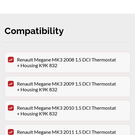
Compatibility
Renault Megane MK3 2008 1.5 DCI Thermostat
+ Housing K9K 832
Renault Megane MK3 2009 1.5 DCI Thermostat
+ Housing K9K 832
Renault Megane MK3 2010 1.5 DCI Thermostat
+ Housing K9K 832
Renault Megane MK3 2011 1.5 DCI Thermostat