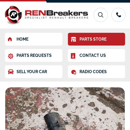
HOME
PARTS STORE
PARTS REQUESTS
CONTACT US
SELL YOUR CAR
RADIO CODES