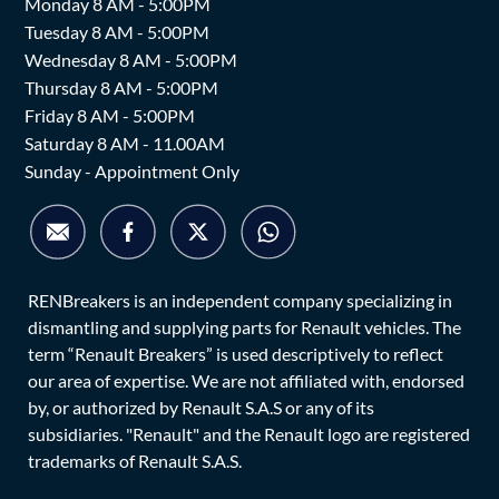
Monday 8 AM - 5:00PM
Tuesday 8 AM - 5:00PM
Wednesday 8 AM - 5:00PM
Thursday 8 AM - 5:00PM
Friday 8 AM - 5:00PM
Saturday 8 AM - 11.00AM
Sunday - Appointment Only
RENBreakers is an independent company specializing in
dismantling and supplying parts for Renault vehicles. The
term “Renault Breakers” is used descriptively to reflect
our area of expertise. We are not affiliated with, endorsed
by, or authorized by Renault S.A.S or any of its
subsidiaries. "Renault" and the Renault logo are registered
trademarks of Renault S.A.S.