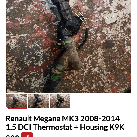
Renault Megane MK3 2008-2014
1.5 DCI Thermostat + Housing K9K