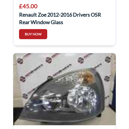
£45.00
Renault Zoe 2012-2016 Drivers OSR
Rear Window Glass
BUY NOW