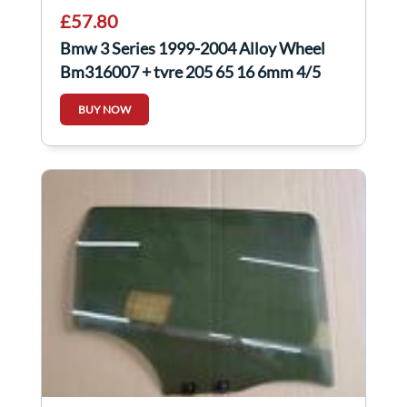
£57.80
Bmw 3 Series 1999-2004 Alloy Wheel
Bm316007 + tyre 205 65 16 6mm 4/5
BUY NOW