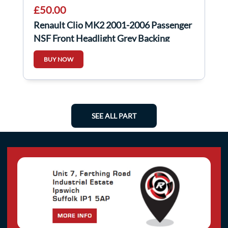
£50.00
Renault Clio MK2 2001-2006 Passenger
NSF Front Headlight Grey Backing
BUY NOW
SEE ALL PART