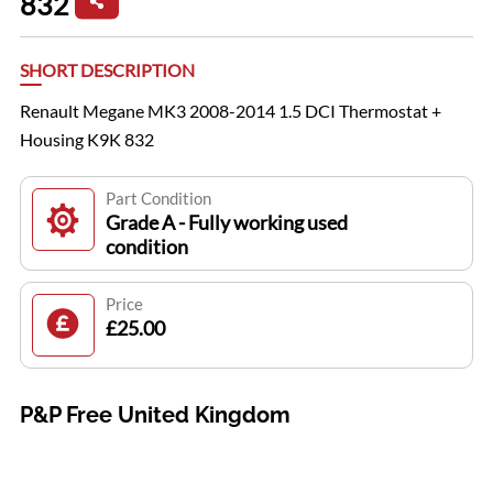
832
SHORT DESCRIPTION
Renault Megane MK3 2008-2014 1.5 DCI Thermostat +
Housing K9K 832
Part Condition
Grade A - Fully working used
condition
Price
£25.00
P&P Free United Kingdom