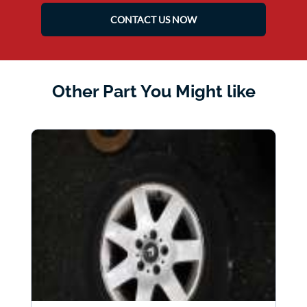
CONTACT US NOW
Other Part You Might like