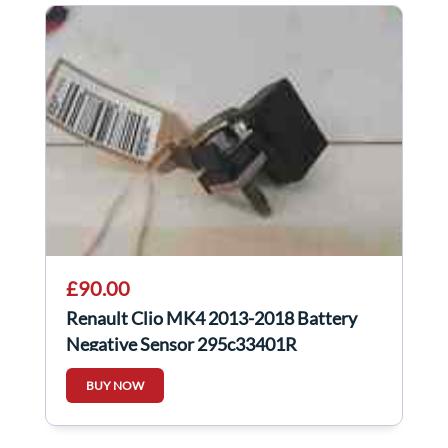
£90.00
Renault Clio MK4 2013-2018 Battery
Negative Sensor 295c33401R
BUY NOW