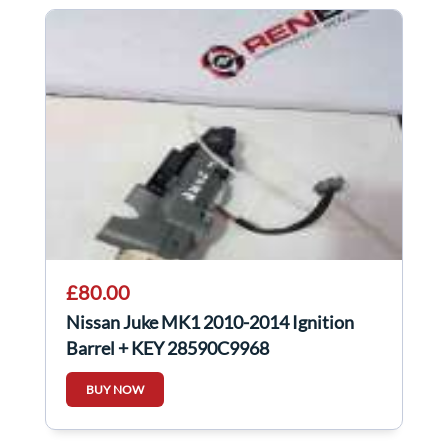
£80.00
Nissan Juke MK1 2010-2014 Ignition
Barrel + KEY 28590C9968
BUY NOW