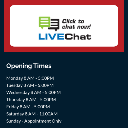
Opening Times
Monday 8 AM - 5:00PM
Tuesday 8 AM - 5:00PM
Wednesday 8 AM - 5:00PM
Thursday 8 AM - 5:00PM
Friday 8 AM - 5:00PM
Saturday 8 AM - 11.00AM
Sunday - Appointment Only