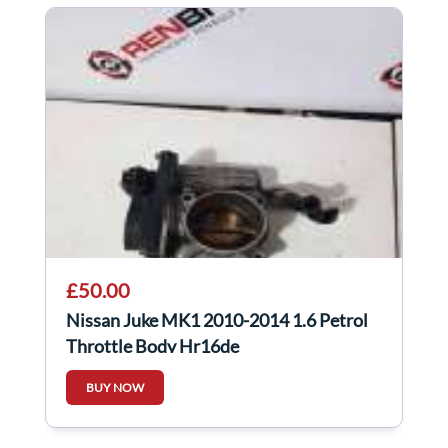
£50.00
Nissan Juke MK1 2010-2014 1.6 Petrol
Throttle Body Hr16de
BUY NOW