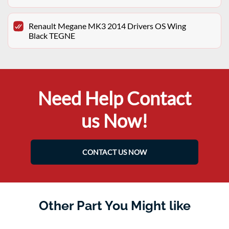
Renault Megane MK3 2014 Drivers OS Wing
Black TEGNE
Need Help Contact
us Now!
CONTACT US NOW
Other Part You Might like