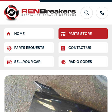
HOME
PARTS STORE
PARTS REQUESTS
CONTACT US
SELL YOUR CAR
RADIO CODES