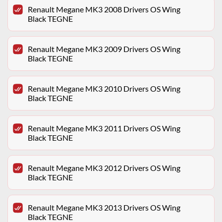
Renault Megane MK3 2008 Drivers OS Wing
Black TEGNE
Renault Megane MK3 2009 Drivers OS Wing
Black TEGNE
Renault Megane MK3 2010 Drivers OS Wing
Black TEGNE
Renault Megane MK3 2011 Drivers OS Wing
Black TEGNE
Renault Megane MK3 2012 Drivers OS Wing
Black TEGNE
Renault Megane MK3 2013 Drivers OS Wing
Black TEGNE