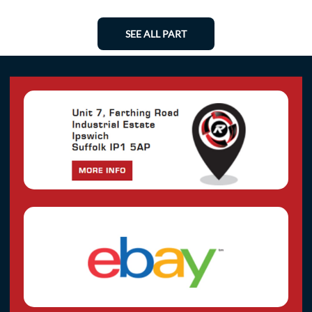
SEE ALL PART