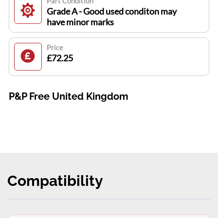
Part Condition
Grade A - Good used conditon may
have minor marks
Price
£72.25
P&P Free United Kingdom
Compatibility