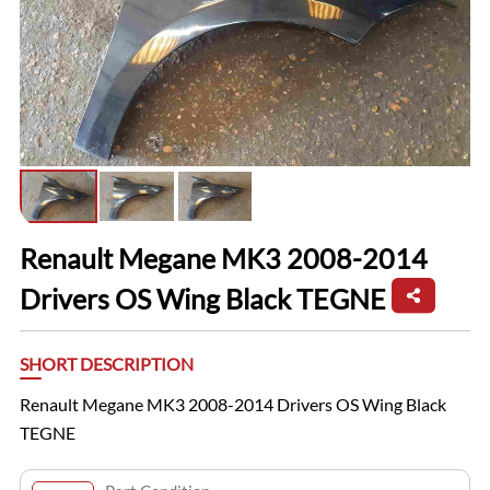
Renault Megane MK3 2008-2014
Drivers OS Wing Black TEGNE
SHORT DESCRIPTION
Renault Megane MK3 2008-2014 Drivers OS Wing Black
TEGNE