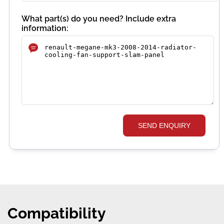
What part(s) do you need? Include extra
information:
SEND ENQUIRY
Compatibility