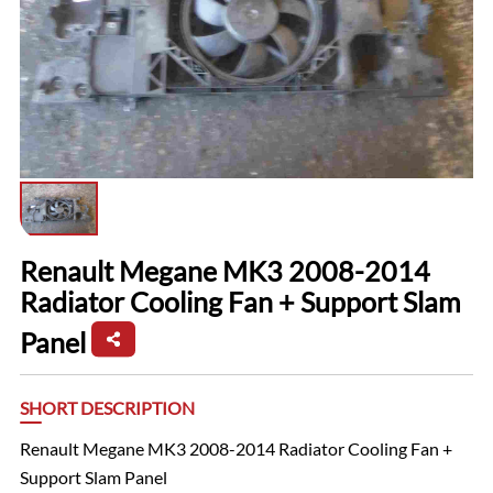
Renault Megane MK3 2008-2014
Radiator Cooling Fan + Support Slam
Panel
SHORT DESCRIPTION
Renault Megane MK3 2008-2014 Radiator Cooling Fan +
Support Slam Panel