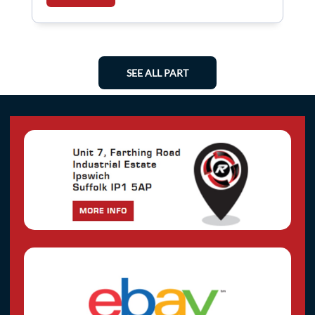
SEE ALL PART