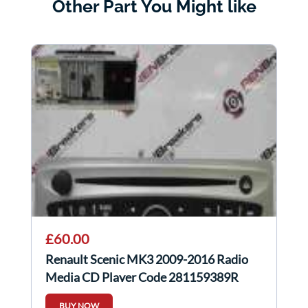
Other Part You Might like
£60.00
Renault Scenic MK3 2009-2016 Radio
Media CD Player Code 281159389R
281159389r
BUY NOW