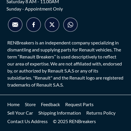
Saturday 8 AM - 11.00AM
Sunday - Appointment Only
RENBreakers is an independent company specializing in
dismantling and supplying parts for Renault vehicles. The
term “Renault Breakers” is used descriptively to reflect
our area of expertise. We are not affiliated with, endorsed
by, or authorized by Renault S.A.S or any of its
subsidiaries. "Renault" and the Renault logo are registered
trademarks of Renault S.A.S.
Home
Store
Feedback
Request Parts
Sell Your Car
Shipping Information
Returns Policy
Contact Us Address
© 2025 RENBreakers