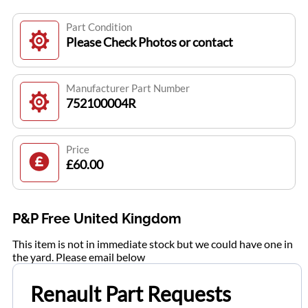
Part Condition
Please Check Photos or contact
Manufacturer Part Number
752100004R
Price
£60.00
P&P Free United Kingdom
This item is not in immediate stock but we could have one in
the yard. Please email below
Renault Part Requests