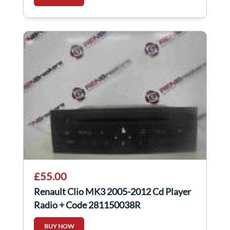
£55.00
Renault Clio MK3 2005-2012 Cd Player
Radio + Code 281150038R
BUY NOW