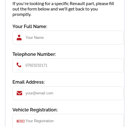
If you're looking for a specific Renault part, please fill
out the form below and we'll get back to you
promptly.
Your Full Name:
Telephone Number:
Email Address:
Vehicle Registration: