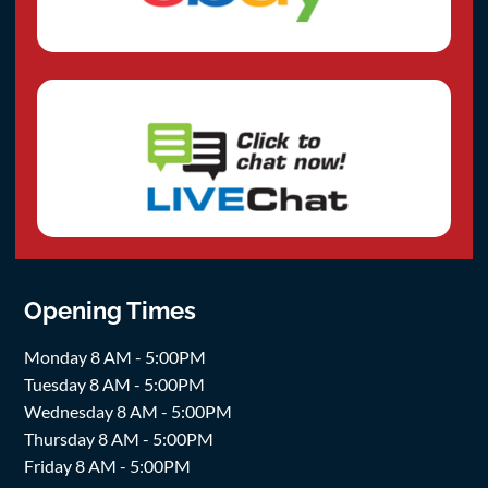
Opening Times
Monday 8 AM - 5:00PM
Tuesday 8 AM - 5:00PM
Wednesday 8 AM - 5:00PM
Thursday 8 AM - 5:00PM
Friday 8 AM - 5:00PM