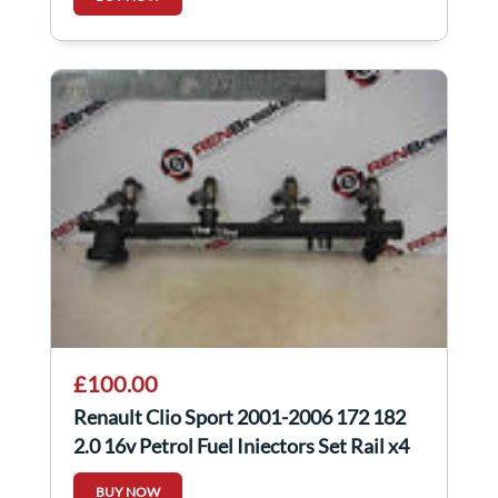
£100.00
Renault Clio Sport 2001-2006 172 182
2.0 16v Petrol Fuel Injectors Set Rail x4
BUY NOW