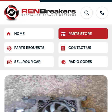
HOME
PARTS STORE
PARTS REQUESTS
CONTACT US
SELL YOUR CAR
RADIO CODES