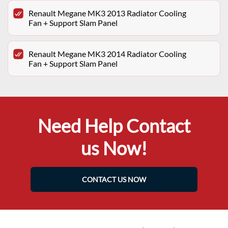
Renault Megane MK3 2013 Radiator Cooling
Fan + Support Slam Panel
Renault Megane MK3 2014 Radiator Cooling
Fan + Support Slam Panel
Need Help Contact
us Now!
CONTACT US NOW