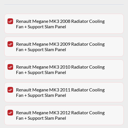
Renault Megane MK3 2008 Radiator Cooling
Fan + Support Slam Panel
Renault Megane MK3 2009 Radiator Cooling
Fan + Support Slam Panel
Renault Megane MK3 2010 Radiator Cooling
Fan + Support Slam Panel
Renault Megane MK3 2011 Radiator Cooling
Fan + Support Slam Panel
Renault Megane MK3 2012 Radiator Cooling
Fan + Support Slam Panel