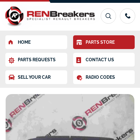
HOME
PARTS STORE
PARTS REQUESTS
CONTACT US
SELL YOUR CAR
RADIO CODES