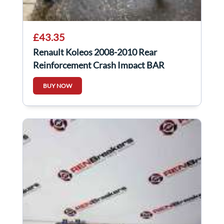
£43.35
Renault Koleos 2008-2010 Rear
Reinforcement Crash Impact BAR
BUY NOW