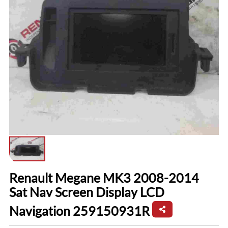
Renault Megane MK3 2008-2014
Sat Nav Screen Display LCD
Navigation 259150931R