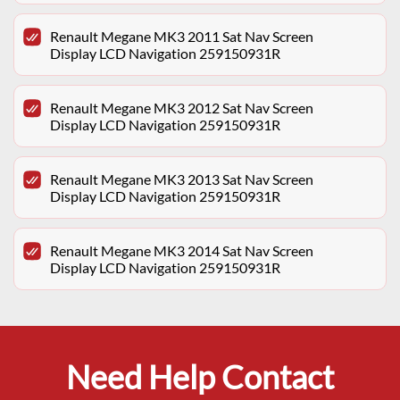
Renault Megane MK3 2011 Sat Nav Screen
Display LCD Navigation 259150931R
Renault Megane MK3 2012 Sat Nav Screen
Display LCD Navigation 259150931R
Renault Megane MK3 2013 Sat Nav Screen
Display LCD Navigation 259150931R
Renault Megane MK3 2014 Sat Nav Screen
Display LCD Navigation 259150931R
Need Help Contact