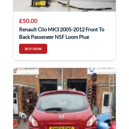
£50.00
Renault Clio MK3 2005-2012 Front To
Back Passenger NSF Loom Plug
Connector 3Dr
BUY NOW