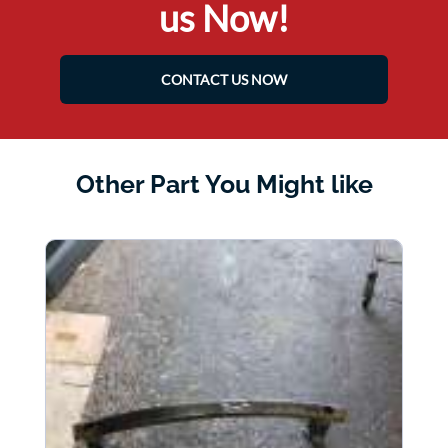
us Now!
CONTACT US NOW
Other Part You Might like