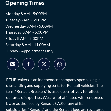
Opening Times
Monday 8 AM - 5:00PM
Tuesday 8 AM - 5:00PM
Wednesday 8 AM - 5:00PM
Thursday 8 AM - 5:00PM
Friday 8 AM - 5:00PM
Saturday 8 AM - 11.00AM
Sunday - Appointment Only
RENBreakers is an independent company specializing in
dismantling and supplying parts for Renault vehicles. The
term “Renault Breakers” is used descriptively to reflect
our area of expertise. We are not affiliated with, endorsed
by, or authorized by Renault S.A.S or any of its
subsidiaries. "Renault" and the Renault logo are registered