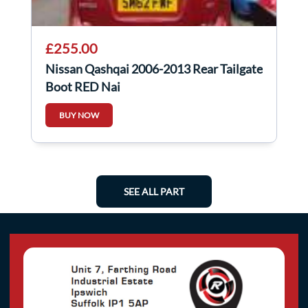
£255.00
Nissan Qashqai 2006-2013 Rear Tailgate
Boot RED Naj
BUY NOW
SEE ALL PART