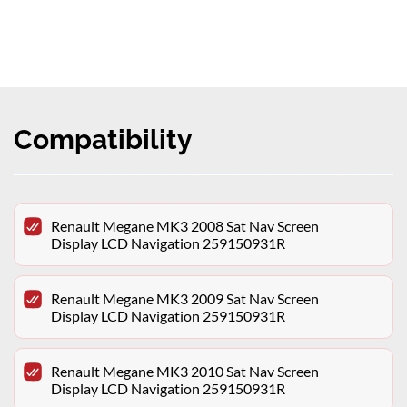
Compatibility
Renault Megane MK3 2008 Sat Nav Screen
Display LCD Navigation 259150931R
Renault Megane MK3 2009 Sat Nav Screen
Display LCD Navigation 259150931R
Renault Megane MK3 2010 Sat Nav Screen
Display LCD Navigation 259150931R