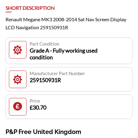
SHORT DESCRIPTION
Renault Megane MK3 2008-2014 Sat Nav Screen Display
LCD Navigation 259150931R
Part Condition
Grade A - Fully working used
condition
Manufacturer Part Number
259150931R
Price
£30.70
P&P Free United Kingdom