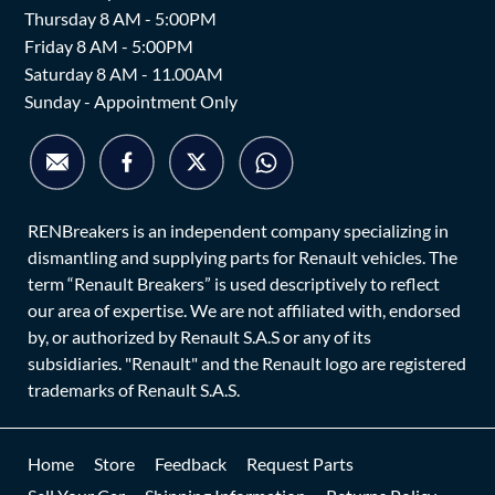
Thursday 8 AM - 5:00PM
Friday 8 AM - 5:00PM
Saturday 8 AM - 11.00AM
Sunday - Appointment Only
RENBreakers is an independent company specializing in
dismantling and supplying parts for Renault vehicles. The
term “Renault Breakers” is used descriptively to reflect
our area of expertise. We are not affiliated with, endorsed
by, or authorized by Renault S.A.S or any of its
subsidiaries. "Renault" and the Renault logo are registered
trademarks of Renault S.A.S.
Home
Store
Feedback
Request Parts