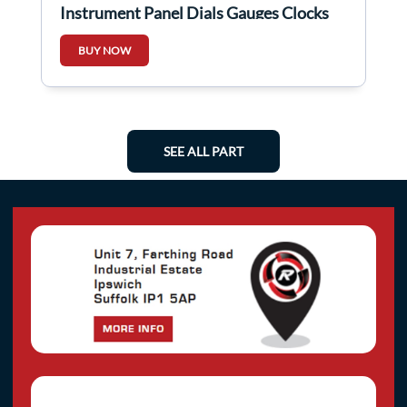
Instrument Panel Dials Gauges Clocks
Speedo Automatic
BUY NOW
SEE ALL PART