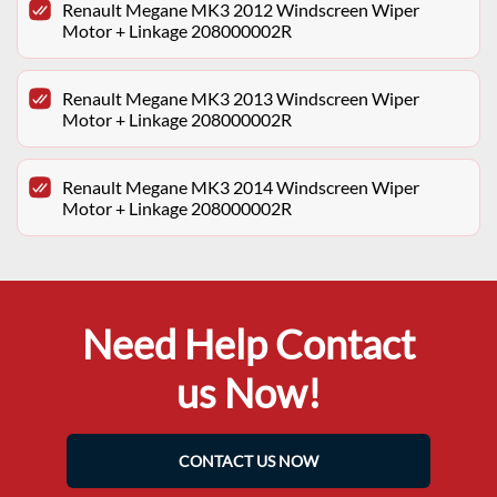
Renault Megane MK3 2012 Windscreen Wiper
Motor + Linkage 208000002R
Renault Megane MK3 2013 Windscreen Wiper
Motor + Linkage 208000002R
Renault Megane MK3 2014 Windscreen Wiper
Motor + Linkage 208000002R
Need Help Contact
us Now!
CONTACT US NOW