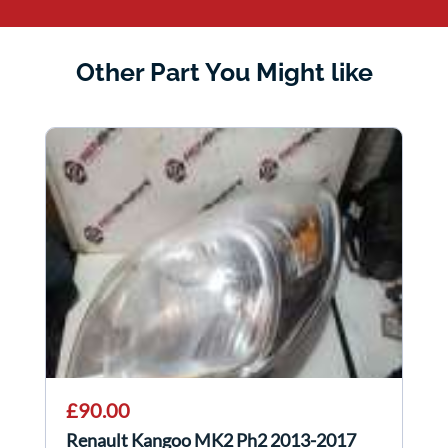
Other Part You Might like
£90.00
Renault Kangoo MK2 Ph2 2013-2017