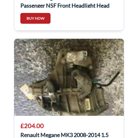
Passenger NSF Front Headlight Head
Lamp Light
BUY NOW
£204.00
Renault Megane MK3 2008-2014 1.5