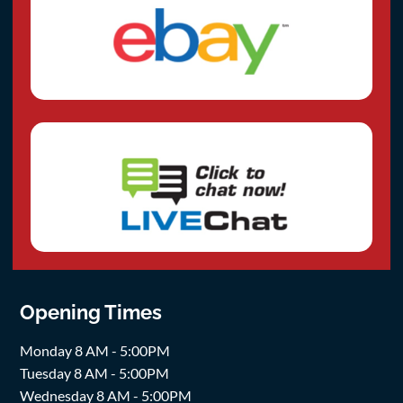
Opening Times
Monday 8 AM - 5:00PM
Tuesday 8 AM - 5:00PM
Wednesday 8 AM - 5:00PM