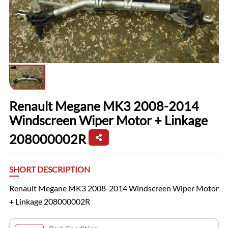
Renault Megane MK3 2008-2014
Windscreen Wiper Motor + Linkage
208000002R
SHORT DESCRIPTION
Renault Megane MK3 2008-2014 Windscreen Wiper Motor
+ Linkage 208000002R