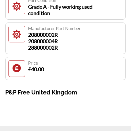
Part Condition
Grade A - Fully working used
condition
Manufacturer Part Number
208000002R
208000004R
288000002R
Price
£40.00
P&P Free United Kingdom