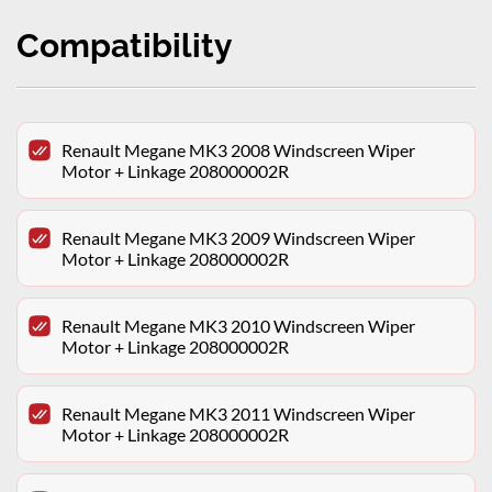
Compatibility
Renault Megane MK3 2008 Windscreen Wiper
Motor + Linkage 208000002R
Renault Megane MK3 2009 Windscreen Wiper
Motor + Linkage 208000002R
Renault Megane MK3 2010 Windscreen Wiper
Motor + Linkage 208000002R
Renault Megane MK3 2011 Windscreen Wiper
Motor + Linkage 208000002R