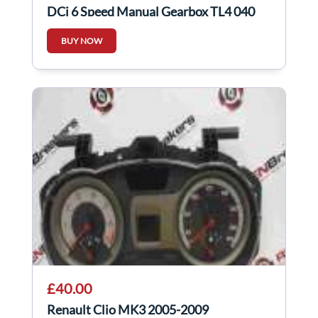
DCi 6 Speed Manual Gearbox TL4 040
BUY NOW
£40.00
Renault Clio MK3 2005-2009