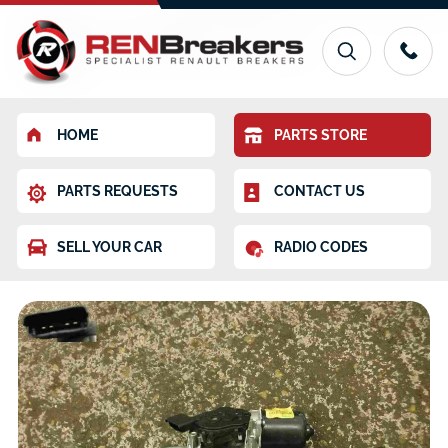
HOME
PARTS STORE
PARTS REQUESTS
CONTACT US
SELL YOUR CAR
RADIO CODES