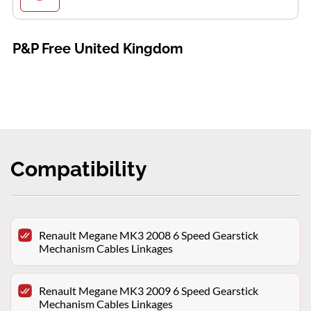
P&P Free United Kingdom
Compatibility
Renault Megane MK3 2008 6 Speed Gearstick
Mechanism Cables Linkages
Renault Megane MK3 2009 6 Speed Gearstick
Mechanism Cables Linkages