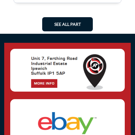
SEE ALL PART