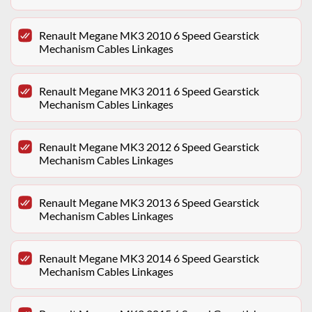
Renault Megane MK3 2010 6 Speed Gearstick
Mechanism Cables Linkages
Renault Megane MK3 2011 6 Speed Gearstick
Mechanism Cables Linkages
Renault Megane MK3 2012 6 Speed Gearstick
Mechanism Cables Linkages
Renault Megane MK3 2013 6 Speed Gearstick
Mechanism Cables Linkages
Renault Megane MK3 2014 6 Speed Gearstick
Mechanism Cables Linkages