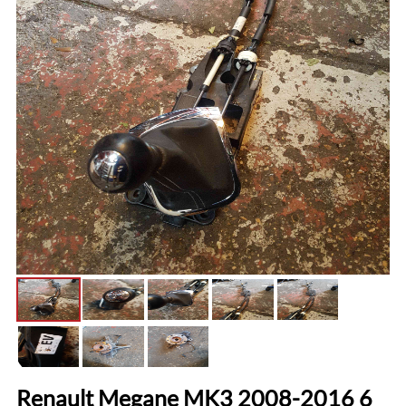
Renault Megane MK3 2008-2016 6