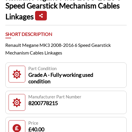
Speed Gearstick Mechanism Cables
Linkages
SHORT DESCRIPTION
Renault Megane MK3 2008-2016 6 Speed Gearstick
Mechanism Cables Linkages
Part Condition
Grade A - Fully working used
condition
Manufacturer Part Number
8200778215
Price
£40.00