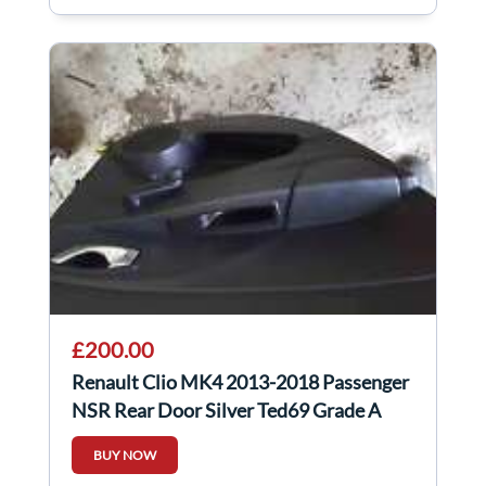
£200.00
Renault Clio MK4 2013-2018 Passenger
NSR Rear Door Silver Ted69 Grade A
BUY NOW