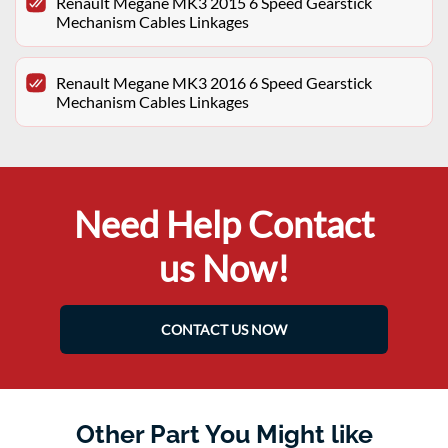
Renault Megane MK3 2015 6 Speed Gearstick
Mechanism Cables Linkages
Renault Megane MK3 2016 6 Speed Gearstick
Mechanism Cables Linkages
Need Help Contact
us Now!
CONTACT US NOW
Other Part You Might like