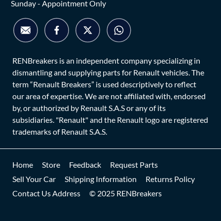
Sunday - Appointment Only
RENBreakers is an independent company specializing in
dismantling and supplying parts for Renault vehicles. The
term “Renault Breakers” is used descriptively to reflect
our area of expertise. We are not affiliated with, endorsed
by, or authorized by Renault S.A.S or any of its
subsidiaries. "Renault" and the Renault logo are registered
trademarks of Renault S.A.S.
Home
Store
Feedback
Request Parts
Sell Your Car
Shipping Information
Returns Policy
Contact Us Address
© 2025 RENBreakers