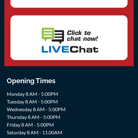
Opening Times
Monday 8 AM - 5:00PM
Tuesday 8 AM - 5:00PM
Wednesday 8 AM - 5:00PM
Thursday 8 AM - 5:00PM
Friday 8 AM - 5:00PM
Saturday 8 AM - 11.00AM