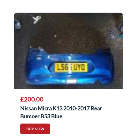
£200.00
Nissan Micra K13 2010-2017 Rear
Bumper B53 Blue
BUY NOW