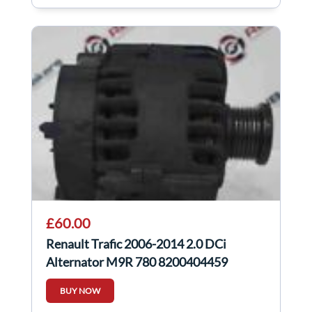
£60.00
Renault Trafic 2006-2014 2.0 DCi
Alternator M9R 780 8200404459
BUY NOW