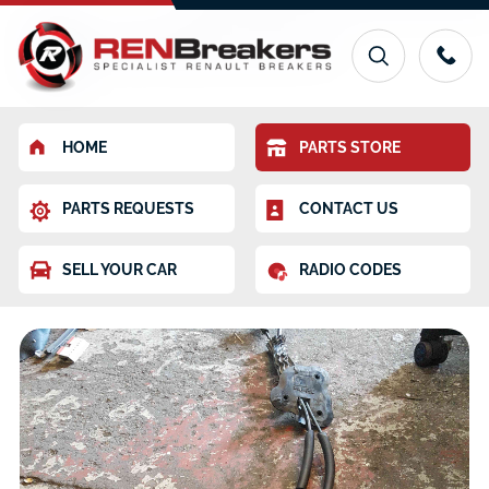
HOME
PARTS STORE
PARTS REQUESTS
CONTACT US
SELL YOUR CAR
RADIO CODES