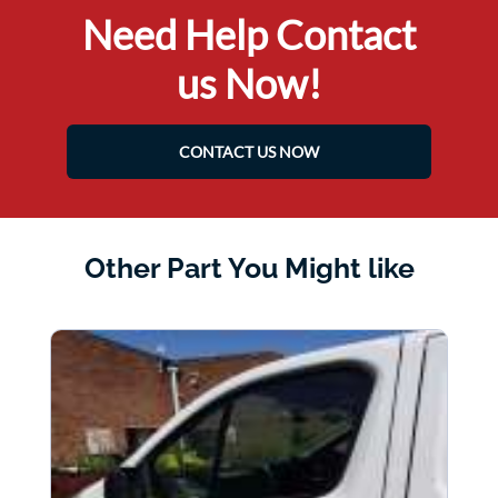
Need Help Contact
us Now!
CONTACT US NOW
Other Part You Might like