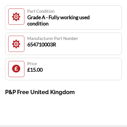
Part Condition
Grade A - Fully working used
condition
Manufacturer Part Number
654710003R
Price
£15.00
P&P Free United Kingdom