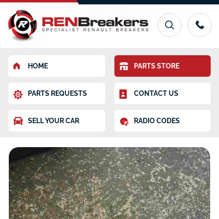
HOME
PARTS STORE
PARTS REQUESTS
CONTACT US
SELL YOUR CAR
RADIO CODES