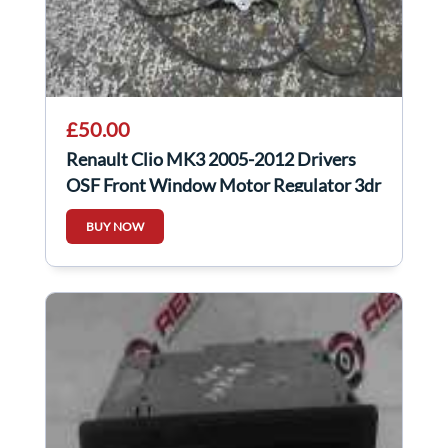
£50.00
Renault Clio MK3 2005-2012 Drivers
OSF Front Window Motor Regulator 3dr
2pin
BUY NOW