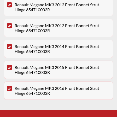
Renault Megane MK3 2012 Front Bonnet Strut
Hinge 654710003R
Renault Megane MK3 2013 Front Bonnet Strut
Hinge 654710003R
Renault Megane MK3 2014 Front Bonnet Strut
Hinge 654710003R
Renault Megane MK3 2015 Front Bonnet Strut
Hinge 654710003R
Renault Megane MK3 2016 Front Bonnet Strut
Hinge 654710003R