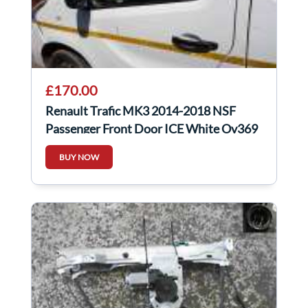
£170.00
Renault Trafic MK3 2014-2018 NSF
Passenger Front Door ICE White Ov369
BUY NOW