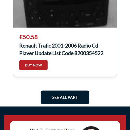
£50.58
Renault Trafic 2001-2006 Radio Cd
Player Update List Code 8200354522
BUY NOW
SEE ALL PART