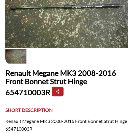
Renault Megane MK3 2008-2016
Front Bonnet Strut Hinge
654710003R
SHORT DESCRIPTION
Renault Megane MK3 2008-2016 Front Bonnet Strut Hinge
654710003R