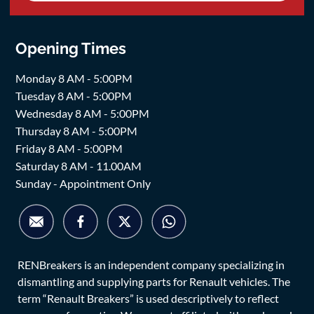
Opening Times
Monday 8 AM - 5:00PM
Tuesday 8 AM - 5:00PM
Wednesday 8 AM - 5:00PM
Thursday 8 AM - 5:00PM
Friday 8 AM - 5:00PM
Saturday 8 AM - 11.00AM
Sunday - Appointment Only
RENBreakers is an independent company specializing in
dismantling and supplying parts for Renault vehicles. The
term “Renault Breakers” is used descriptively to reflect