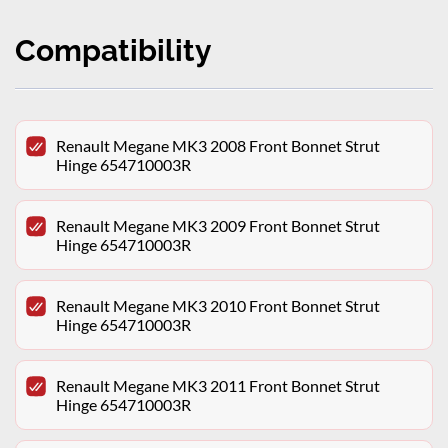
Compatibility
Renault Megane MK3 2008 Front Bonnet Strut
Hinge 654710003R
Renault Megane MK3 2009 Front Bonnet Strut
Hinge 654710003R
Renault Megane MK3 2010 Front Bonnet Strut
Hinge 654710003R
Renault Megane MK3 2011 Front Bonnet Strut
Hinge 654710003R