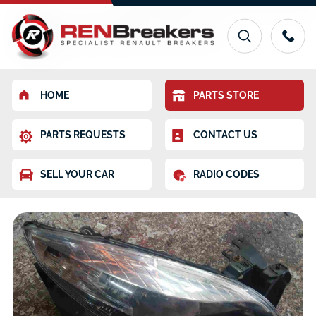
HOME
PARTS STORE
PARTS REQUESTS
CONTACT US
SELL YOUR CAR
RADIO CODES