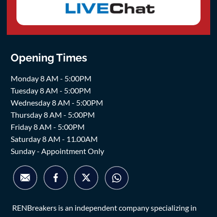
Opening Times
Monday 8 AM - 5:00PM
Tuesday 8 AM - 5:00PM
Wednesday 8 AM - 5:00PM
Thursday 8 AM - 5:00PM
Friday 8 AM - 5:00PM
Saturday 8 AM - 11.00AM
Sunday - Appointment Only
RENBreakers is an independent company specializing in