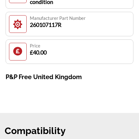
condition
Manufacturer Part Number
260107117R
Price
£40.00
P&P Free United Kingdom
Compatibility