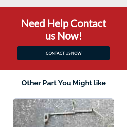
Need Help Contact
us Now!
CONTACT US NOW
Other Part You Might like