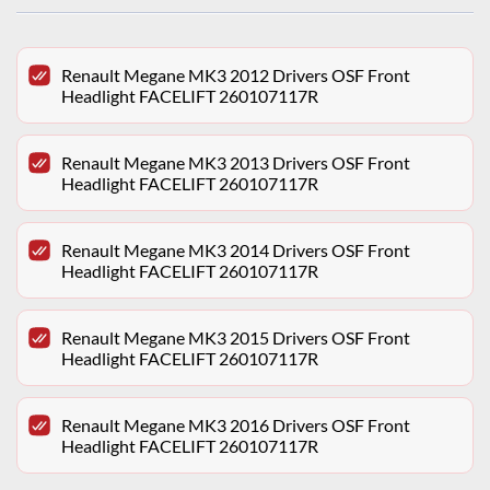
Renault Megane MK3 2012 Drivers OSF Front
Headlight FACELIFT 260107117R
Renault Megane MK3 2013 Drivers OSF Front
Headlight FACELIFT 260107117R
Renault Megane MK3 2014 Drivers OSF Front
Headlight FACELIFT 260107117R
Renault Megane MK3 2015 Drivers OSF Front
Headlight FACELIFT 260107117R
Renault Megane MK3 2016 Drivers OSF Front
Headlight FACELIFT 260107117R