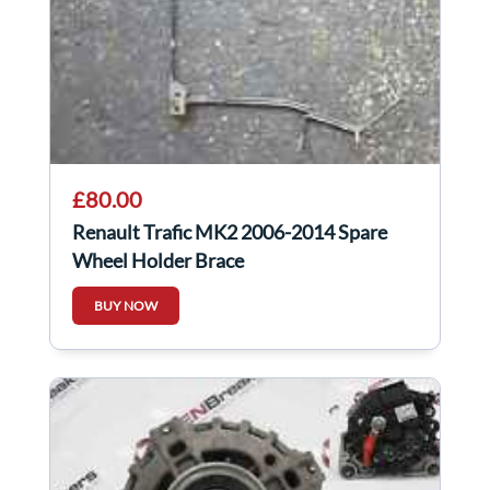
£80.00
Renault Trafic MK2 2006-2014 Spare
Wheel Holder Brace
BUY NOW