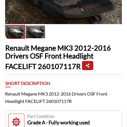
Renault Megane MK3 2012-2016
Drivers OSF Front Headlight
FACELIFT 260107117R
SHORT DESCRIPTION
Renault Megane MK3 2012-2016 Drivers OSF Front
Headlight FACELIFT 260107117R
Part Condition
Grade A - Fully working used