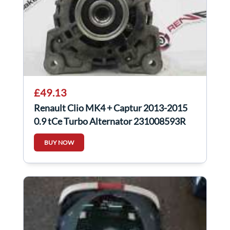
£49.13
Renault Clio MK4 + Captur 2013-2015
0.9 tCe Turbo Alternator 231008593R
BUY NOW