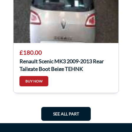
£180.00
Renault Scenic MK3 2009-2013 Rear
Tailgate Boot Beige TEHNK
BUY NOW
SEE ALL PART