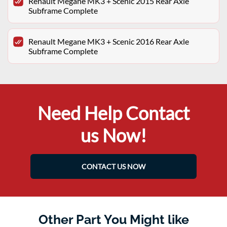
Renault Megane MK3 + Scenic 2015 Rear Axle
Subframe Complete
Renault Megane MK3 + Scenic 2016 Rear Axle
Subframe Complete
Need Help Contact
us Now!
CONTACT US NOW
Other Part You Might like