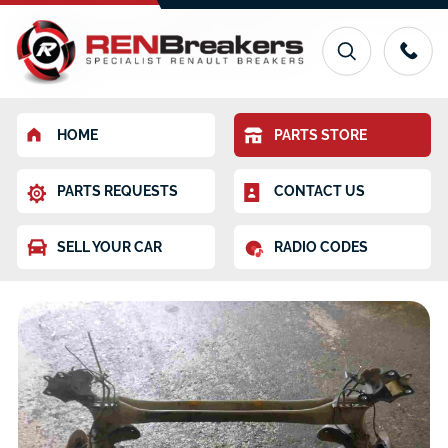
HOME
PARTS STORE
PARTS REQUESTS
CONTACT US
SELL YOUR CAR
RADIO CODES