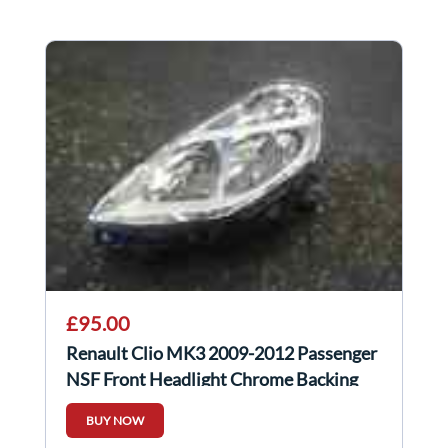
£95.00
Renault Clio MK3 2009-2012 Passenger
NSF Front Headlight Chrome Backing
FACELIFT
BUY NOW