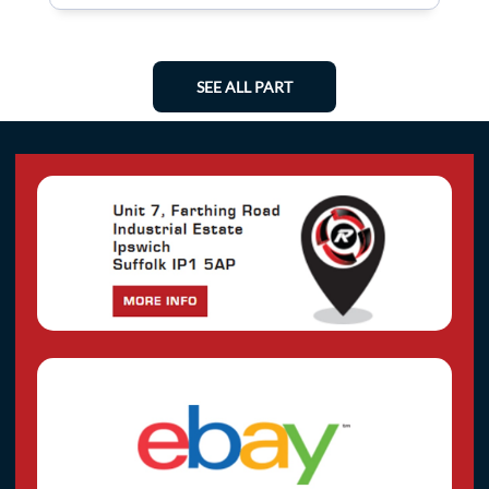
SEE ALL PART