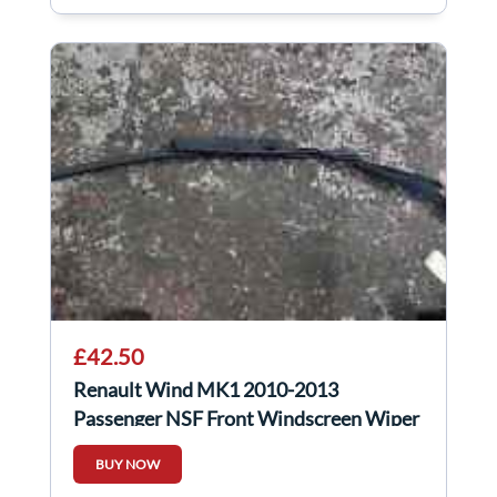
£42.50
Renault Wind MK1 2010-2013
Passenger NSF Front Windscreen Wiper
Arm 8200402731
BUY NOW