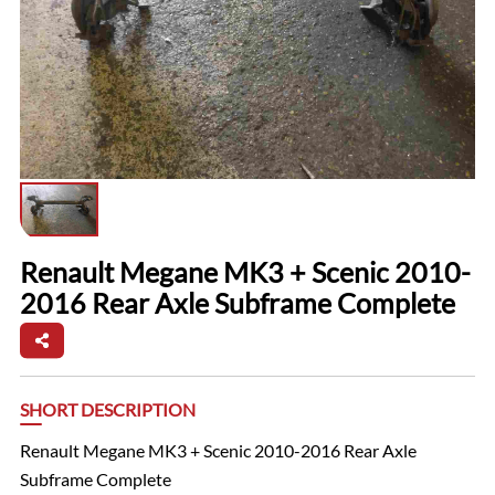
Renault Megane MK3 + Scenic 2010-
2016 Rear Axle Subframe Complete
SHORT DESCRIPTION
Renault Megane MK3 + Scenic 2010-2016 Rear Axle
Subframe Complete