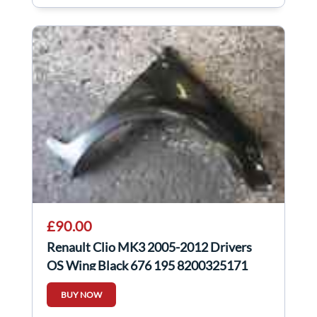
£90.00
Renault Clio MK3 2005-2012 Drivers
OS Wing Black 676 195 8200325171
BUY NOW