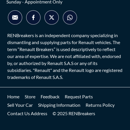
Sunday - Appointment Only
RENBreakers is an independent company specializing in
dismantling and supplying parts for Renault vehicles. The
term “Renault Breakers” is used descriptively to reflect
our area of expertise. We are not affiliated with, endorsed
by, or authorized by Renault S.A.S or any of its
subsidiaries. "Renault" and the Renault logo are registered
trademarks of Renault S.A.S.
Home
Store
Feedback
Request Parts
Sell Your Car
Shipping Information
Returns Policy
Contact Us Address
© 2025 RENBreakers