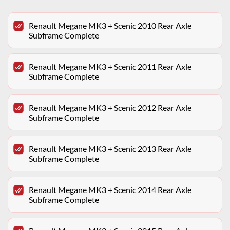
Renault Megane MK3 + Scenic 2010 Rear Axle
Subframe Complete
Renault Megane MK3 + Scenic 2011 Rear Axle
Subframe Complete
Renault Megane MK3 + Scenic 2012 Rear Axle
Subframe Complete
Renault Megane MK3 + Scenic 2013 Rear Axle
Subframe Complete
Renault Megane MK3 + Scenic 2014 Rear Axle
Subframe Complete