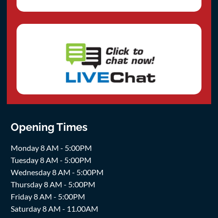
Opening Times
Monday 8 AM - 5:00PM
Tuesday 8 AM - 5:00PM
Wednesday 8 AM - 5:00PM
Thursday 8 AM - 5:00PM
Friday 8 AM - 5:00PM
Saturday 8 AM - 11.00AM