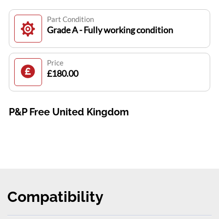
Part Condition
Grade A - Fully working condition
Price
£180.00
P&P Free United Kingdom
Compatibility