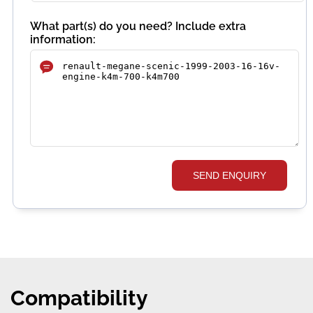
What part(s) do you need? Include extra
information:
SEND ENQUIRY
Compatibility