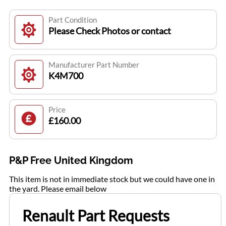
Part Condition
Please Check Photos or contact
Manufacturer Part Number
K4M700
Price
£160.00
P&P Free United Kingdom
This item is not in immediate stock but we could have one in
the yard. Please email below
Renault Part Requests