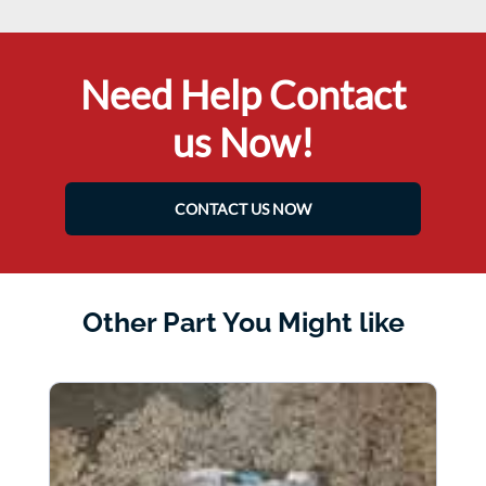
Need Help Contact
us Now!
CONTACT US NOW
Other Part You Might like