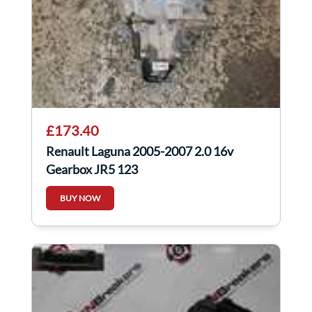
£173.40
Renault Laguna 2005-2007 2.0 16v
Gearbox JR5 123
BUY NOW