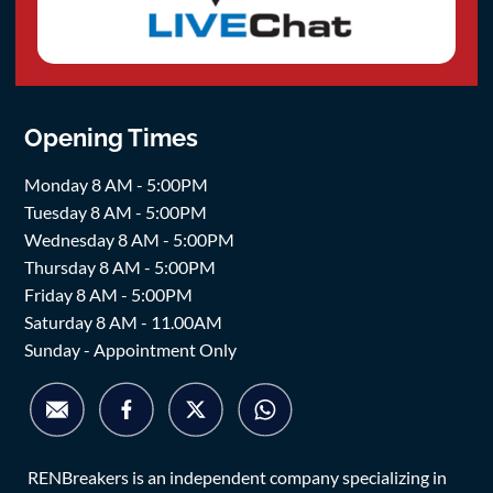
Opening Times
Monday 8 AM - 5:00PM
Tuesday 8 AM - 5:00PM
Wednesday 8 AM - 5:00PM
Thursday 8 AM - 5:00PM
Friday 8 AM - 5:00PM
Saturday 8 AM - 11.00AM
Sunday - Appointment Only
RENBreakers is an independent company specializing in