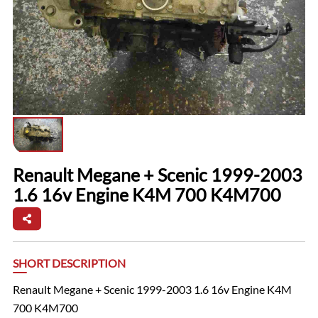
Renault Megane + Scenic 1999-2003
1.6 16v Engine K4M 700 K4M700
SHORT DESCRIPTION
Renault Megane + Scenic 1999-2003 1.6 16v Engine K4M
700 K4M700