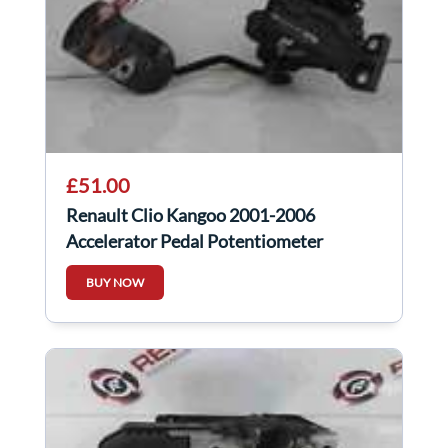
£51.00
Renault Clio Kangoo 2001-2006
Accelerator Pedal Potentiometer
Throttle
BUY NOW