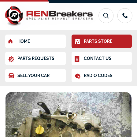
HOME
PARTS STORE
PARTS REQUESTS
CONTACT US
SELL YOUR CAR
RADIO CODES