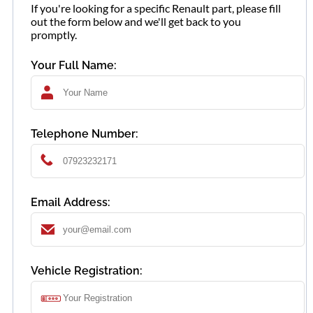
If you're looking for a specific Renault part, please fill
out the form below and we'll get back to you
promptly.
Your Full Name:
Telephone Number:
Email Address:
Vehicle Registration: