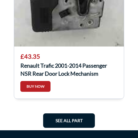
£43.35
Renault Trafic 2001-2014 Passenger
NSR Rear Door Lock Mechanism
8200282323
BUY NOW
SEE ALL PART