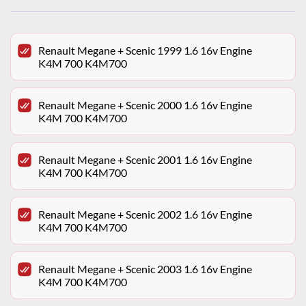
Renault Megane + Scenic 1999 1.6 16v Engine
K4M 700 K4M700
Renault Megane + Scenic 2000 1.6 16v Engine
K4M 700 K4M700
Renault Megane + Scenic 2001 1.6 16v Engine
K4M 700 K4M700
Renault Megane + Scenic 2002 1.6 16v Engine
K4M 700 K4M700
Renault Megane + Scenic 2003 1.6 16v Engine
K4M 700 K4M700