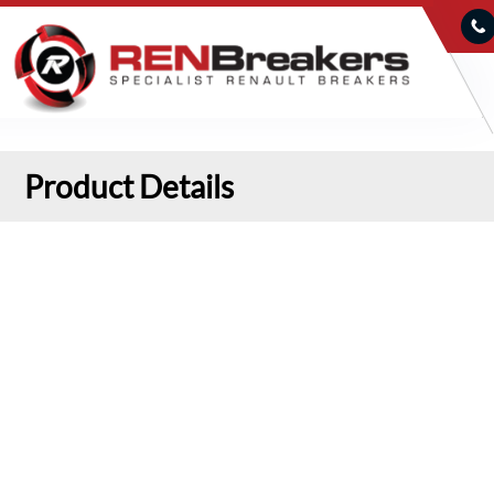
Product Details