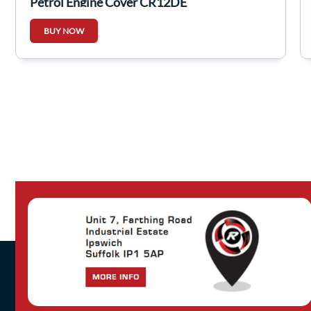
Petrol Engine Cover CR12DE
BUY NOW