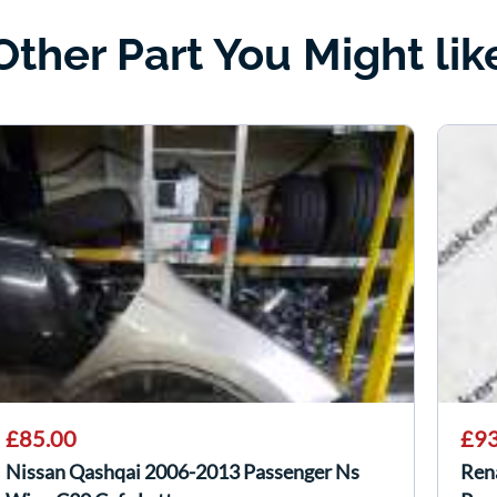
Other Part You Might lik
£85.00
£93
Nissan Qashqai 2006-2013 Passenger Ns
Ren