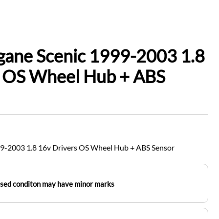
gane Scenic 1999-2003 1.8
s OS Wheel Hub + ABS
9-2003 1.8 16v Drivers OS Wheel Hub + ABS Sensor
used conditon may have minor marks