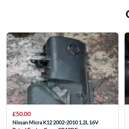
£50.00
Nissan Micra K12 2002-2010 1.2L 16V