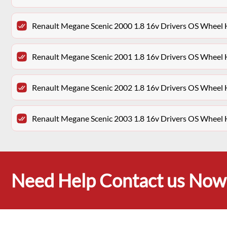
Renault Megane Scenic 2000 1.8 16v Drivers OS Wheel
Renault Megane Scenic 2001 1.8 16v Drivers OS Wheel
Renault Megane Scenic 2002 1.8 16v Drivers OS Wheel
Renault Megane Scenic 2003 1.8 16v Drivers OS Wheel
Need Help Contact us Now