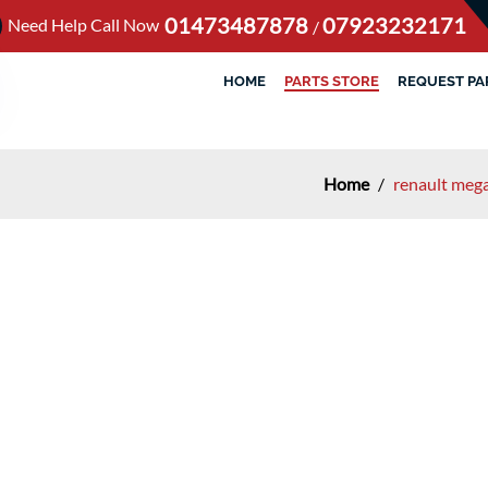
01473487878
07923232171
Need Help Call Now
/
HOME
PARTS STORE
REQUEST PA
Home
/
renault mega