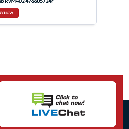
p R9M402 476605724r
UY NOW