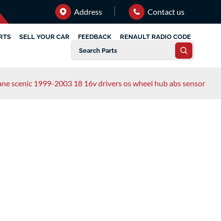
Address
Contact us
RTS
SELL YOUR CAR
FEEDBACK
RENAULT RADIO CODE
ne scenic 1999-2003 18 16v drivers os wheel hub abs sensor