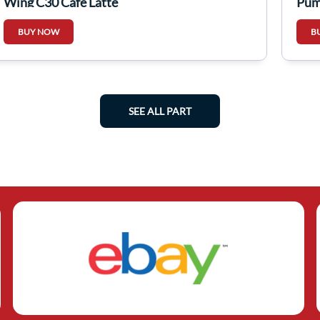
Wing C30 Cafe Latte
Pum
BUY NOW
B
SEE ALL PART