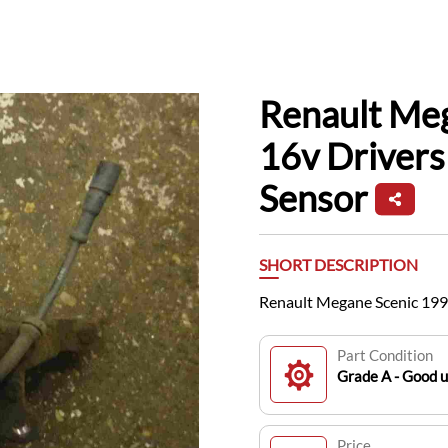
Renault Me
16v Driver
Sensor
SHORT DESCRIPTION
Renault Megane Scenic 199
Part Condition
Grade A - Good 
Price