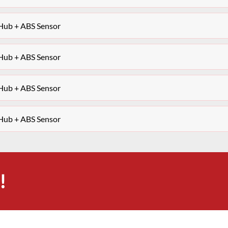
 Hub + ABS Sensor
 Hub + ABS Sensor
 Hub + ABS Sensor
 Hub + ABS Sensor
!