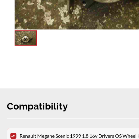
Compatibility
Renault Megane Scenic 1999 1.8 16v Drivers OS Wheel