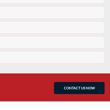
CONTACT US NOW