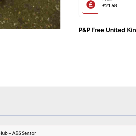
£21.68
P&P Free United K
 Hub + ABS Sensor