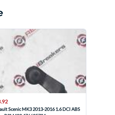
e
.92
ault Scenic MK3 2013-2016 1.6 DCI ABS