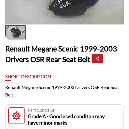
Renault Megane Scenic 1999-2003
Drivers OSR Rear Seat Belt
SHORT DESCRIPTION
Renault Megane Scenic 1999-2003 Drivers OSR Rear Seat
Belt
Part Condition
Grade A - Good used conditon may
have minor marks