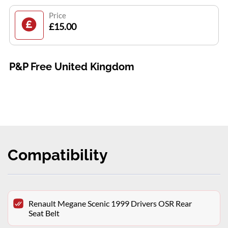
Price
£15.00
P&P Free United Kingdom
Compatibility
Renault Megane Scenic 1999 Drivers OSR Rear
Seat Belt