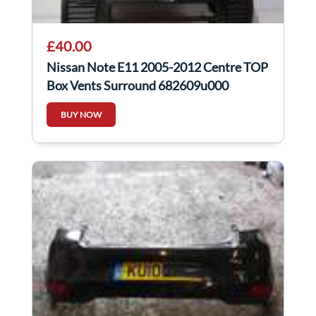
£40.00
Nissan Note E11 2005-2012 Centre TOP
Box Vents Surround 682609u000
BUY NOW