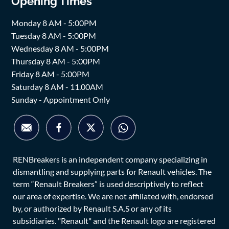
Opening Times
Monday 8 AM - 5:00PM
Tuesday 8 AM - 5:00PM
Wednesday 8 AM - 5:00PM
Thursday 8 AM - 5:00PM
Friday 8 AM - 5:00PM
Saturday 8 AM - 11.00AM
Sunday - Appointment Only
RENBreakers is an independent company specializing in
dismantling and supplying parts for Renault vehicles. The
term “Renault Breakers” is used descriptively to reflect
our area of expertise. We are not affiliated with, endorsed
by, or authorized by Renault S.A.S or any of its
subsidiaries. "Renault" and the Renault logo are registered