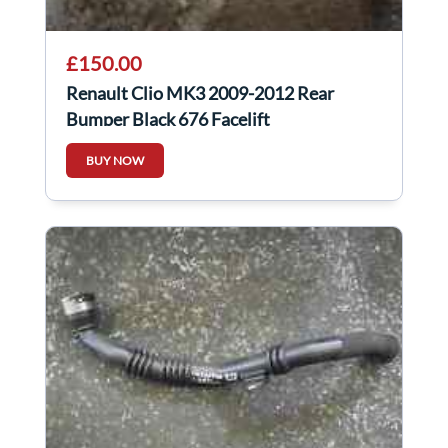
£150.00
Renault Clio MK3 2009-2012 Rear
Bumper Black 676 Facelift
BUY NOW