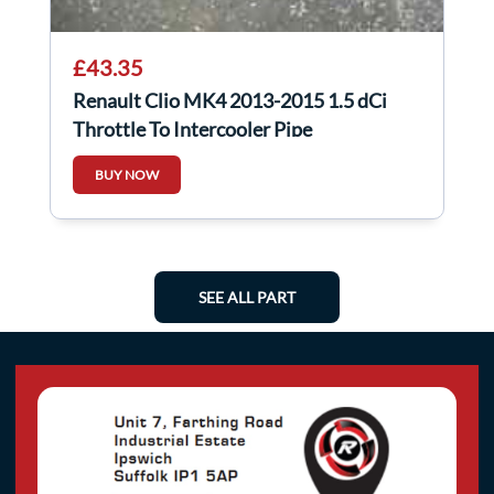
£43.35
Renault Clio MK4 2013-2015 1.5 dCi
Throttle To Intercooler Pipe
144604599R
BUY NOW
SEE ALL PART