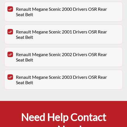
Renault Megane Scenic 2000 Drivers OSR Rear
Seat Belt
Renault Megane Scenic 2001 Drivers OSR Rear
Seat Belt
Renault Megane Scenic 2002 Drivers OSR Rear
Seat Belt
Renault Megane Scenic 2003 Drivers OSR Rear
Seat Belt
Need Help Contact