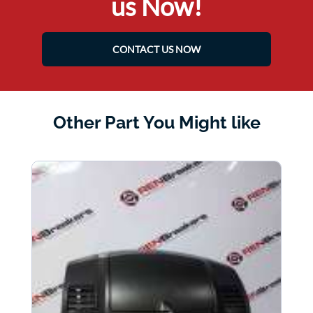
us Now!
CONTACT US NOW
Other Part You Might like