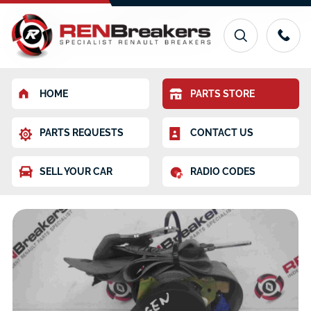
HOME
PARTS STORE
PARTS REQUESTS
CONTACT US
SELL YOUR CAR
RADIO CODES