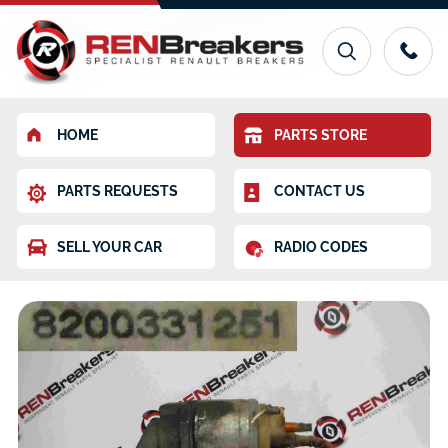
HOME
PARTS STORE
PARTS REQUESTS
CONTACT US
SELL YOUR CAR
RADIO CODES