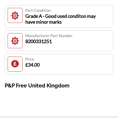
Part Condition
Grade A - Good used conditon may
have minor marks
Manufacturer Part Number
8200331251
Price
£34.00
P&P Free United Kingdom