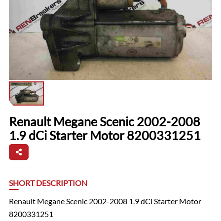
Renault Megane Scenic 2002-2008
1.9 dCi Starter Motor 8200331251
SHORT DESCRIPTION
Renault Megane Scenic 2002-2008 1.9 dCi Starter Motor
8200331251