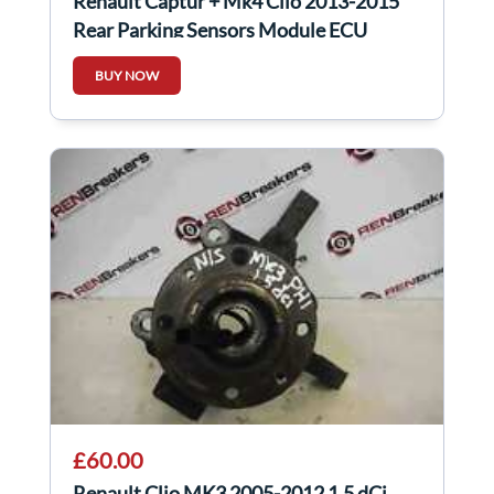
Renault Captur + Mk4 Clio 2013-2015
Rear Parking Sensors Module ECU
259904115R
BUY NOW
£60.00
Renault Clio MK3 2005-2012 1.5 dCi