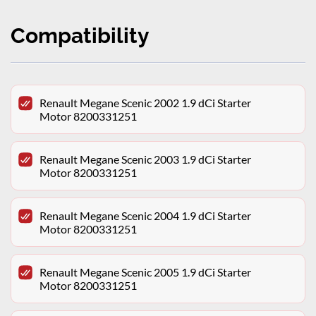
Compatibility
Renault Megane Scenic 2002 1.9 dCi Starter
Motor 8200331251
Renault Megane Scenic 2003 1.9 dCi Starter
Motor 8200331251
Renault Megane Scenic 2004 1.9 dCi Starter
Motor 8200331251
Renault Megane Scenic 2005 1.9 dCi Starter
Motor 8200331251