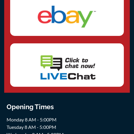
Opening Times
Monday 8 AM - 5:00PM
Tuesday 8 AM - 5:00PM