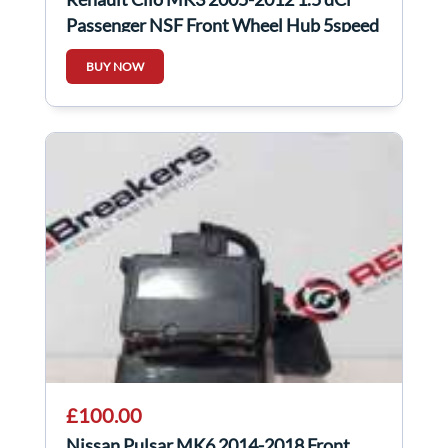
Passenger NSF Front Wheel Hub 5speed
BUY NOW
£100.00
Nissan Pulsar MK6 2014-2018 Front