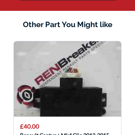
Other Part You Might like
£40.00