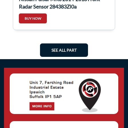
Radar Sensor 284383Zl0a
BUY NOW
SEE ALL PART