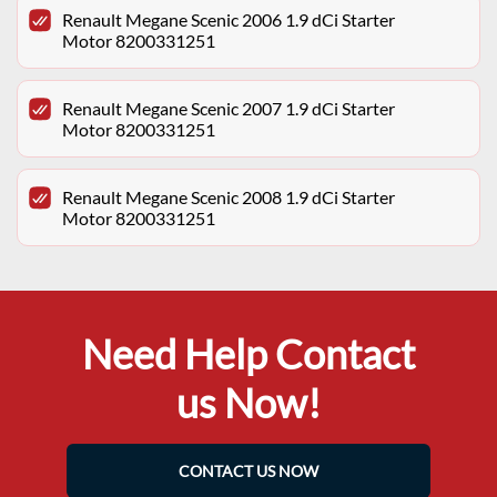
Renault Megane Scenic 2006 1.9 dCi Starter
Motor 8200331251
Renault Megane Scenic 2007 1.9 dCi Starter
Motor 8200331251
Renault Megane Scenic 2008 1.9 dCi Starter
Motor 8200331251
Need Help Contact
us Now!
CONTACT US NOW