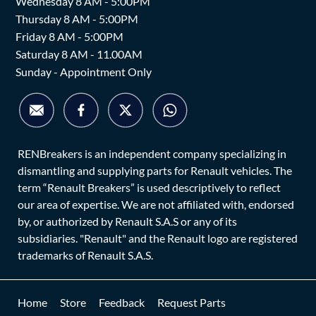
Wednesday 8 AM - 5:00PM
Thursday 8 AM - 5:00PM
Friday 8 AM - 5:00PM
Saturday 8 AM - 11.00AM
Sunday - Appointment Only
RENBreakers is an independent company specializing in
dismantling and supplying parts for Renault vehicles. The
term “Renault Breakers” is used descriptively to reflect
our area of expertise. We are not affiliated with, endorsed
by, or authorized by Renault S.A.S or any of its
subsidiaries. "Renault" and the Renault logo are registered
trademarks of Renault S.A.S.
Home
Store
Feedback
Request Parts