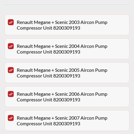
Renault Megane + Scenic 2003 Aircon Pump
Compressor Unit 8200309193
Renault Megane + Scenic 2004 Aircon Pump
Compressor Unit 8200309193
Renault Megane + Scenic 2005 Aircon Pump
Compressor Unit 8200309193
Renault Megane + Scenic 2006 Aircon Pump
Compressor Unit 8200309193
Renault Megane + Scenic 2007 Aircon Pump
Compressor Unit 8200309193