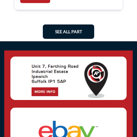
SEE ALL PART