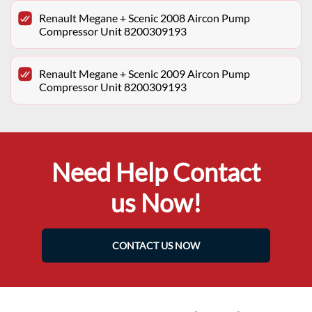
Renault Megane + Scenic 2008 Aircon Pump
Compressor Unit 8200309193
Renault Megane + Scenic 2009 Aircon Pump
Compressor Unit 8200309193
Need Help Contact
us Now!
CONTACT US NOW