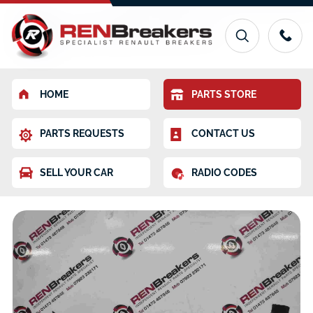
HOME
PARTS STORE
PARTS REQUESTS
CONTACT US
SELL YOUR CAR
RADIO CODES