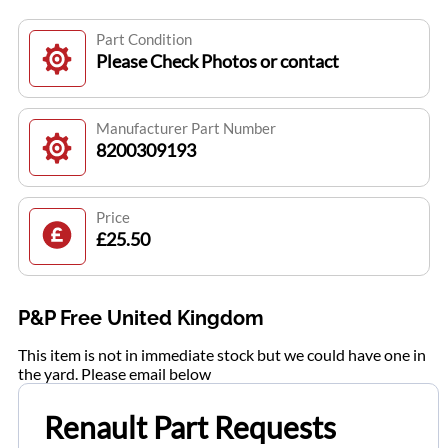
Part Condition
Please Check Photos or contact
Manufacturer Part Number
8200309193
Price
£25.50
P&P Free United Kingdom
This item is not in immediate stock but we could have one in
the yard. Please email below
Renault Part Requests