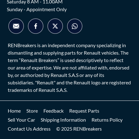
Saturday 8 AM - 11.00AM
Sunday - Appointment Only
RENBreakers is an independent company specializing in
dismantling and supplying parts for Renault vehicles. The
term “Renault Breakers” is used descriptively to reflect
our area of expertise. We are not affiliated with, endorsed
by, or authorized by Renault S.A.S or any of its
subsidiaries. "Renault" and the Renault logo are registered
trademarks of Renault S.A.S.
Home
Store
Feedback
Request Parts
Sell Your Car
Shipping Information
Returns Policy
Contact Us Address
© 2025 RENBreakers