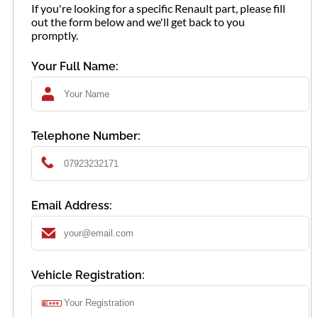
If you're looking for a specific Renault part, please fill
out the form below and we'll get back to you
promptly.
Your Full Name:
Telephone Number:
Email Address:
Vehicle Registration: