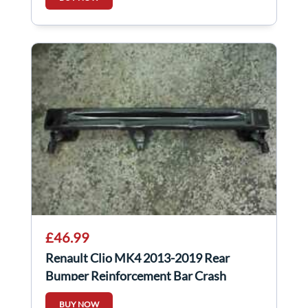
£46.99
Renault Clio MK4 2013-2019 Rear
Bumper Reinforcement Bar Crash
BUY NOW