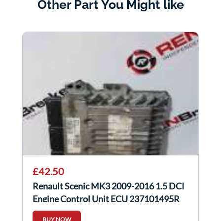
Other Part You Might like
£42.50
Renault Scenic MK3 2009-2016 1.5 DCI
Engine Control Unit ECU 237101495R
BUY NOW