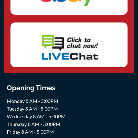
Opening Times
Monday 8 AM - 5:00PM
Tuesday 8 AM - 5:00PM
Wednesday 8 AM - 5:00PM
Thursday 8 AM - 5:00PM
Friday 8 AM - 5:00PM