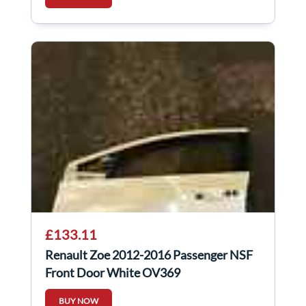
£133.11
Renault Zoe 2012-2016 Passenger NSF
Front Door White OV369
BUY NOW