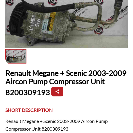
Renault Megane + Scenic 2003-2009
Aircon Pump Compressor Unit
8200309193
SHORT DESCRIPTION
Renault Megane + Scenic 2003-2009 Aircon Pump
Compressor Unit 8200309193