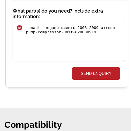
What part(s) do you need? Include extra
information:
SEND ENQUIRY
Compatibility