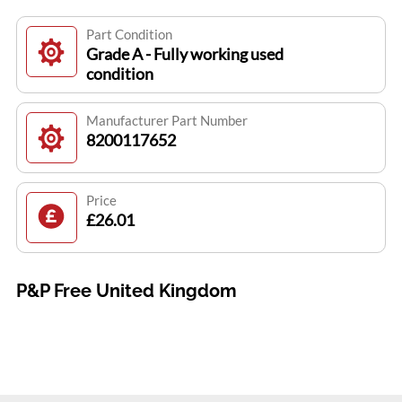
Part Condition
Grade A - Fully working used
condition
Manufacturer Part Number
8200117652
Price
£26.01
P&P Free United Kingdom