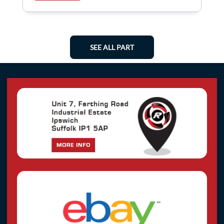
SEE ALL PART