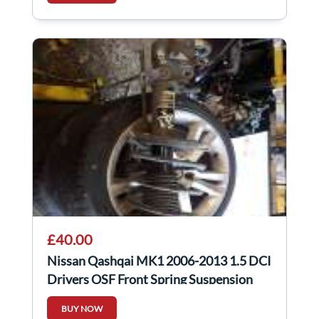
£40.00
Nissan Qashqai MK1 2006-2013 1.5 DCI
Drivers OSF Front Spring Suspension
BUY NOW