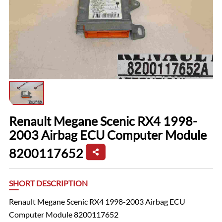
Renault Megane Scenic RX4 1998-
2003 Airbag ECU Computer Module
8200117652
SHORT DESCRIPTION
Renault Megane Scenic RX4 1998-2003 Airbag ECU
Computer Module 8200117652