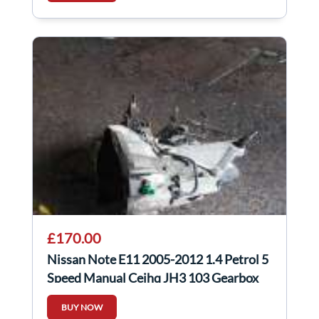
£170.00
Nissan Note E11 2005-2012 1.4 Petrol 5
Speed Manual Cejhq JH3 103 Gearbox
BUY NOW