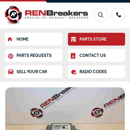
HOME
PARTS STORE
PARTS REQUESTS
CONTACT US
SELL YOUR CAR
RADIO CODES