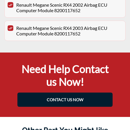
Renault Megane Scenic RX4 2002 Airbag ECU
Computer Module 8200117652
Renault Megane Scenic RX4 2003 Airbag ECU
Computer Module 8200117652
Need Help Contact
us Now!
CONTACT US NOW
Other Part You Might like