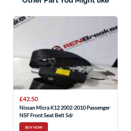
£42.50
Nissan Micra K12 2002-2010 Passenger
NSF Front Seat Belt 5dr
BUY NOW