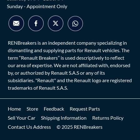
Sunday - Appointment Only
RENBreakers is an independent company specializing in
dismantling and supplying parts for Renault vehicles. The
term “Renault Breakers” is used descriptively to reflect
our area of expertise. We are not affiliated with, endorsed
by, or authorized by Renault S.A.S or any of its
subsidiaries. "Renault" and the Renault logo are registered
trademarks of Renault S.A.S.
Home
Store
Feedback
Request Parts
Sell Your Car
Shipping Information
Returns Policy
Contact Us Address
© 2025 RENBreakers