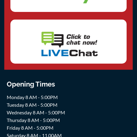
Opening Times
Monday 8 AM - 5:00PM
Tuesday 8 AM - 5:00PM
Wednesday 8 AM - 5:00PM
Thursday 8 AM - 5:00PM
Friday 8 AM - 5:00PM
Saturday 8 AM - 11.00AM