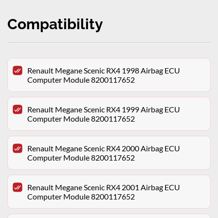
Compatibility
Renault Megane Scenic RX4 1998 Airbag ECU
Computer Module 8200117652
Renault Megane Scenic RX4 1999 Airbag ECU
Computer Module 8200117652
Renault Megane Scenic RX4 2000 Airbag ECU
Computer Module 8200117652
Renault Megane Scenic RX4 2001 Airbag ECU
Computer Module 8200117652