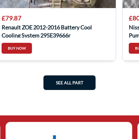
£79.87
£80
Renault ZOE 2012-2016 Battery Cool
Nis
Cooling System 295E39666r
Pum
926
BUY NOW
B
SEE ALL PART