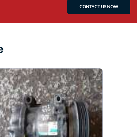
CONTACT US NOW
e