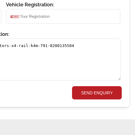
Vehicle Registration:
ion:
SEND ENQUIRY