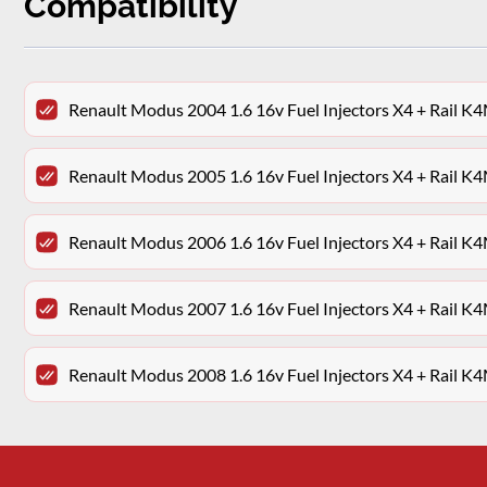
Compatibility
Renault Modus 2004 1.6 16v Fuel Injectors X4 + Rail
Renault Modus 2005 1.6 16v Fuel Injectors X4 + Rail
Renault Modus 2006 1.6 16v Fuel Injectors X4 + Rail
Renault Modus 2007 1.6 16v Fuel Injectors X4 + Rail
Renault Modus 2008 1.6 16v Fuel Injectors X4 + Rail