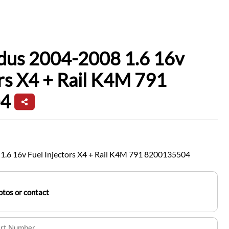
dus 2004-2008 1.6 16v
ors X4 + Rail K4M 791
4
.6 16v Fuel Injectors X4 + Rail K4M 791 8200135504
tos or contact
art Number