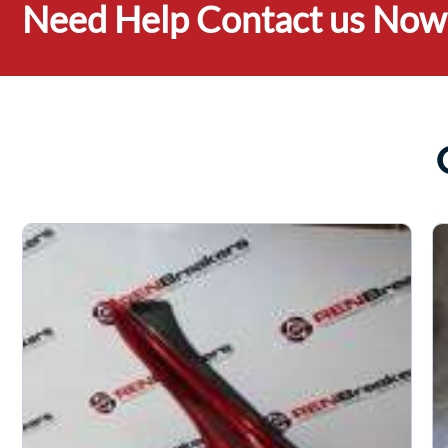
Need Help Contact us Now