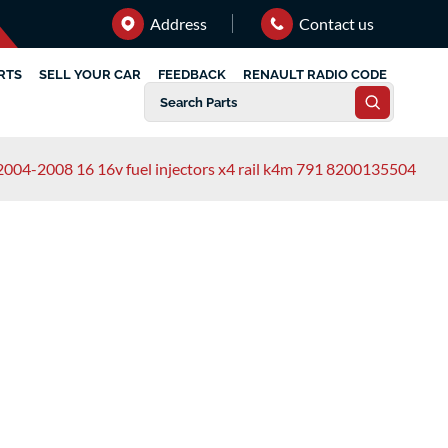
Address
Contact us
RTS
SELL YOUR CAR
FEEDBACK
RENAULT RADIO CODE
2004-2008 16 16v fuel injectors x4 rail k4m 791 8200135504