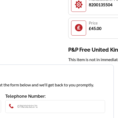
8200135504
Price
£45.00
P&P Free United K
This item is not in immedia
l out the form below and we'll get back to you promptly.
Telephone Number: