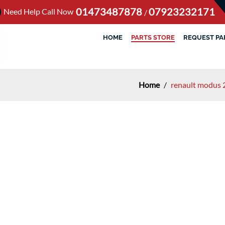
01473487878
07923232171
Need Help Call Now
/
HOME
PARTS STORE
REQUEST PA
Home
/
renault modus 