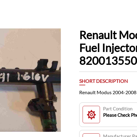
Renault Mo
Fuel Inject
820013550
SHORT DESCRIPTION
Renault Modus 2004-2008 1
Part Condition
Please Check Pho
Manufacturer P