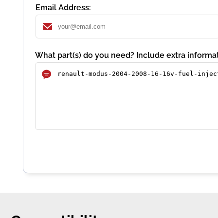
Email Address:
What part(s) do you need? Include extra informat