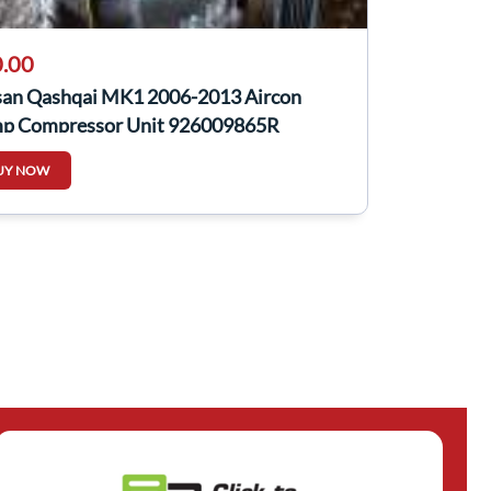
.00
san Qashqai MK1 2006-2013 Aircon
p Compressor Unit 926009865R
009865r
UY NOW