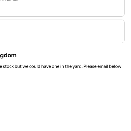
ingdom
te stock but we could have one in the yard. Please email below