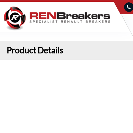
Product Details