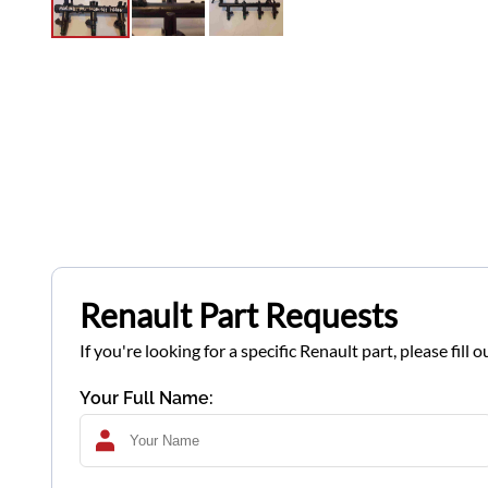
Renault Part Requests
If you're looking for a specific Renault part, please fil
Your Full Name: