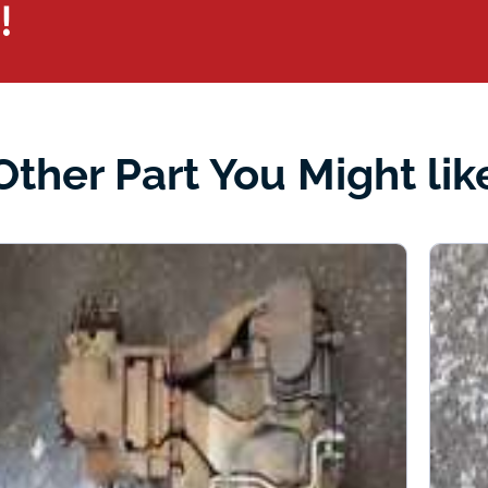
!
Other Part You Might lik