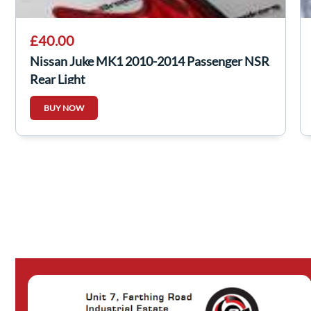
£40.00
Nissan Juke MK1 2010-2014 Passenger NSR
Rear Light
BUY NOW