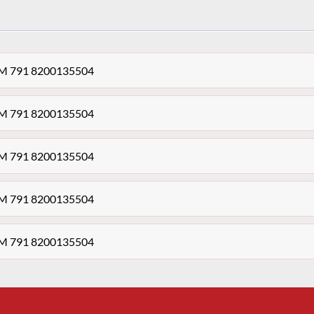
 K4M 791 8200135504
 K4M 791 8200135504
 K4M 791 8200135504
 K4M 791 8200135504
 K4M 791 8200135504