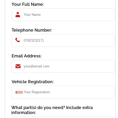
Your Full Name:
Telephone Number:
Email Address:
Vehicle Registration:
What part(s) do you need? Include extra
information: