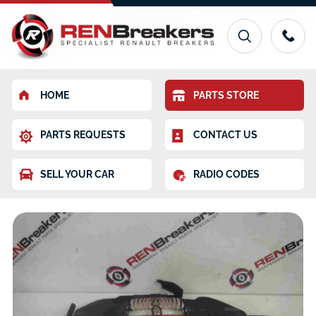
HOME
PARTS STORE
PARTS REQUESTS
CONTACT US
SELL YOUR CAR
RADIO CODES