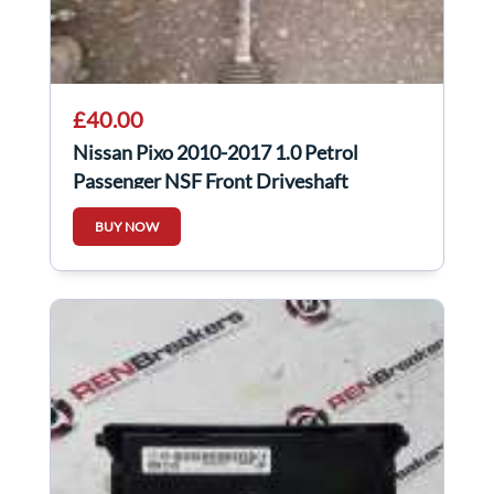
£40.00
Nissan Pixo 2010-2017 1.0 Petrol
Passenger NSF Front Driveshaft
BUY NOW