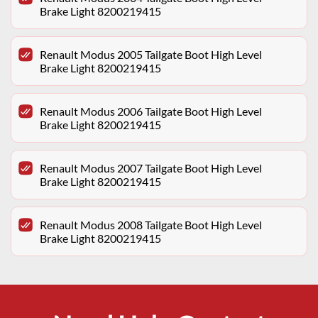
Brake Light 8200219415
Renault Modus 2005 Tailgate Boot High Level
Brake Light 8200219415
Renault Modus 2006 Tailgate Boot High Level
Brake Light 8200219415
Renault Modus 2007 Tailgate Boot High Level
Brake Light 8200219415
Renault Modus 2008 Tailgate Boot High Level
Brake Light 8200219415