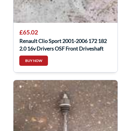
£65.02
Renault Clio Sport 2001-2006 172 182
2.0 16v Drivers OSF Front Driveshaft
BUY NOW