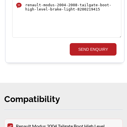
SEND ENQUIRY
Compatibility
Renault Modus 2004 Tailgate Boot High Level