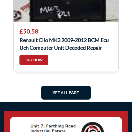
£50.58
Renault Clio MK3 2009-2012 BCM Ecu
Uch Computer Unit Decoded Repair
8200525391
BUY NOW
SEE ALL PART