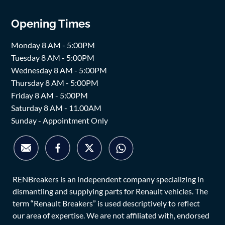
Opening Times
Monday 8 AM - 5:00PM
Tuesday 8 AM - 5:00PM
Wednesday 8 AM - 5:00PM
Thursday 8 AM - 5:00PM
Friday 8 AM - 5:00PM
Saturday 8 AM - 11.00AM
Sunday - Appointment Only
RENBreakers is an independent company specializing in
dismantling and supplying parts for Renault vehicles. The
term “Renault Breakers” is used descriptively to reflect
our area of expertise. We are not affiliated with, endorsed