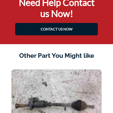
Need Help Contact
us Now!
CONTACT US NOW
Other Part You Might like