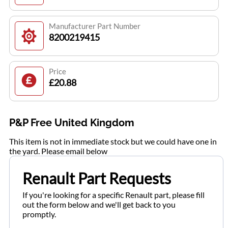
Manufacturer Part Number
8200219415
Price
£20.88
P&P Free United Kingdom
This item is not in immediate stock but we could have one in
the yard. Please email below
Renault Part Requests
If you're looking for a specific Renault part, please fill
out the form below and we'll get back to you
promptly.