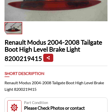
Renault Modus 2004-2008 Tailgate
Boot High Level Brake Light
8200219415
SHORT DESCRIPTION
Renault Modus 2004-2008 Tailgate Boot High Level Brake
Light 8200219415
Part Condition
Please Check Photos or contact