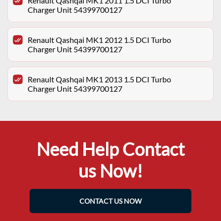
Renault Qashqai MK1 2011 1.5 DCI Turbo
Charger Unit 54399700127
Renault Qashqai MK1 2012 1.5 DCI Turbo
Charger Unit 54399700127
Renault Qashqai MK1 2013 1.5 DCI Turbo
Charger Unit 54399700127
Need Help Contact
us Now!
CONTACT US NOW