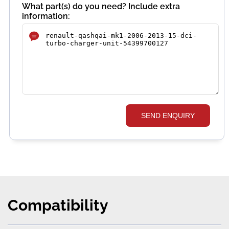
What part(s) do you need? Include extra
information:
SEND ENQUIRY
Compatibility