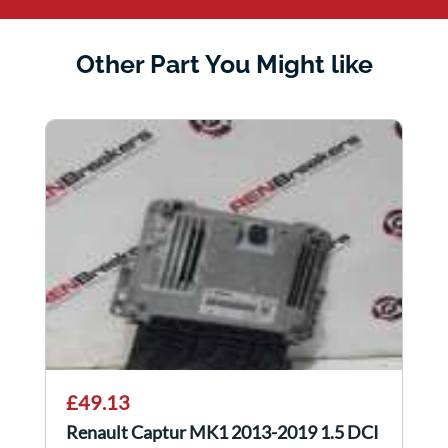
Other Part You Might like
£49.13
Renault Captur MK1 2013-2019 1.5 DCI