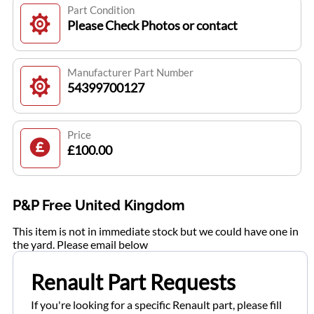
Part Condition
Please Check Photos or contact
Manufacturer Part Number
54399700127
Price
£100.00
P&P Free United Kingdom
This item is not in immediate stock but we could have one in
the yard. Please email below
Renault Part Requests
If you're looking for a specific Renault part, please fill