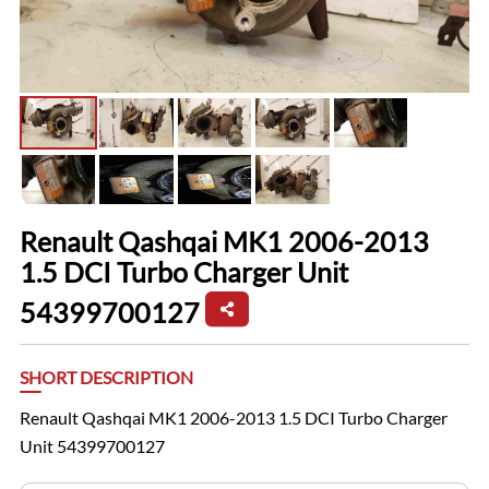
Renault Qashqai MK1 2006-2013
1.5 DCI Turbo Charger Unit
54399700127
SHORT DESCRIPTION
Renault Qashqai MK1 2006-2013 1.5 DCI Turbo Charger
Unit 54399700127