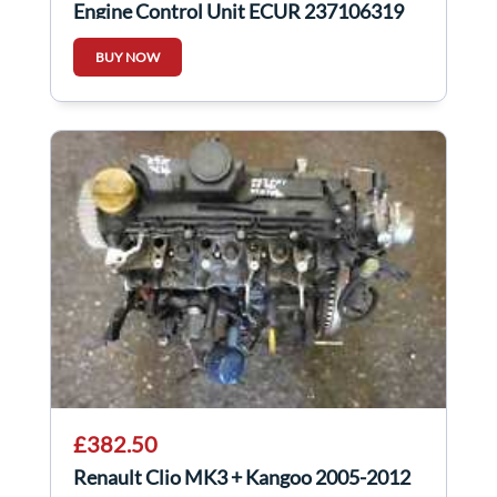
Engine Control Unit ECUR 237106319
BUY NOW
£382.50
Renault Clio MK3 + Kangoo 2005-2012