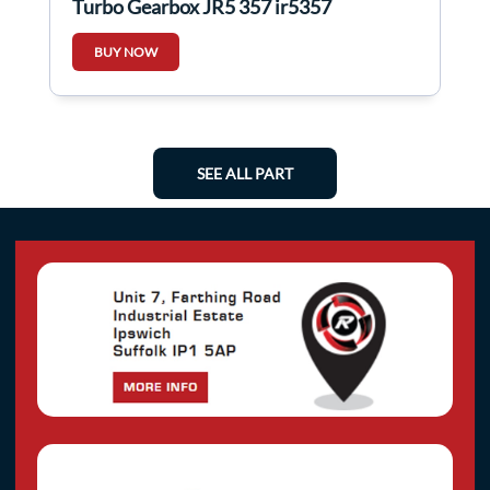
Turbo Gearbox JR5 357 jr5357
BUY NOW
SEE ALL PART