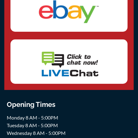
Opening Times
Monday 8 AM - 5:00PM
Tuesday 8 AM - 5:00PM
Wednesday 8 AM - 5:00PM