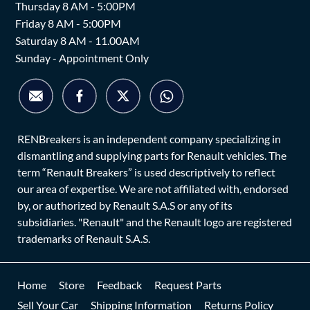
Thursday 8 AM - 5:00PM
Friday 8 AM - 5:00PM
Saturday 8 AM - 11.00AM
Sunday - Appointment Only
RENBreakers is an independent company specializing in
dismantling and supplying parts for Renault vehicles. The
term “Renault Breakers” is used descriptively to reflect
our area of expertise. We are not affiliated with, endorsed
by, or authorized by Renault S.A.S or any of its
subsidiaries. "Renault" and the Renault logo are registered
trademarks of Renault S.A.S.
Home
Store
Feedback
Request Parts
Sell Your Car
Shipping Information
Returns Policy