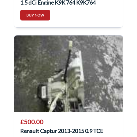
1.5 dCi Engine K9K 764 K9K764
BUY NOW
£500.00
Renault Captur 2013-2015 0.9 TCE