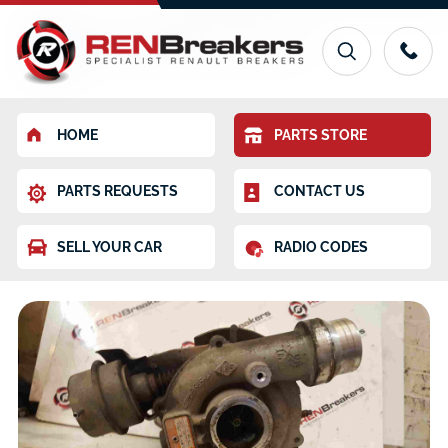
HOME
PARTS STORE
PARTS REQUESTS
CONTACT US
SELL YOUR CAR
RADIO CODES