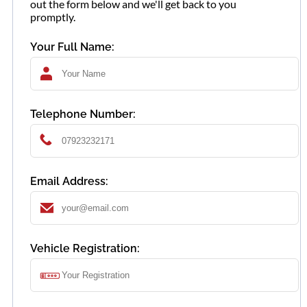
out the form below and we'll get back to you
promptly.
Your Full Name:
Telephone Number:
Email Address:
Vehicle Registration: