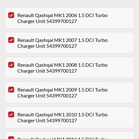
Renault Qashqai MK1 2006 1.5 DCI Turbo
Charger Unit 54399700127
Renault Qashqai MK1 2007 1.5 DCI Turbo
Charger Unit 54399700127
Renault Qashqai MK1 2008 1.5 DCI Turbo
Charger Unit 54399700127
Renault Qashqai MK1 2009 1.5 DCI Turbo
Charger Unit 54399700127
Renault Qashqai MK1 2010 1.5 DCI Turbo
Charger Unit 54399700127