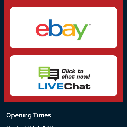
Opening Times