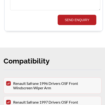
SEND ENQUIRY
Compatibility
Renault Safrane 1996 Drivers OSF Front
Windscreen Wiper Arm
Renault Safrane 1997 Drivers OSF Front