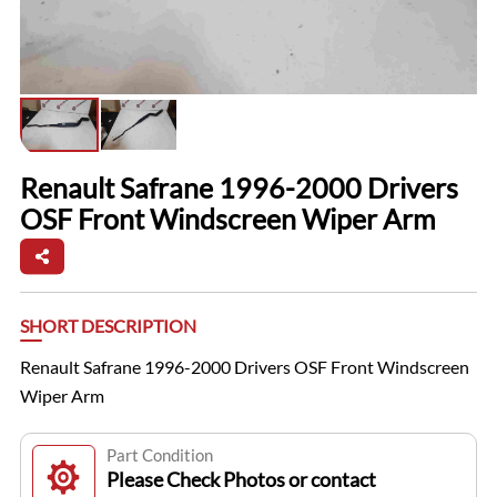
Renault Safrane 1996-2000 Drivers
OSF Front Windscreen Wiper Arm
SHORT DESCRIPTION
Renault Safrane 1996-2000 Drivers OSF Front Windscreen
Wiper Arm
Part Condition
Please Check Photos or contact