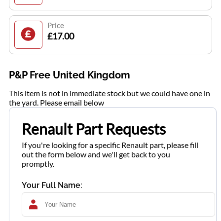
Price
£17.00
P&P Free United Kingdom
This item is not in immediate stock but we could have one in
the yard. Please email below
Renault Part Requests
If you're looking for a specific Renault part, please fill
out the form below and we'll get back to you
promptly.
Your Full Name: