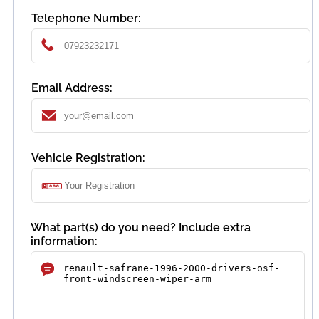
Telephone Number:
Email Address:
Vehicle Registration:
What part(s) do you need? Include extra
information: