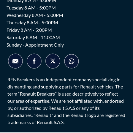
Monday 8 AM - 5:00PM
Tuesday 8 AM - 5:00PM
Wednesday 8 AM - 5:00PM
Thursday 8 AM - 5:00PM
Friday 8 AM - 5:00PM
Saturday 8 AM - 11.00AM
Sunday - Appointment Only
RENBreakers is an independent company specializing in
dismantling and supplying parts for Renault vehicles. The
term “Renault Breakers” is used descriptively to reflect
our area of expertise. We are not affiliated with, endorsed
by, or authorized by Renault S.A.S or any of its
subsidiaries. "Renault" and the Renault logo are registered
trademarks of Renault S.A.S.