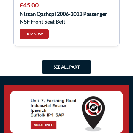
£45.00
Nissan Qashqai 2006-2013 Passenger
NSF Front Seat Belt
BUY NOW
SEE ALL PART