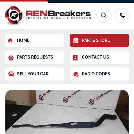
HOME
PARTS STORE
PARTS REQUESTS
CONTACT US
SELL YOUR CAR
RADIO CODES