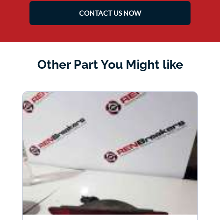
CONTACT US NOW
Other Part You Might like