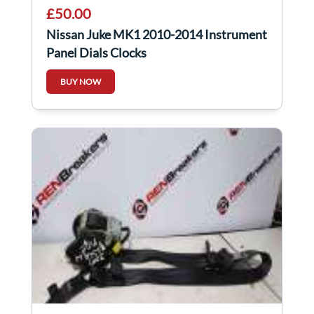
£50.00
Nissan Juke MK1 2010-2014 Instrument
Panel Dials Clocks
BUY NOW