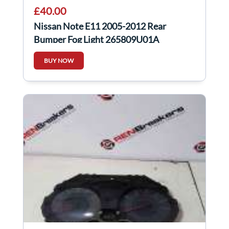
£40.00
Nissan Note E11 2005-2012 Rear
Bumper Fog Light 265809U01A
BUY NOW