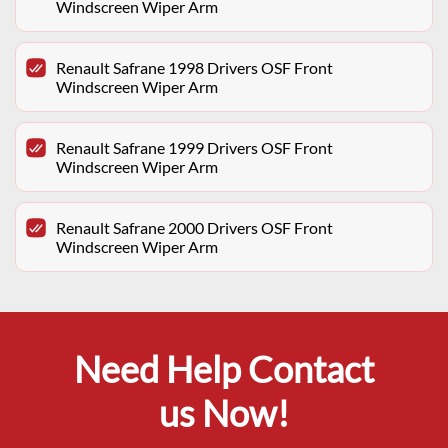
Windscreen Wiper Arm
Renault Safrane 1998 Drivers OSF Front
Windscreen Wiper Arm
Renault Safrane 1999 Drivers OSF Front
Windscreen Wiper Arm
Renault Safrane 2000 Drivers OSF Front
Windscreen Wiper Arm
Need Help Contact
us Now!