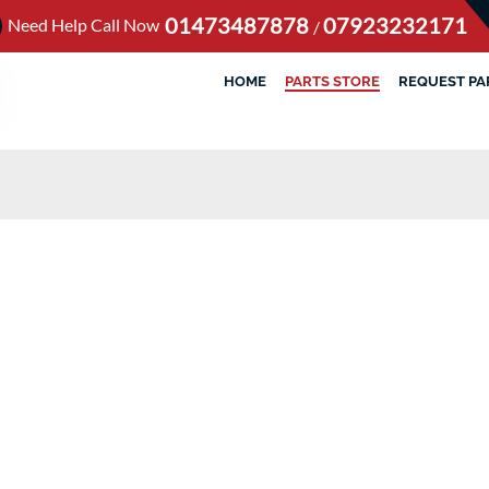
01473487878
07923232171
Need Help Call Now
/
HOME
PARTS STORE
REQUEST PA