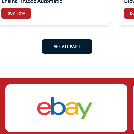
Engine Hr16de Automatic
Blo
BUY NOW
B
SEE ALL PART