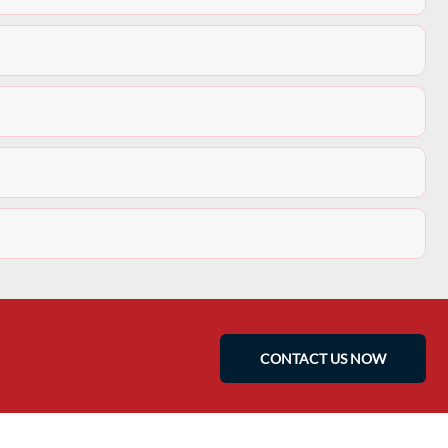
CONTACT US NOW