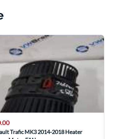
e
.00
ault Trafic MK3 2014-2018 Heater