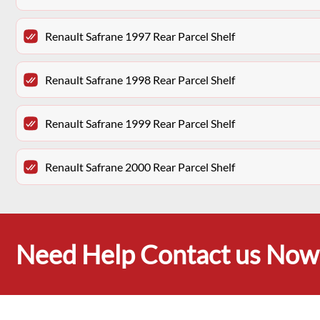
Renault Safrane 1997 Rear Parcel Shelf
Renault Safrane 1998 Rear Parcel Shelf
Renault Safrane 1999 Rear Parcel Shelf
Renault Safrane 2000 Rear Parcel Shelf
Need Help Contact us Now