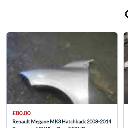
£80.00
Renault Megane MK3 Hatchback 2008-2014