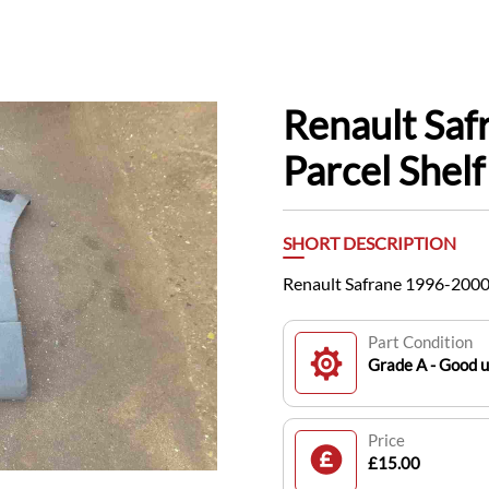
Renault Sa
Parcel Shelf
SHORT DESCRIPTION
Renault Safrane 1996-2000 
Part Condition
Grade A - Good 
Price
£15.00