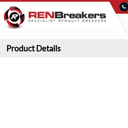
Product Details