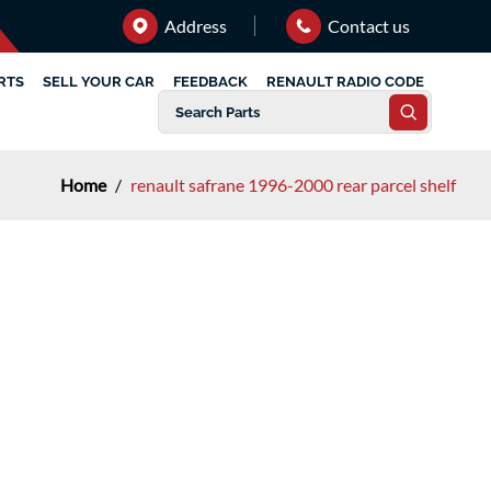
Address
Contact us
RTS
SELL YOUR CAR
FEEDBACK
RENAULT RADIO CODE
Home
/
renault safrane 1996-2000 rear parcel shelf