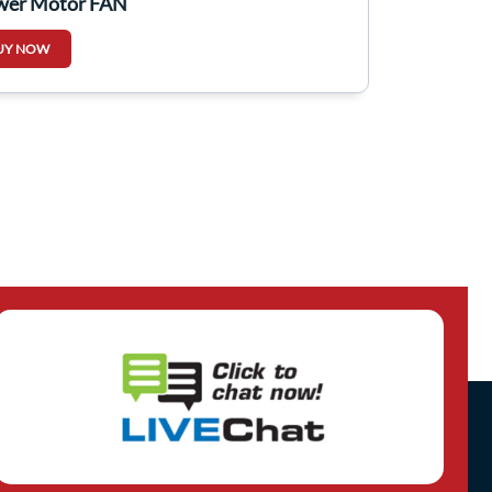
wer Motor FAN
UY NOW