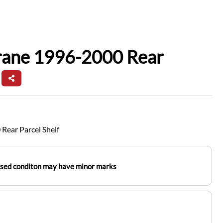
frane 1996-2000 Rear
Rear Parcel Shelf
used conditon may have minor marks