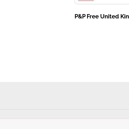
P&P Free United K