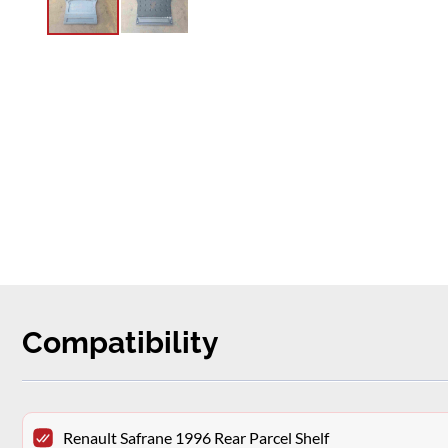
Compatibility
Renault Safrane 1996 Rear Parcel Shelf