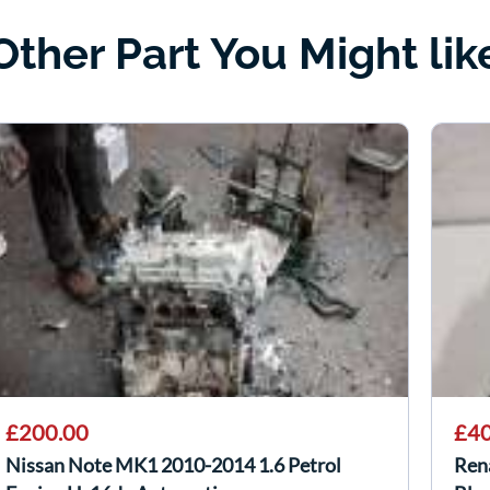
Other Part You Might lik
£200.00
£40
Nissan Note MK1 2010-2014 1.6 Petrol
Ren