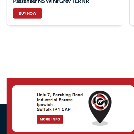
Passenger NS Wing Grey TERNR
BUY NOW