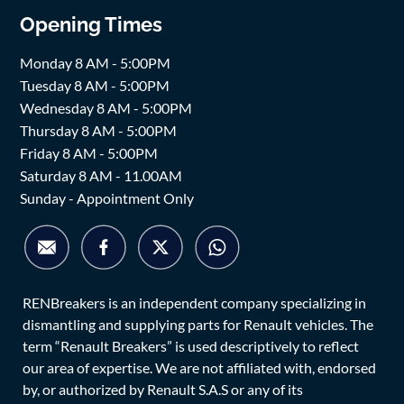
Opening Times
Monday 8 AM - 5:00PM
Tuesday 8 AM - 5:00PM
Wednesday 8 AM - 5:00PM
Thursday 8 AM - 5:00PM
Friday 8 AM - 5:00PM
Saturday 8 AM - 11.00AM
Sunday - Appointment Only
RENBreakers is an independent company specializing in
dismantling and supplying parts for Renault vehicles. The
term “Renault Breakers” is used descriptively to reflect
our area of expertise. We are not affiliated with, endorsed
by, or authorized by Renault S.A.S or any of its