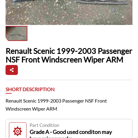
Renault Scenic 1999-2003 Passenger
NSF Front Windscreen Wiper ARM
SHORT DESCRIPTION
Renault Scenic 1999-2003 Passenger NSF Front
Windscreen Wiper ARM
Part Condition
Grade A - Good used conditon may