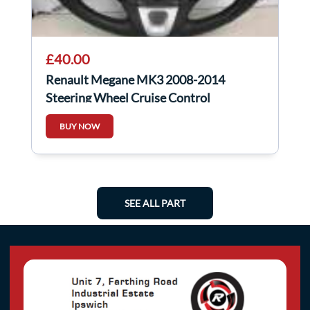
£40.00
Renault Megane MK3 2008-2014
Steering Wheel Cruise Control
609581499
BUY NOW
SEE ALL PART