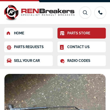
HOME
PARTS STORE
PARTS REQUESTS
CONTACT US
SELL YOUR CAR
RADIO CODES