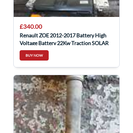
£340.00
Renault ZOE 2012-2017 Battery High
Voltage Battery 22Kw Traction SOLAR
PROJECT
BUY NOW