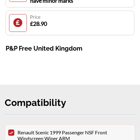
have minor marks
Price
£28.90
P&P Free United Kingdom
Compatibility
Renault Scenic 1999 Passenger NSF Front
Windscreen Wiper ARM