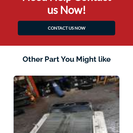
us Now!
CONTACT US NOW
Other Part You Might like