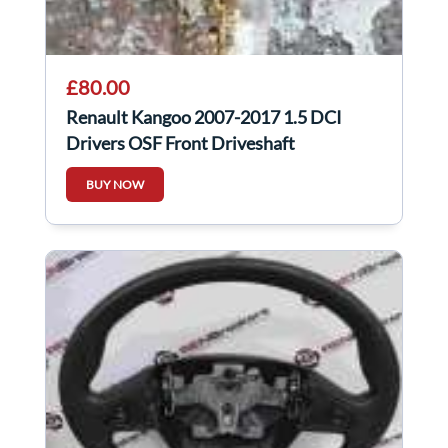
£80.00
Renault Kangoo 2007-2017 1.5 DCI
Drivers OSF Front Driveshaft
BUY NOW