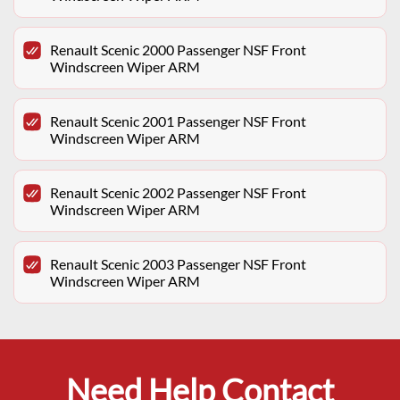
Renault Scenic 2000 Passenger NSF Front
Windscreen Wiper ARM
Renault Scenic 2001 Passenger NSF Front
Windscreen Wiper ARM
Renault Scenic 2002 Passenger NSF Front
Windscreen Wiper ARM
Renault Scenic 2003 Passenger NSF Front
Windscreen Wiper ARM
Need Help Contact