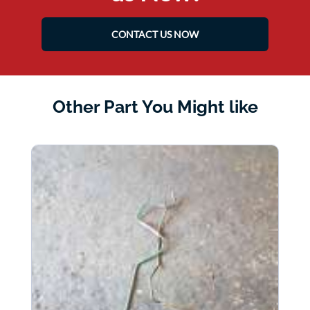
CONTACT US NOW
Other Part You Might like