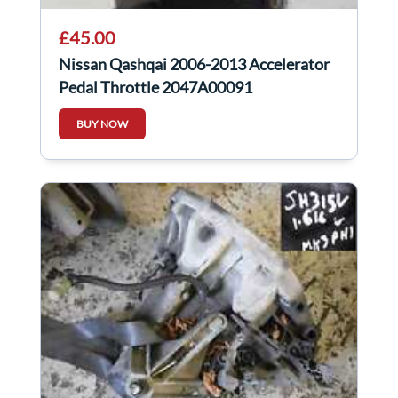
£45.00
Nissan Qashqai 2006-2013 Accelerator
Pedal Throttle 2047A00091
BUY NOW