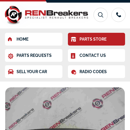
HOME
PARTS STORE
PARTS REQUESTS
CONTACT US
SELL YOUR CAR
RADIO CODES