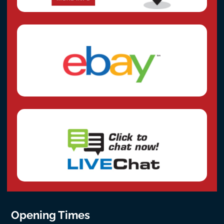
Opening Times