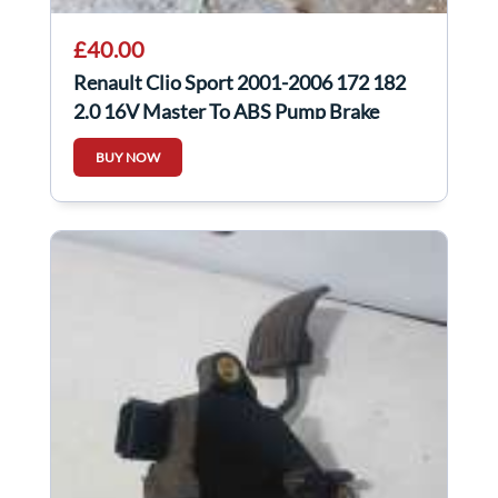
£40.00
Renault Clio Sport 2001-2006 172 182
2.0 16V Master To ABS Pump Brake
Lines
BUY NOW