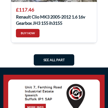
£117.46
Renault Clio MK3 2005-2012 1.6 16v
Gearbox JH3 155 jh3155
BUY NOW
SEE ALL PART