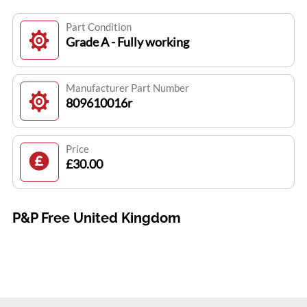
Part Condition
Grade A - Fully working
Manufacturer Part Number
809610016r
Price
£30.00
P&P Free United Kingdom