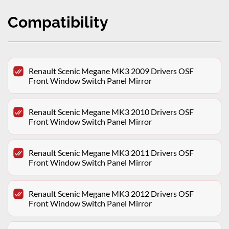
Compatibility
Renault Scenic Megane MK3 2009 Drivers OSF
Front Window Switch Panel Mirror
Renault Scenic Megane MK3 2010 Drivers OSF
Front Window Switch Panel Mirror
Renault Scenic Megane MK3 2011 Drivers OSF
Front Window Switch Panel Mirror
Renault Scenic Megane MK3 2012 Drivers OSF
Front Window Switch Panel Mirror