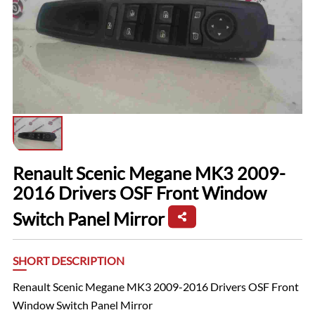
Renault Scenic Megane MK3 2009-
2016 Drivers OSF Front Window
Switch Panel Mirror
SHORT DESCRIPTION
Renault Scenic Megane MK3 2009-2016 Drivers OSF Front
Window Switch Panel Mirror