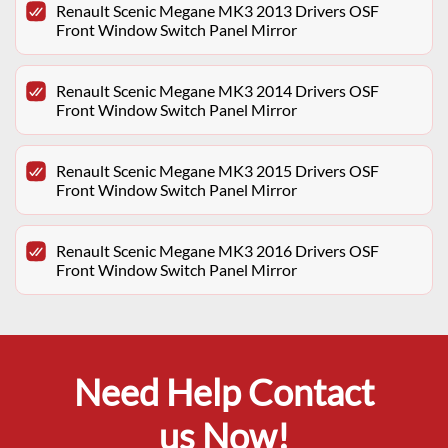
Renault Scenic Megane MK3 2013 Drivers OSF
Front Window Switch Panel Mirror
Renault Scenic Megane MK3 2014 Drivers OSF
Front Window Switch Panel Mirror
Renault Scenic Megane MK3 2015 Drivers OSF
Front Window Switch Panel Mirror
Renault Scenic Megane MK3 2016 Drivers OSF
Front Window Switch Panel Mirror
Need Help Contact
us Now!