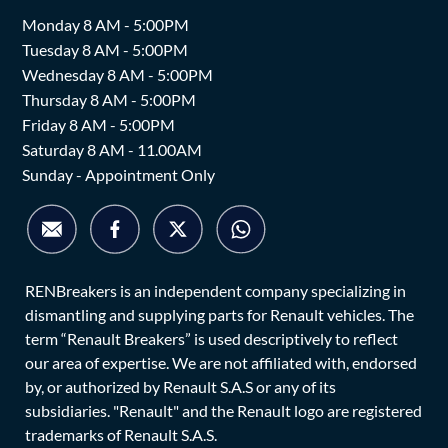
Monday 8 AM - 5:00PM
Tuesday 8 AM - 5:00PM
Wednesday 8 AM - 5:00PM
Thursday 8 AM - 5:00PM
Friday 8 AM - 5:00PM
Saturday 8 AM - 11.00AM
Sunday - Appointment Only
RENBreakers is an independent company specializing in
dismantling and supplying parts for Renault vehicles. The
term “Renault Breakers” is used descriptively to reflect
our area of expertise. We are not affiliated with, endorsed
by, or authorized by Renault S.A.S or any of its
subsidiaries. "Renault" and the Renault logo are registered
trademarks of Renault S.A.S.