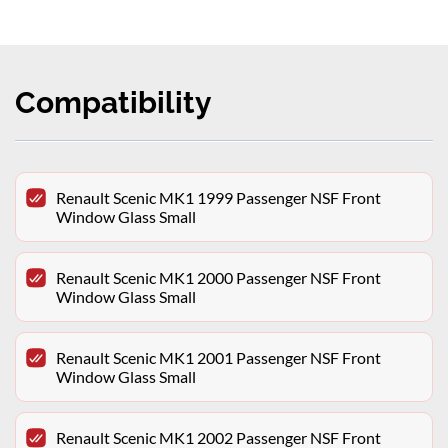
Compatibility
Renault Scenic MK1 1999 Passenger NSF Front
Window Glass Small
Renault Scenic MK1 2000 Passenger NSF Front
Window Glass Small
Renault Scenic MK1 2001 Passenger NSF Front
Window Glass Small
Renault Scenic MK1 2002 Passenger NSF Front