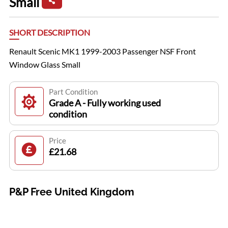
Small
SHORT DESCRIPTION
Renault Scenic MK1 1999-2003 Passenger NSF Front
Window Glass Small
Part Condition
Grade A - Fully working used
condition
Price
£21.68
P&P Free United Kingdom