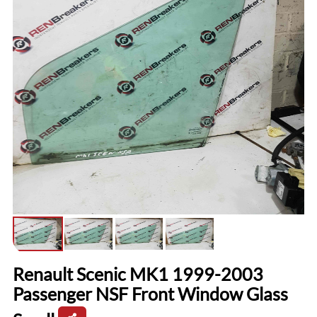
Renault Scenic MK1 1999-2003
Passenger NSF Front Window Glass