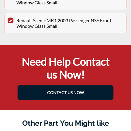
Window Glass Small
Renault Scenic MK1 2003 Passenger NSF Front
Window Glass Small
Need Help Contact
us Now!
CONTACT US NOW
Other Part You Might like