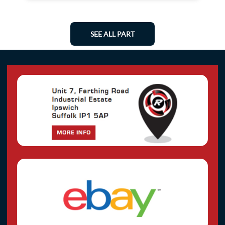
SEE ALL PART