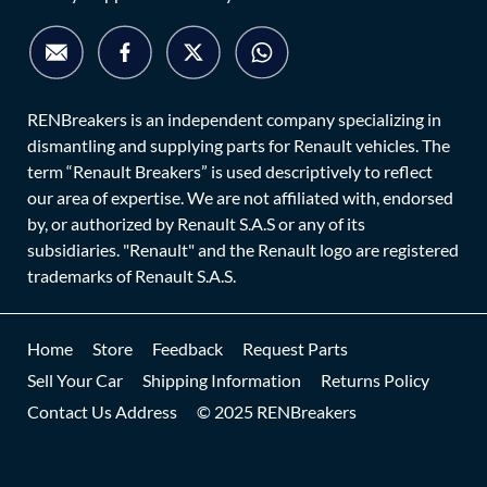
RENBreakers is an independent company specializing in
dismantling and supplying parts for Renault vehicles. The
term “Renault Breakers” is used descriptively to reflect
our area of expertise. We are not affiliated with, endorsed
by, or authorized by Renault S.A.S or any of its
subsidiaries. "Renault" and the Renault logo are registered
trademarks of Renault S.A.S.
Home
Store
Feedback
Request Parts
Sell Your Car
Shipping Information
Returns Policy
Contact Us Address
© 2025 RENBreakers