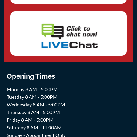
Opening Times
Monday 8 AM - 5:00PM
Tuesday 8 AM - 5:00PM
Wednesday 8 AM - 5:00PM
Thursday 8 AM - 5:00PM
Friday 8 AM - 5:00PM
Saturday 8 AM - 11.00AM
Sunday - Appointment Only