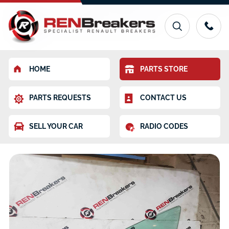
HOME
PARTS STORE
PARTS REQUESTS
CONTACT US
SELL YOUR CAR
RADIO CODES