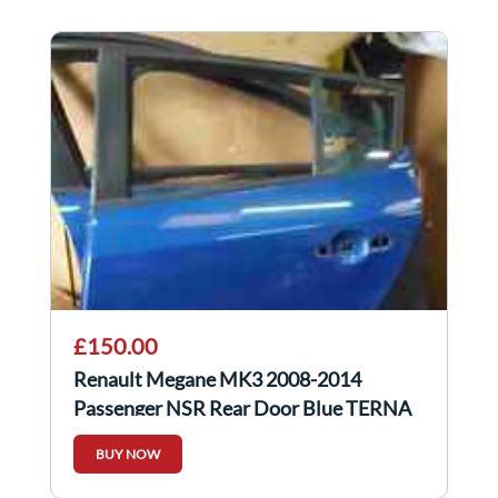
£150.00
Renault Megane MK3 2008-2014
Passenger NSR Rear Door Blue TERNA
BUY NOW