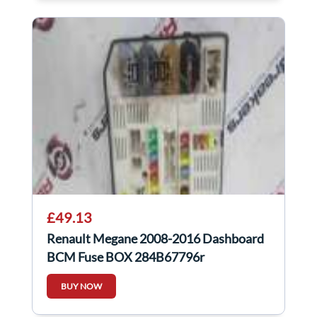
£49.13
Renault Megane 2008-2016 Dashboard
BCM Fuse BOX 284B67796r
284b67796r
BUY NOW