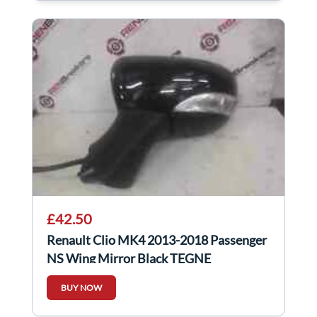
£42.50
Renault Clio MK4 2013-2018 Passenger
NS Wing Mirror Black TEGNE
963026829r
BUY NOW