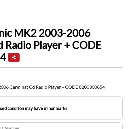
enic MK2 2003-2006
d Radio Player + CODE
4
2006 Carminat Cd Radio Player + CODE 8200300854
used conditon may have minor marks
art Number