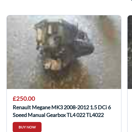
£250.00
Renault Megane MK3 2008-2012 1.5 DCi 6
Speed Manual Gearbox TL4 022 TL4022
BUY NOW