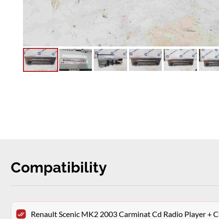
Compatibility
Renault Scenic MK2 2003 Carminat Cd Radio Player 