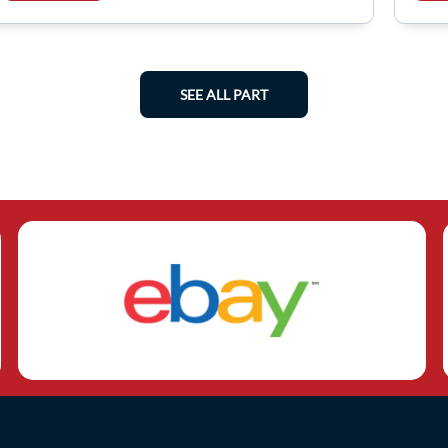
SEE ALL PART