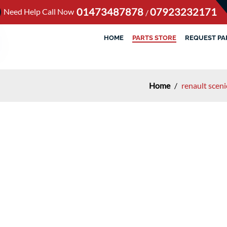
01473487878
07923232171
Need Help Call Now
/
HOME
PARTS STORE
REQUEST PA
Home
/
renault scen