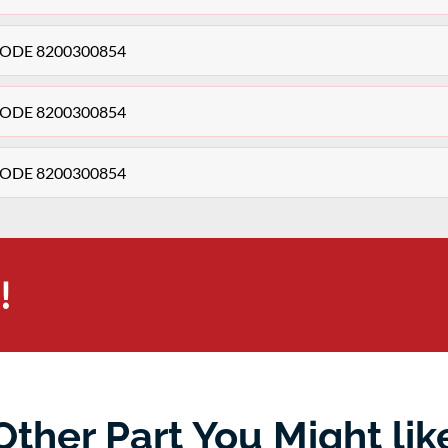
+ CODE 8200300854
+ CODE 8200300854
+ CODE 8200300854
!
Other Part You Might lik