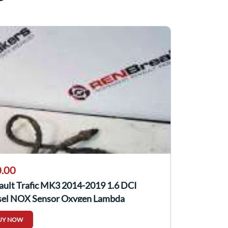
.00
ault Trafic MK3 2014-2019 1.6 DCI
sel NOX Sensor Oxygen Lambda
905433R
UY NOW