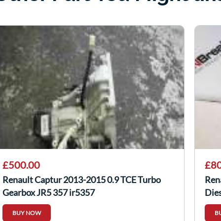
£500.00
£80
Renault Captur 2013-2015 0.9 TCE Turbo
Ren
Gearbox JR5 357 jr5357
Die
227
BUY NOW
B