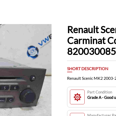
Renault Sc
Carminat C
820030085
SHORT DESCRIPTION
Renault Scenic MK2 2003-
Part Condition
Grade A - Good 
Manufacturer P