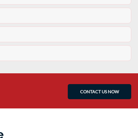
CONTACT US NOW
e