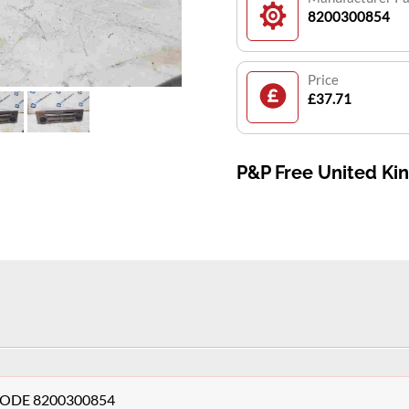
8200300854
Price
£37.71
P&P Free United K
+ CODE 8200300854