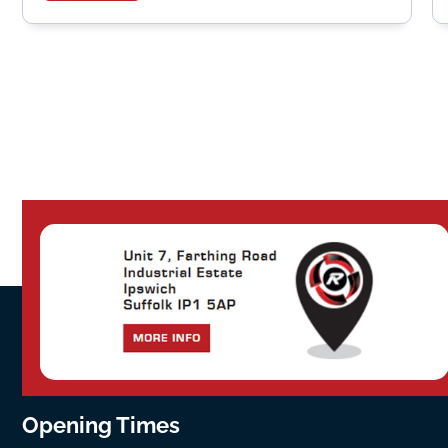
Opening Times