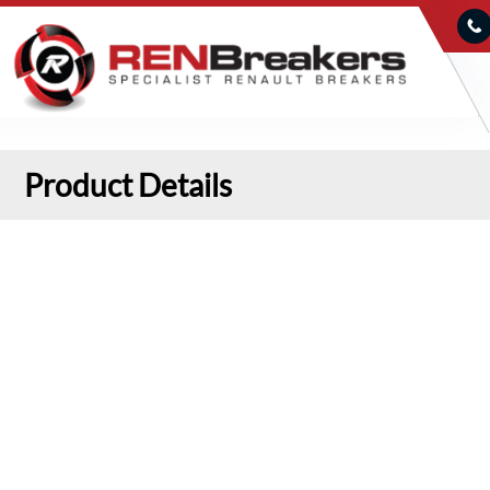
Product Details