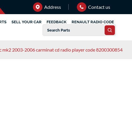
Address
Contact us
RTS
SELL YOUR CAR
FEEDBACK
RENAULT RADIO CODE
ic mk2 2003-2006 carminat cd radio player code 8200300854