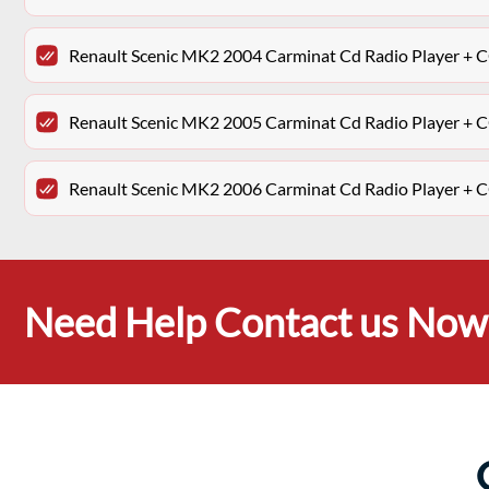
Renault Scenic MK2 2004 Carminat Cd Radio Player 
Renault Scenic MK2 2005 Carminat Cd Radio Player 
Renault Scenic MK2 2006 Carminat Cd Radio Player 
Need Help Contact us Now