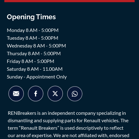
Opening Times
Monday 8 AM - 5:00PM
Tuesday 8 AM - 5:00PM
Wednesday 8 AM - 5:00PM
Thursday 8 AM - 5:00PM
Friday 8 AM - 5:00PM
Saturday 8 AM - 11.00AM
Sunday - Appointment Only
RENBreakers is an independent company specializing in
dismantling and supplying parts for Renault vehicles. The
term “Renault Breakers” is used descriptively to reflect
our area of expertise. We are not affiliated with, endorsed