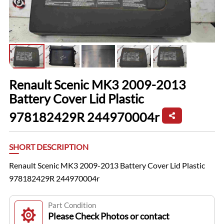
Renault Scenic MK3 2009-2013
Battery Cover Lid Plastic
978182429R 244970004r
SHORT DESCRIPTION
Renault Scenic MK3 2009-2013 Battery Cover Lid Plastic
978182429R 244970004r
Part Condition
Please Check Photos or contact