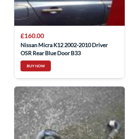
£160.00
Nissan Micra K12 2002-2010 Driver
OSR Rear Blue Door B33
BUY NOW