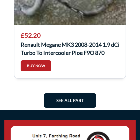
£52.20
Renault Megane MK3 2008-2014 1.9 dCi
Turbo To Intercooler Pipe F9Q 870
BUY NOW
SEE ALL PART