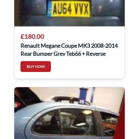
£180.00
Renault Megane Coupe MK3 2008-2014
Rear Bumper Grey Teb66 + Reverse
Sensors
BUY NOW