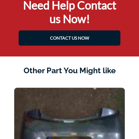
Need Help Contact
us Now!
CONTACT US NOW
Other Part You Might like