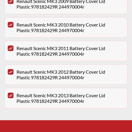
Renault Scenic MK3 2009 Battery Cover Lid
Plastic 978182429R 244970004r
Renault Scenic MK3 2010 Battery Cover Lid
Plastic 978182429R 244970004r
Renault Scenic MK3 2011 Battery Cover Lid
Plastic 978182429R 244970004r
Renault Scenic MK3 2012 Battery Cover Lid
Plastic 978182429R 244970004r
Renault Scenic MK3 2013 Battery Cover Lid
Plastic 978182429R 244970004r