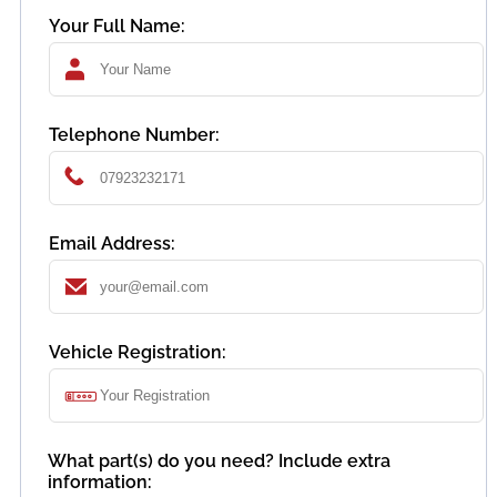
Your Full Name:
Telephone Number:
Email Address:
Vehicle Registration:
What part(s) do you need? Include extra
information: