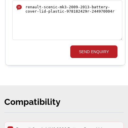
SEND ENQUIRY
Compatibility