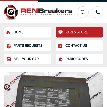
HOME
PARTS STORE
PARTS REQUESTS
CONTACT US
SELL YOUR CAR
RADIO CODES