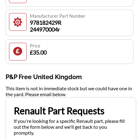
Manufacturer Part Number
978182429R
244970004r
Price
£35.00
P&P Free United Kingdom
This item is not in immediate stock but we could have one in
the yard. Please email below
Renault Part Requests
If you're looking for a specific Renault part, please fill
out the form below and we'll get back to you
promptly.