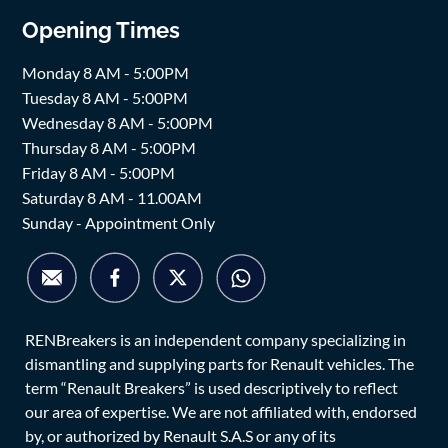
Opening Times
Monday 8 AM - 5:00PM
Tuesday 8 AM - 5:00PM
Wednesday 8 AM - 5:00PM
Thursday 8 AM - 5:00PM
Friday 8 AM - 5:00PM
Saturday 8 AM - 11.00AM
Sunday - Appointment Only
RENBreakers is an independent company specializing in
dismantling and supplying parts for Renault vehicles. The
term “Renault Breakers” is used descriptively to reflect
our area of expertise. We are not affiliated with, endorsed
by, or authorized by Renault S.A.S or any of its