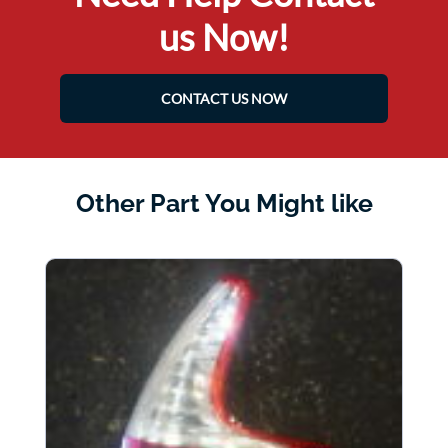
us Now!
CONTACT US NOW
Other Part You Might like