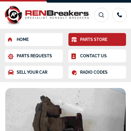
HOME
PARTS STORE
PARTS REQUESTS
CONTACT US
SELL YOUR CAR
RADIO CODES