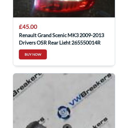
£45.00
Renault Grand Scenic MK3 2009-2013
Drivers OSR Rear Light 265550014R
265500014R
BUY NOW