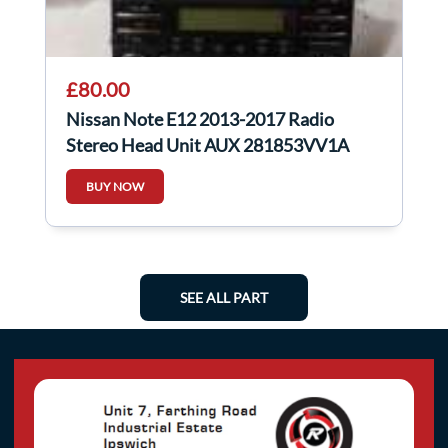
£80.00
Nissan Note E12 2013-2017 Radio
Stereo Head Unit AUX 281853VV1A
BUY NOW
SEE ALL PART