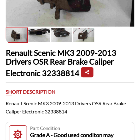
Renault Scenic MK3 2009-2013
Drivers OSR Rear Brake Caliper
Electronic 32338814
SHORT DESCRIPTION
Renault Scenic MK3 2009-2013 Drivers OSR Rear Brake
Caliper Electronic 32338814
Part Condition
Grade A - Good used conditon may