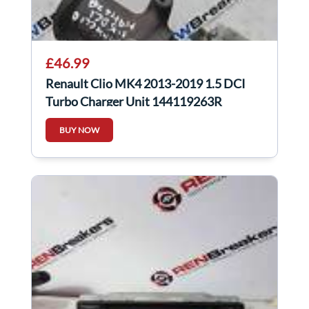
£46.99
Renault Clio MK4 2013-2019 1.5 DCI
Turbo Charger Unit 144119263R
144119263r
BUY NOW