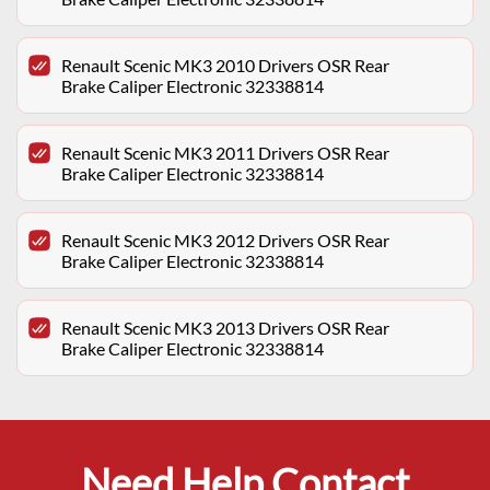
Renault Scenic MK3 2010 Drivers OSR Rear
Brake Caliper Electronic 32338814
Renault Scenic MK3 2011 Drivers OSR Rear
Brake Caliper Electronic 32338814
Renault Scenic MK3 2012 Drivers OSR Rear
Brake Caliper Electronic 32338814
Renault Scenic MK3 2013 Drivers OSR Rear
Brake Caliper Electronic 32338814
Need Help Contact