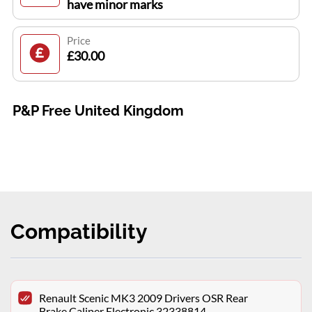
have minor marks
Price
£30.00
P&P Free United Kingdom
Compatibility
Renault Scenic MK3 2009 Drivers OSR Rear
Brake Caliper Electronic 32338814