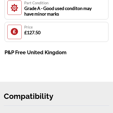
Part Condition
Grade A - Good used conditon may
have minor marks
Price
£127.50
P&P Free United Kingdom
Compatibility