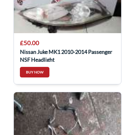
£50.00
Nissan Juke MK1 2010-2014 Passenger
NSF Headlight
BUY NOW