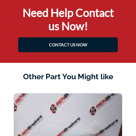
Need Help Contact
us Now!
CONTACT US NOW
Other Part You Might like