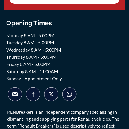
Opening Times
Monday 8 AM - 5:00PM
Tuesday 8 AM - 5:00PM
Wednesday 8 AM - 5:00PM
Thursday 8 AM - 5:00PM
Friday 8 AM - 5:00PM
Saturday 8 AM - 11.00AM
Sunday - Appointment Only
RENBreakers is an independent company specializing in
dismantling and supplying parts for Renault vehicles. The
term “Renault Breakers” is used descriptively to reflect