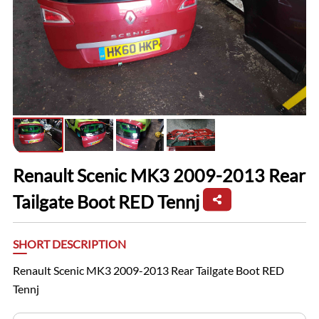
Renault Scenic MK3 2009-2013 Rear
Tailgate Boot RED Tennj
SHORT DESCRIPTION
Renault Scenic MK3 2009-2013 Rear Tailgate Boot RED
Tennj