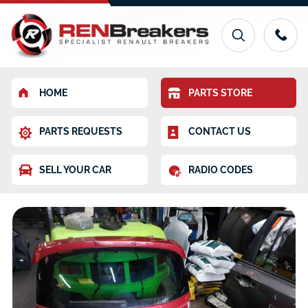
HOME
PARTS STORE
PARTS REQUESTS
CONTACT US
SELL YOUR CAR
RADIO CODES