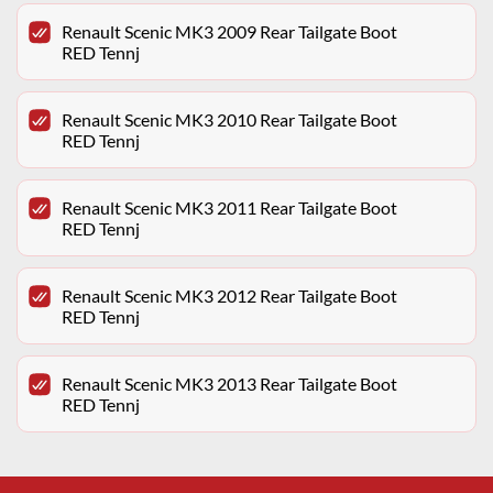
Renault Scenic MK3 2009 Rear Tailgate Boot
RED Tennj
Renault Scenic MK3 2010 Rear Tailgate Boot
RED Tennj
Renault Scenic MK3 2011 Rear Tailgate Boot
RED Tennj
Renault Scenic MK3 2012 Rear Tailgate Boot
RED Tennj
Renault Scenic MK3 2013 Rear Tailgate Boot
RED Tennj