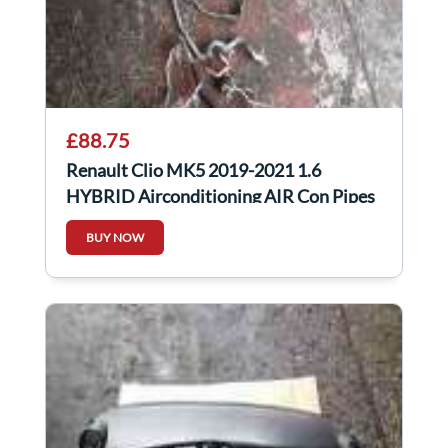
£88.75
Renault Clio MK5 2019-2021 1.6
HYBRID Airconditioning AIR Con Pipes
924409446R
BUY NOW