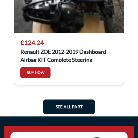
£124.24
Renault ZOE 2012-2019 Dashboard
Airbag KIT Complete Steering
BUY NOW
SEE ALL PART