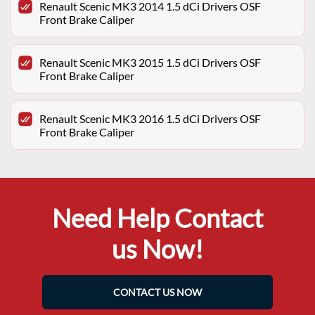
Renault Scenic MK3 2014 1.5 dCi Drivers OSF
Front Brake Caliper
Renault Scenic MK3 2015 1.5 dCi Drivers OSF
Front Brake Caliper
Renault Scenic MK3 2016 1.5 dCi Drivers OSF
Front Brake Caliper
Need Help Contact
us Now!
CONTACT US NOW