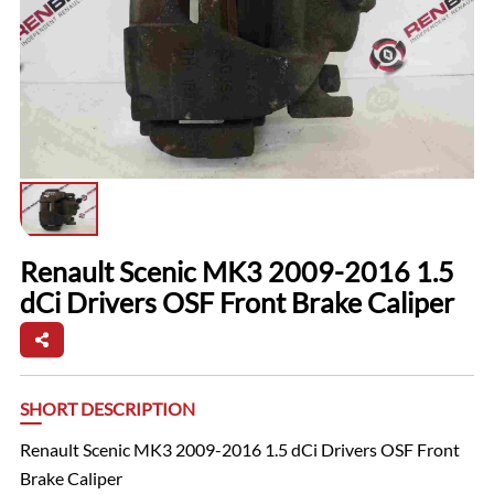
Renault Scenic MK3 2009-2016 1.5
dCi Drivers OSF Front Brake Caliper
SHORT DESCRIPTION
Renault Scenic MK3 2009-2016 1.5 dCi Drivers OSF Front
Brake Caliper