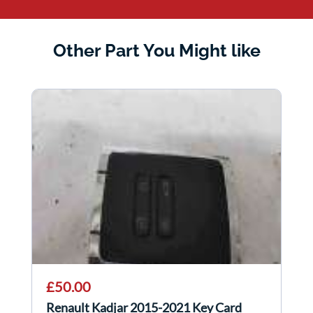
Other Part You Might like
£50.00
Renault Kadjar 2015-2021 Key Card