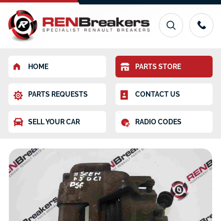
HOME
PARTS STORE
PARTS REQUESTS
CONTACT US
SELL YOUR CAR
RADIO CODES