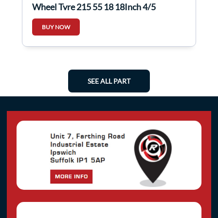
Wheel Tyre 215 55 18 18Inch 4/5
BUY NOW
SEE ALL PART