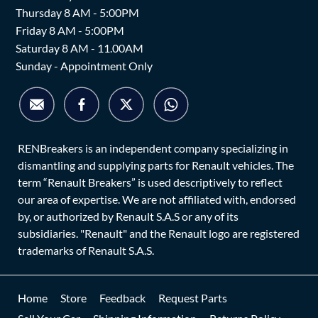
Thursday 8 AM - 5:00PM
Friday 8 AM - 5:00PM
Saturday 8 AM - 11.00AM
Sunday - Appointment Only
RENBreakers is an independent company specializing in
dismantling and supplying parts for Renault vehicles. The
term “Renault Breakers” is used descriptively to reflect
our area of expertise. We are not affiliated with, endorsed
by, or authorized by Renault S.A.S or any of its
subsidiaries. "Renault" and the Renault logo are registered
trademarks of Renault S.A.S.
Home
Store
Feedback
Request Parts