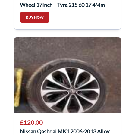
Wheel 17Inch + Tyre 215 60 17 4Mm
40300EY17C
BUY NOW
£120.00
Nissan Qashqai MK1 2006-2013 Alloy