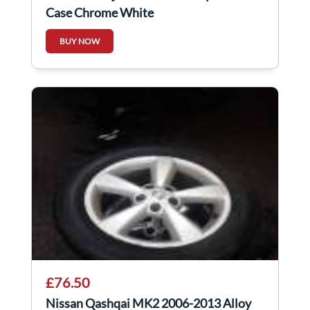
Case Chrome White
BUY NOW
£76.50
Nissan Qashqai MK2 2006-2013 Alloy