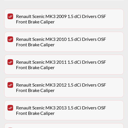
Renault Scenic MK3 2009 1.5 dCi Drivers OSF
Front Brake Caliper
Renault Scenic MK3 2010 1.5 dCi Drivers OSF
Front Brake Caliper
Renault Scenic MK3 2011 1.5 dCi Drivers OSF
Front Brake Caliper
Renault Scenic MK3 2012 1.5 dCi Drivers OSF
Front Brake Caliper
Renault Scenic MK3 2013 1.5 dCi Drivers OSF
Front Brake Caliper