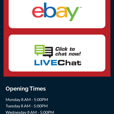
Opening Times
Monday 8 AM - 5:00PM
Tuesday 8 AM - 5:00PM
Wednesday 8 AM - 5:00PM