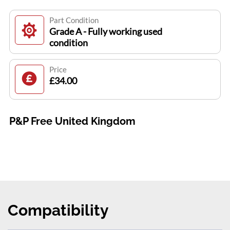
Part Condition
Grade A - Fully working used
condition
Price
£34.00
P&P Free United Kingdom
Compatibility